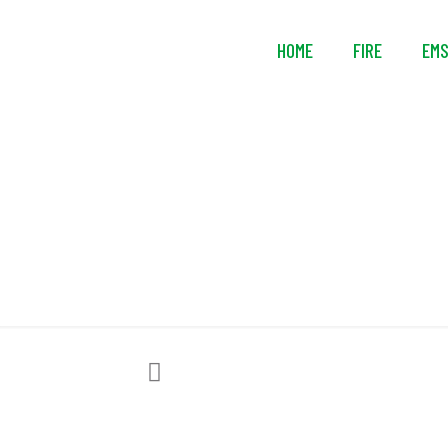
HOME
FIRE
EM
3M™ D