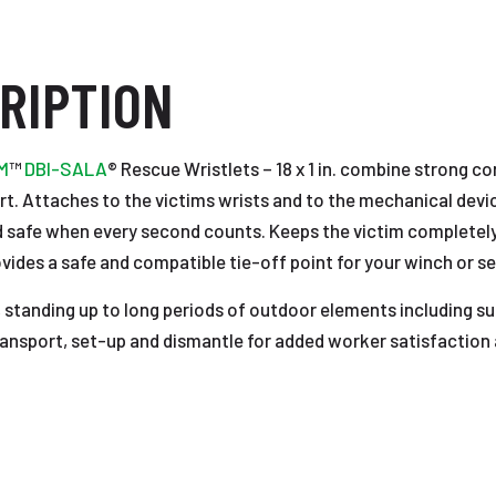
RIPTION
M
™
DBI-SALA
® Rescue Wristlets – 18 x 1 in. combine strong co
ort. Attaches to the victims wrists and to the mechanical devi
nd safe when every second counts. Keeps the victim completely
ides a safe and compatible tie-off point for your winch or self
standing up to long periods of outdoor elements including su
ransport, set-up and dismantle for added worker satisfaction 