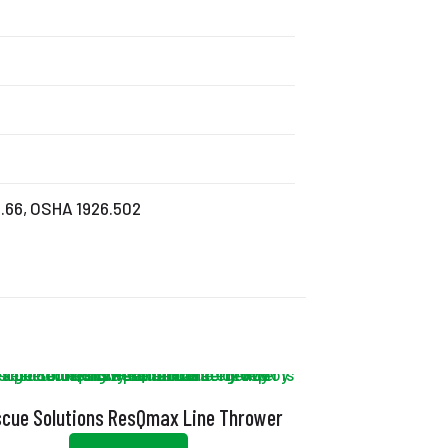
0.66, OSHA 1926.502
cue Solutions ResQmax Line Thrower