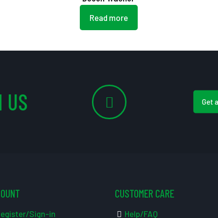
Read more
 US
Get 
COUNT
CUSTOMER CARE
egister/Sign-in
Help/FAQ