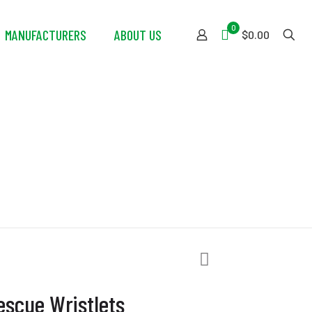
0
MANUFACTURERS
ABOUT US
$0.00
stlets
scue Wristlets