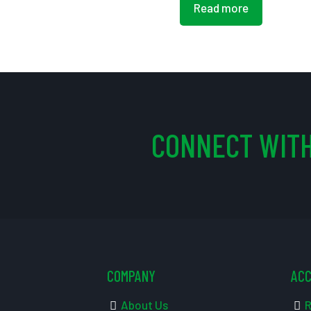
Read more
CONNECT WITH
COMPANY
AC
About Us
R