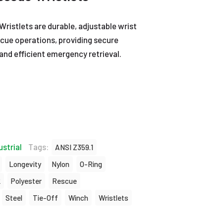
istlets are durable, adjustable wrist
scue operations, providing secure
and efficient emergency retrieval.
ustrial
Tags:
ANSI Z359.1
Longevity
Nylon
O-Ring
2
Polyester
Rescue
Steel
Tie-Off
Winch
Wristlets