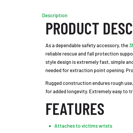
Description
PRODUCT DESC
As a dependable safety accessory, the
3
reliable rescue and fall protection supp
style design is extremely fast, simple a
needed for extraction point opening. Prov
Rugged construction endures rough use, 
for added longevity. Extremely easy to t
FEATURES
Attaches to victims wrists