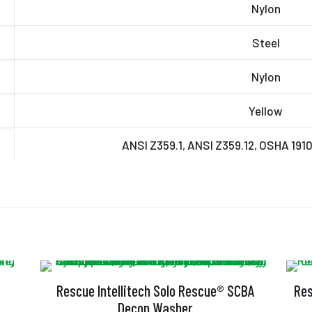
Nylon
Steel
Nylon
Yellow
ANSI Z359.1, ANSI Z359.12, OSHA 191
Rescue Intellitech Solo Rescue® SCBA
Res
Decon Washer