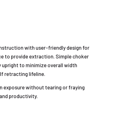
nstruction with user-friendly design for
ce to provide extraction. Simple choker
 upright to minimize overall width
 retracting lifeline.
n exposure without tearing or fraying
and productivity.