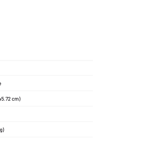
e
x 45.72 cm)
g)