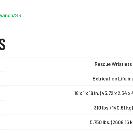
r winch/SRL
S
Rescue Wristlets
Extrication Lifelin
18 x 1 x 18 in. (45.72 x 2.54 
310 lbs. (140.61 kg)
5,750 lbs. (2608.16 k