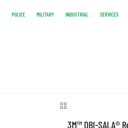
S
POLICE
MILITARY
INDUSTRIAL
SERVICES
BI-SALA® Rescue Wri
3M™ DBI-SALA® Re