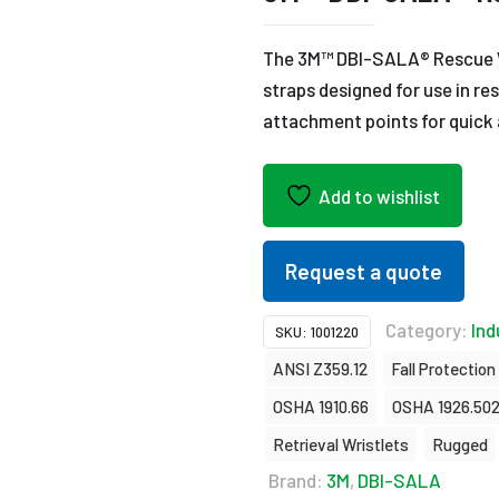
The 3M™ DBI-SALA® Rescue Wr
straps designed for use in re
attachment points for quick 
Add to wishlist
Request a quote
Category:
Ind
SKU:
1001220
ANSI Z359.12
Fall Protection
OSHA 1910.66
OSHA 1926.50
Retrieval Wristlets
Rugged
Brand:
3M
,
DBI-SALA