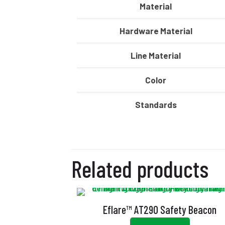
Material
Hardware Material
Line Material
Color
Standards
Related products
Eflare™ AT290 Safety Beacon