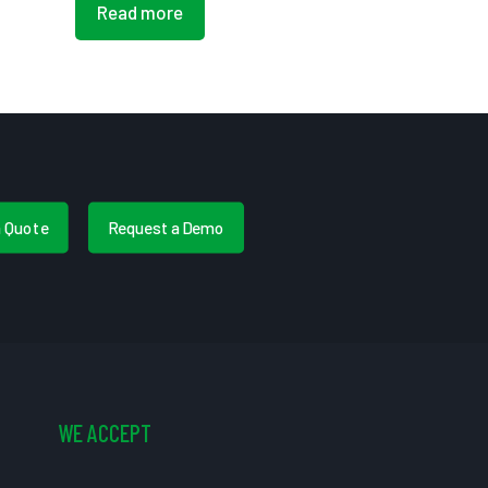
Read more
a Quote
Request a Demo
WE ACCEPT