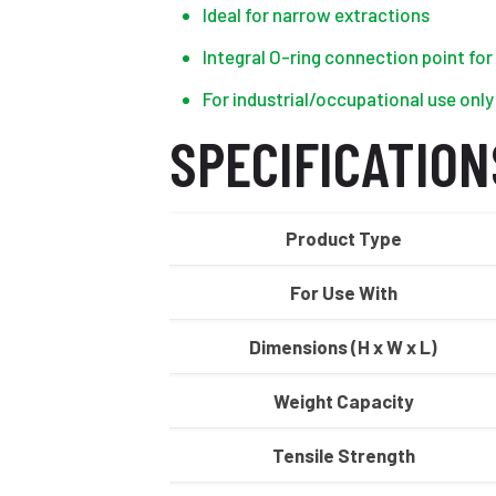
Ideal for narrow extractions
Integral O-ring connection point fo
For industrial/occupational use only
SPECIFICATION
Product Type
For Use With
Dimensions (H x W x L)
Weight Capacity
Tensile Strength