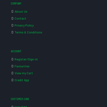
COMPANY
About Us
Contact
Privacy Policy
Terms & Conditions
ACCOUNT
Register/Sign-in
Favourites
View my Cart
Credit App
CUSTOMER CARE