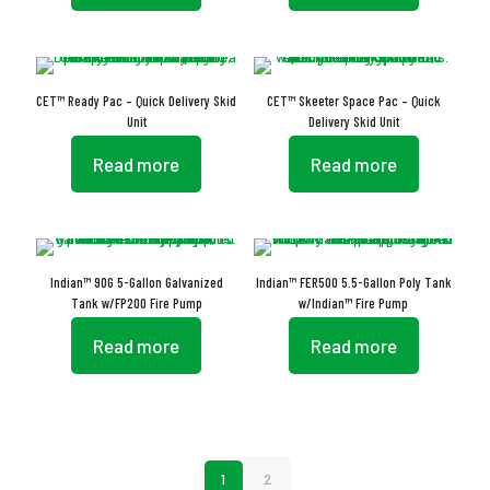
CET™ Ready Pac – Quick Delivery Skid
CET™ Skeeter Space Pac – Quick
Unit
Delivery Skid Unit
Read more
Read more
Indian™ 90G 5-Gallon Galvanized
Indian™ FER500 5.5-Gallon Poly Tank
Tank w/FP200 Fire Pump
w/Indian™ Fire Pump
Read more
Read more
1
2