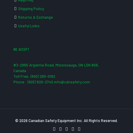
Help/FAQ
Shipping Policy
Returns & Exchange
Useful Links
WE ACCEPT
#3-2865 Argentia Road, Mississauga, ON L5N 8G6,
Canada
Toll Free: (800) 265-0182
Phone : (905) 826-2740 info@cdnsafety.com
© 2026 Canadian Safety Equipment Inc. All Rights Reserved.