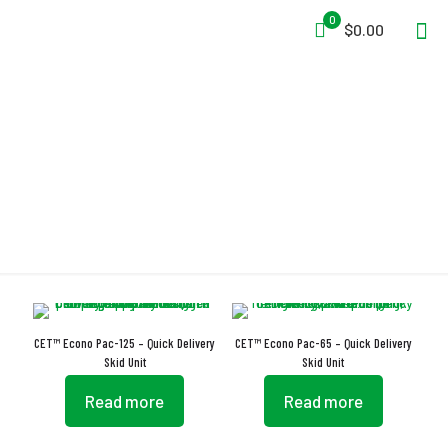
0
$0.00
Pumps
CET™ Econo Pac-125 – Quick Delivery
CET™ Econo Pac-65 – Quick Delivery
Skid Unit
Skid Unit
Read more
Read more