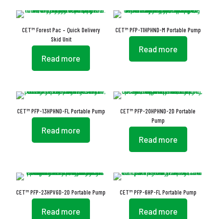
CET™ Forest Pac – Quick Delivery
CET™ PFP-11HPHND-M Portable Pump
Skid Unit
Read more
Read more
CET™ PFP-13HPHND-FL Portable Pump
CET™ PFP-20HPHND-2D Portable
Pump
Read more
Read more
CET™ PFP-23HPVGD-2D Portable Pump
CET™ PFP-6HP-FL Portable Pump
Read more
Read more