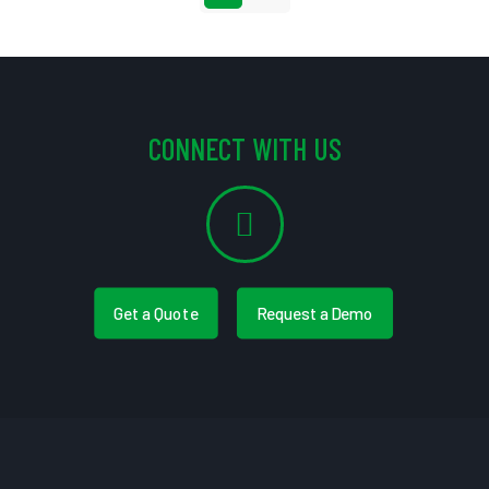
CONNECT WITH US
Get a Quote
Request a Demo