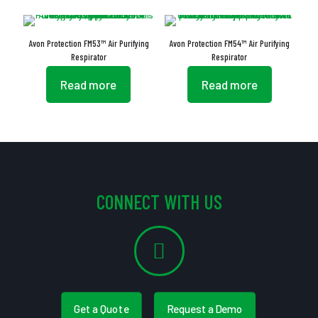
Avon Protection FM53™ Air Purifying
Avon Protection FM54™ Air Purifying
Respirator
Respirator
Read more
Read more
CONNECT WITH US
Get a Quote
Request a Demo