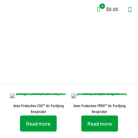
0
$0.00
APR
Avon Protection C50™ Air Purifying
Avon Protection FM50™ Air Purifying
Respirator
Respirator
Read more
Read more