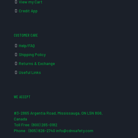
View my Cart
Credit App
CUSTOMER CARE
Help/FAQ
Shipping Policy
Returns & Exchange
Useful Links
WE ACCEPT
#3-2865 Argentia Road, Mississauga, ON L5N 8G6,
Canada
Toll Free: (800) 265-0182
Phone : (905) 826-2740 info@cdnsafety.com