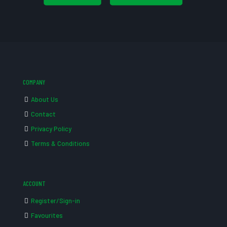
COMPANY
About Us
Contact
Privacy Policy
Terms & Conditions
ACCOUNT
Register/Sign-in
Favourites