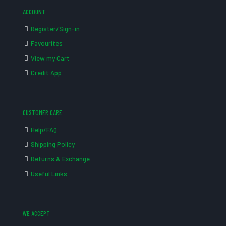
ACCOUNT
Register/Sign-in
Favourites
View my Cart
Credit App
CUSTOMER CARE
Help/FAQ
Shipping Policy
Returns & Exchange
Useful Links
WE ACCEPT