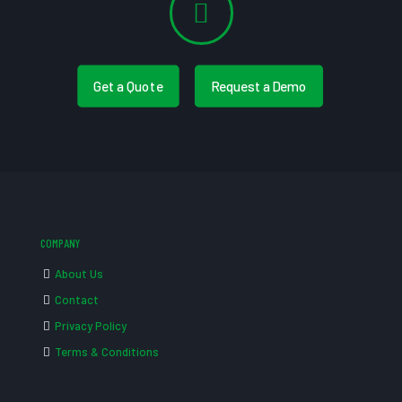
Get a Quote
Request a Demo
COMPANY
About Us
Contact
Privacy Policy
Terms & Conditions