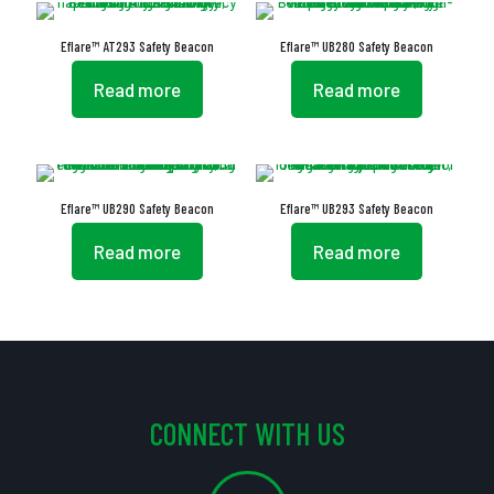
Eflare™ AT293 Safety Beacon
Eflare™ UB280 Safety Beacon
Read more
Read more
Eflare™ UB290 Safety Beacon
Eflare™ UB293 Safety Beacon
Read more
Read more
CONNECT WITH US