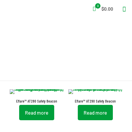
0
$0.00
Eflares
Eflare™ AT280 Safety Beacon
Eflare™ AT290 Safety Beacon
Read more
Read more