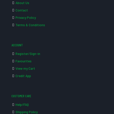
About Us
Contact
Privacy Policy
Terms & Conditions
ACCOUNT
Register/Sign-in
Favourites
View my Cart
Credit App
CUSTOMER CARE
Help/FAQ
Shipping Policy