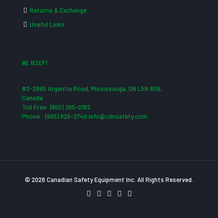
Returns & Exchange
Useful Links
WE ACCEPT
#3-2865 Argentia Road, Mississauga, ON L5N 8G6,
Canada
Toll Free: (800) 265-0182
Phone : (905) 826-2740 info@cdnsafety.com
© 2026 Canadian Safety Equipment Inc. All Rights Reserved.