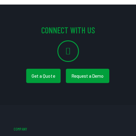
CONNECT WITH US
Get a Quote
Request a Demo
COMPANY