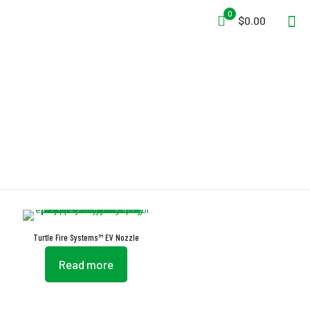
0
$0.00
Nozzles
Turtle Fire Systems™ EV Nozzle
Read more