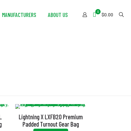
0
MANUFACTURERS
ABOUT US
$0.00
L
Lightning X LXFB20 Premium
g
Padded Turnout Gear Bag