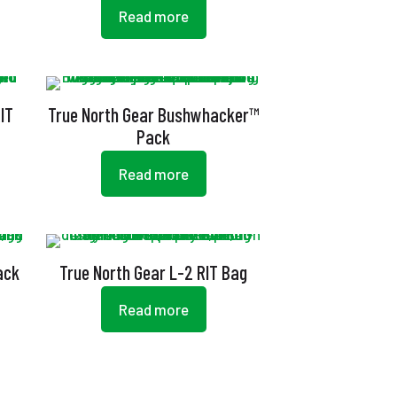
Read more
IT
True North Gear Bushwhacker™
Pack
Read more
ack
True North Gear L-2 RIT Bag
Read more