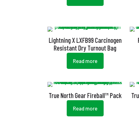
Lightning X LXFB99 Carcinogen
Resistant Dry Turnout Bag
Read more
True North Gear Fireball™ Pack
Tru
Read more