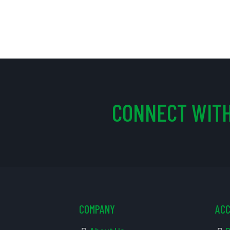
CONNECT WITH
COMPANY
AC