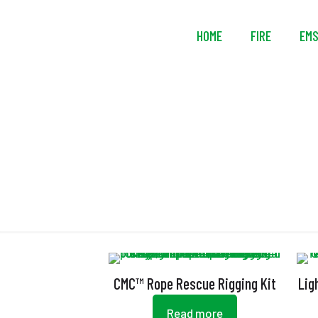
HOME
FIRE
EM
CMC™ Rope Rescue Rigging Kit
Lig
Read more