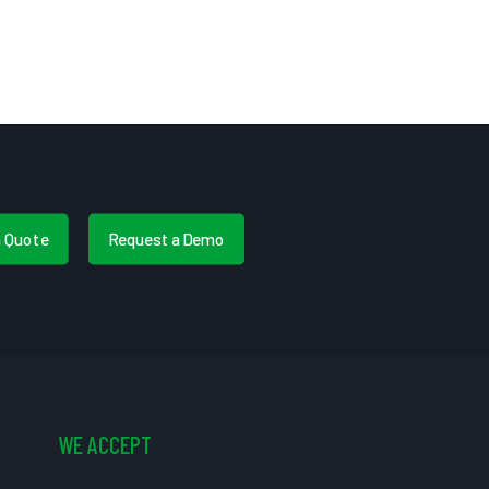
a Quote
Request a Demo
WE ACCEPT