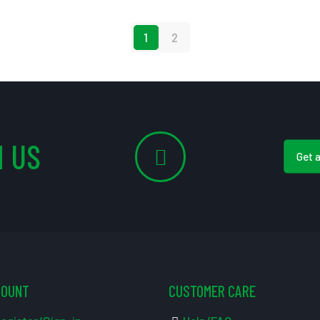
1
2
 US
Get 
COUNT
CUSTOMER CARE