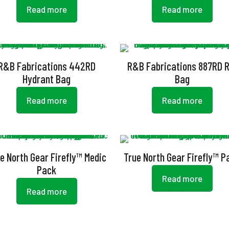
Read more
Read more
R&B Fabrications 442RD
R&B Fabrications 887RD R
Hydrant Bag
Bag
Read more
Read more
e North Gear Firefly™ Medic
True North Gear Firefly™ P
Pack
Read more
Read more