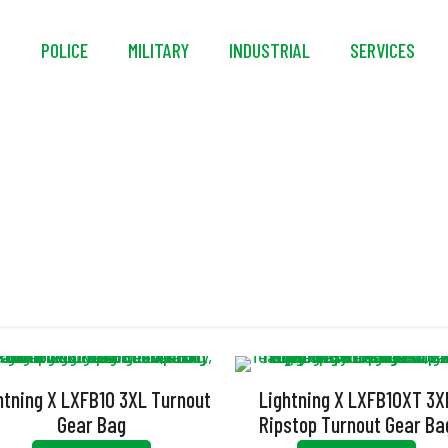
S
POLICE
MILITARY
INDUSTRIAL
SERVICES
Gear Bags
htning X LXFB10 3XL Turnout
Lightning X LXFB10XT 3X
Gear Bag
Ripstop Turnout Gear Ba