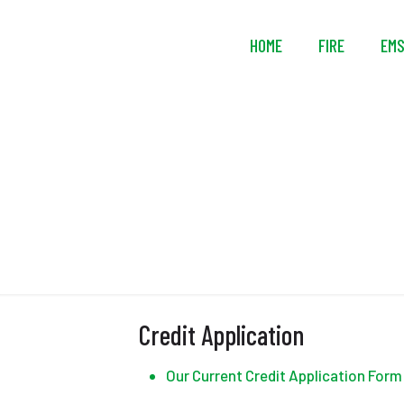
HOME
FIRE
EM
Credit Application
Our Current Credit Application Form