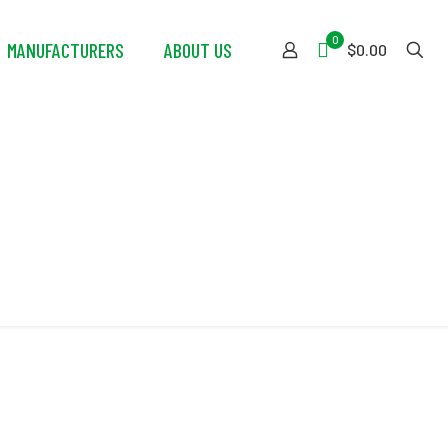
0
MANUFACTURERS
ABOUT US
$0.00