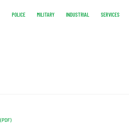
S
POLICE
MILITARY
INDUSTRIAL
SERVICES
Credit Application
 (PDF)