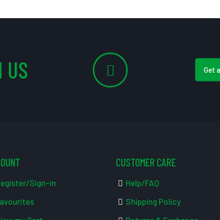
 US
Get 
COUNT
CUSTOMER CARE
egister/Sign-in
Help/FAQ
avourites
Shipping Policy