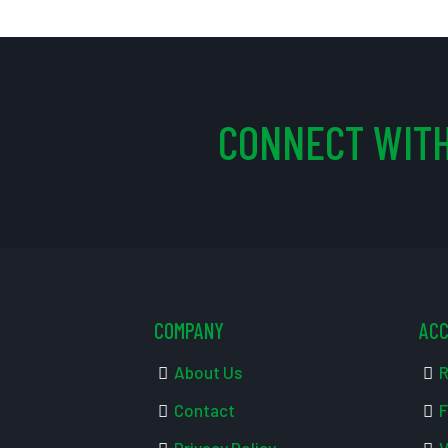
CONNECT WITH
COMPANY
AC
About Us
R
Contact
F