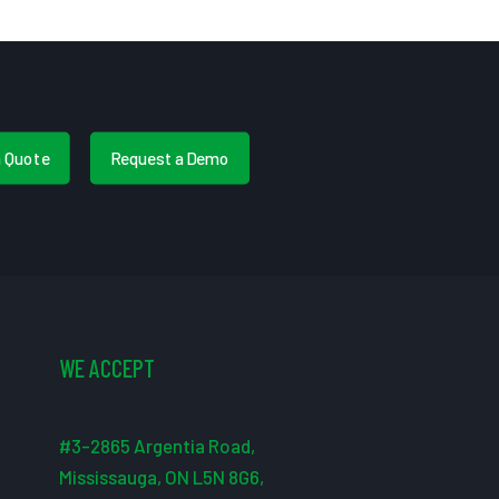
a Quote
Request a Demo
WE ACCEPT
#3-2865 Argentia Road,
Mississauga, ON L5N 8G6,