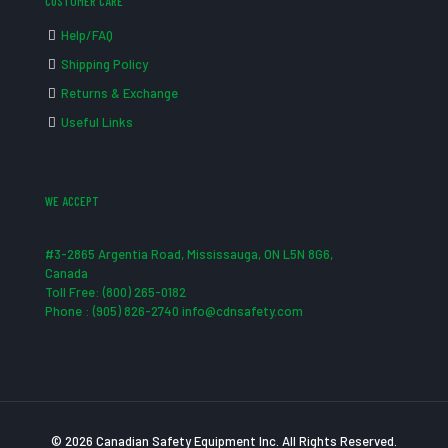
CUSTOMER CARE
Help/FAQ
Shipping Policy
Returns & Exchange
Useful Links
WE ACCEPT
#3-2865 Argentia Road, Mississauga, ON L5N 8G6,
Canada
Toll Free: (800) 265-0182
Phone : (905) 826-2740 info@cdnsafety.com
© 2026 Canadian Safety Equipment Inc. All Rights Reserved.