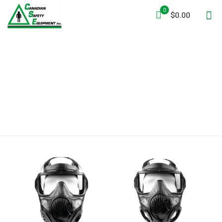
0
$0.00
APR