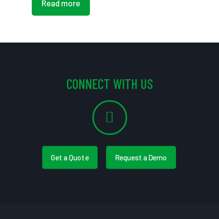
Read more
CONNECT WITH US
Get a Quote
Request a Demo