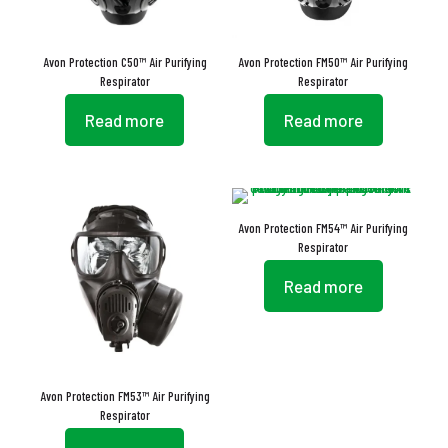
Avon Protection C50™ Air Purifying
Avon Protection FM50™ Air Purifying
Respirator
Respirator
Read more
Read more
Avon Protection FM54™ Air Purifying
Respirator
Read more
Avon Protection FM53™ Air Purifying
Respirator