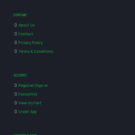
COMPANY
About Us
Contact
Privacy Policy
Terms & Conditions
ACCOUNT
Register/Sign-in
Favourites
View my Cart
Credit App