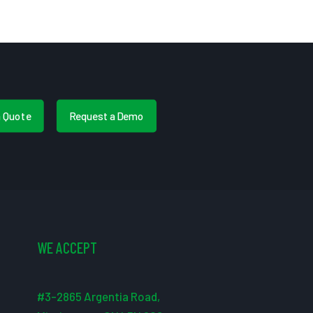
a Quote
Request a Demo
WE ACCEPT
#3-2865 Argentia Road,