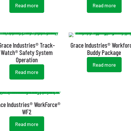
Read more
Read more
Grace Industries® Track-
Grace Industries® Workfor
Watch® Safety System
Buddy Package
Operation
Read more
Read more
ace Industries® WorkForce®
WF2
Read more