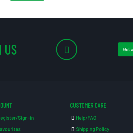
 US
Get 
COUNT
CUSTOMER CARE
egister/Sign-in
Help/FAQ
avourites
Shipping Policy