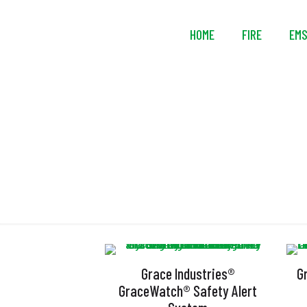
HOME
FIRE
EM
L
Grace Industries®
G
GraceWatch® Safety Alert