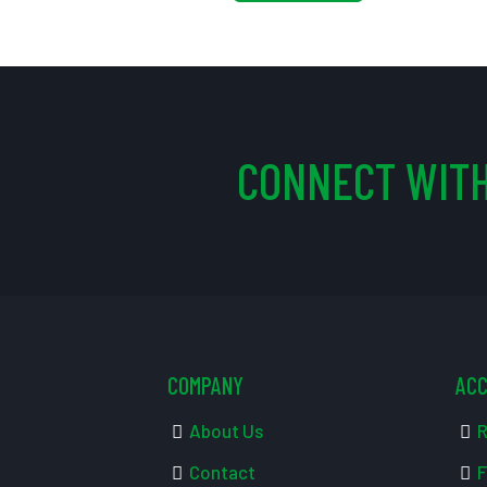
CONNECT WITH
COMPANY
AC
About Us
R
Contact
F