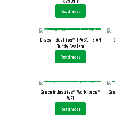
System
Read more
Grace Industries® TPASS® 3 AM
Buddy System
Read more
Grace Industries® WorkForce®
Gr
WF1
Read more