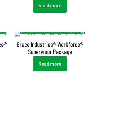
Read more
ce®
Grace Industries® Workforce®
Supervisor Package
Read more