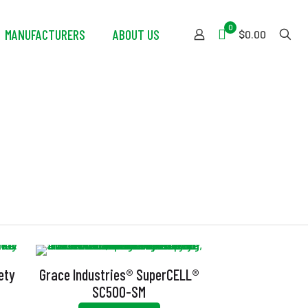
0
MANUFACTURERS
ABOUT US
$0.00
ng
ety
Grace Industries® SuperCELL®
m
SC500-SM