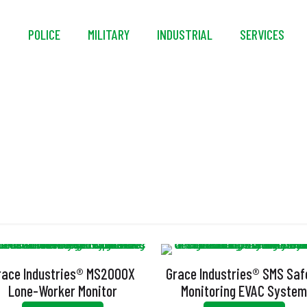
S
POLICE
MILITARY
INDUSTRIAL
SERVICES
one Worker Monitori
race Industries® MS2000X
Grace Industries® SMS Saf
Lone-Worker Monitor
Monitoring EVAC Syste