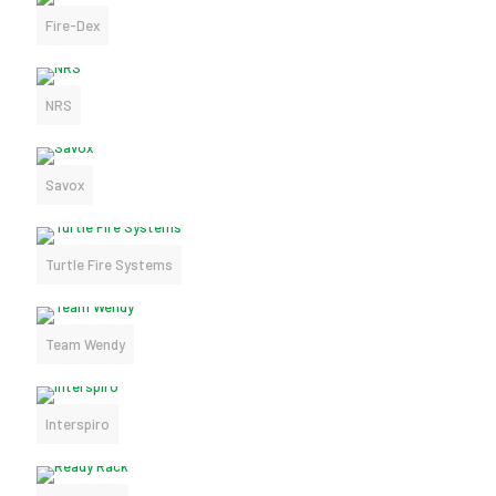
Fire-Dex
NRS
Savox
Turtle Fire Systems
Team Wendy
Interspiro