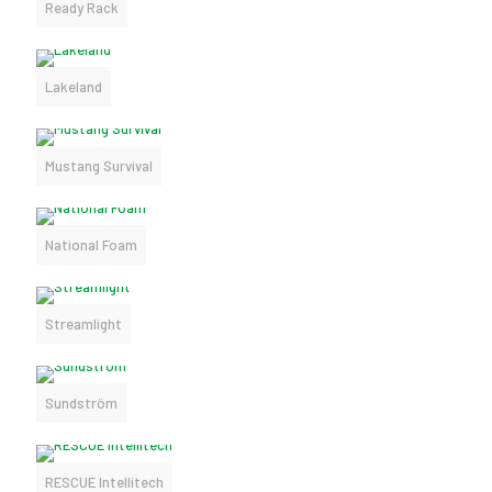
Ready Rack
Lakeland
Mustang Survival
National Foam
Streamlight
Sundström
RESCUE Intellitech