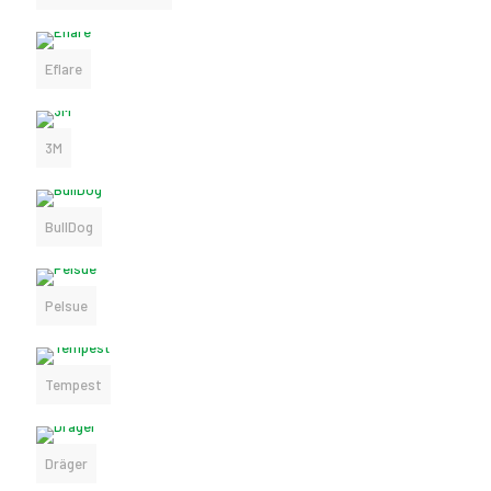
Eflare
3M
BullDog
Pelsue
Tempest
Dräger