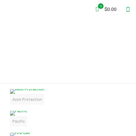
0
$0.00
MANUFACTURERS
Avon Protection
Pacific