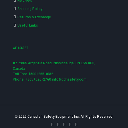
Help/FAQ
Shipping Policy
Returns & Exchange
Useful Links
WE ACCEPT
#3-2865 Argentia Road, Mississauga, ON L5N 8G6,
Canada
Toll Free: (800) 265-0182
Phone : (905) 826-2740 info@cdnsafety.com
© 2026 Canadian Safety Equipment Inc. All Rights Reserved.