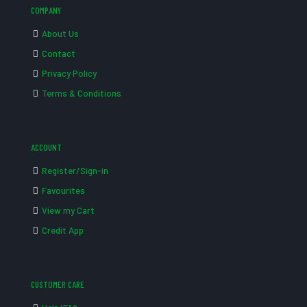
COMPANY
About Us
Contact
Privacy Policy
Terms & Conditions
ACCOUNT
Register/Sign-in
Favourites
View my Cart
Credit App
CUSTOMER CARE