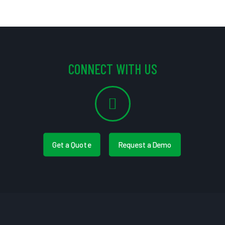
CONNECT WITH US
Get a Quote
Request a Demo