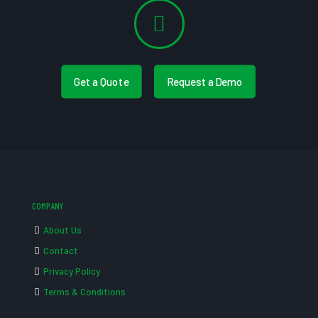
Get a Quote
Request a Demo
COMPANY
About Us
Contact
Privacy Policy
Terms & Conditions