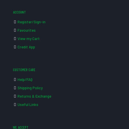
ACCOUNT
Register/Sign-in
Favourites
View my Cart
Credit App
CUSTOMER CARE
Help/FAQ
Shipping Policy
Returns & Exchange
Useful Links
WE ACCEPT