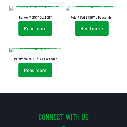
Harken™ CMC™ CLUTCH™
Petzl® MAESTRO® L Descender
Read more
Read more
Petzl® MAESTRO® S Descender
Read more
CONNECT WITH US