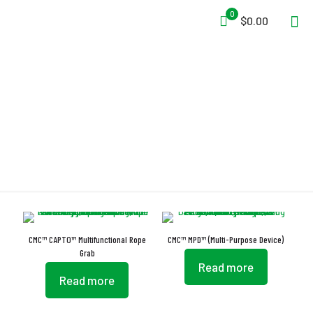
0
$0.00
Rope Grabs
CMC™ CAPTO™ Multifunctional Rope
CMC™ MPD™ (Multi-Purpose Device)
Grab
Read more
Read more