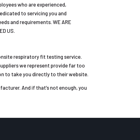
mployees who are experienced,
edicated to servicing you and
 needs and requirements. WE ARE
ED US.
site respiratory fit testing service.
uppliers we represent provide far too
 to take you directly to their website.
facturer. And if that’s not enough, you
m