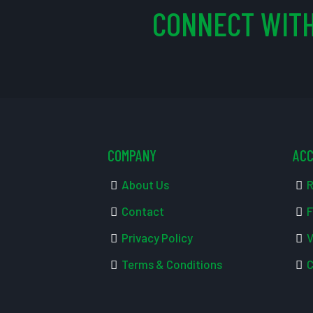
CONNECT WITH
COMPANY
AC
About Us
R
Contact
F
Privacy Policy
V
Terms & Conditions
C