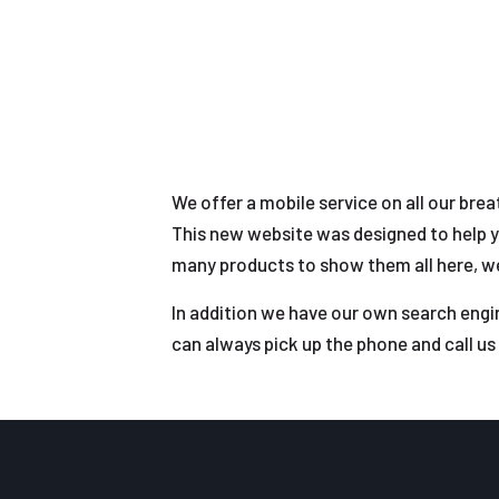
We offer a mobile service on all our bre
This new website was designed to help y
many products to show them all here, we 
In addition we have our own search engin
can always pick up the phone and call us 