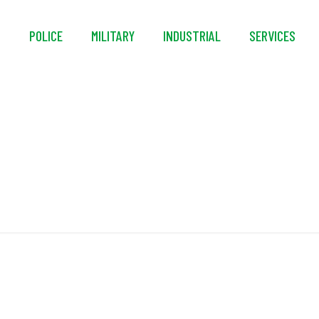
S
POLICE
MILITARY
INDUSTRIAL
SERVICES
ABOUT US