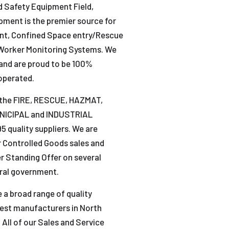
nd Safety Equipment Field,
ment is the premier source for
ent, Confined Space entry/Rescue
Worker Monitoring Systems. We
and are proud to be 100%
operated.
 the FIRE, RESCUE, HAZMAT,
UNICIPAL and INDUSTRIAL
 quality suppliers. We are
r Controlled Goods sales and
r Standing Offer on several
eral government.
 a broad range of quality
nest manufacturers in North
All of our Sales and Service