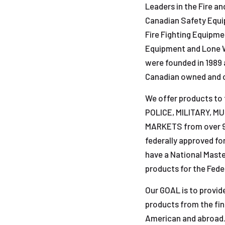
Leaders in the Fire a
Canadian Safety Equip
Fire Fighting Equipm
Equipment and Lone 
were founded in 1989 
Canadian owned and 
We offer products to
POLICE, MILITARY, M
MARKETS from over 95
federally approved fo
have a National Maste
products for the Fed
Our GOAL is to provide
products from the fi
American and abroad. 