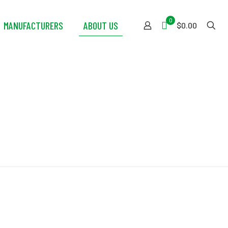
0
MANUFACTURERS
ABOUT US
$0.00