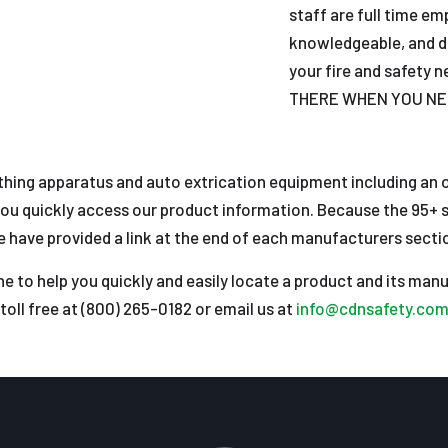
staff are full time e
knowledgeable, and d
your fire and safety
THERE WHEN YOU NE
athing apparatus and auto extrication equipment including an on
ou quickly access our product information. Because the 95+ s
have provided a link at the end of each manufacturers section
e to help you quickly and easily locate a product and its manu
toll free at (800) 265-0182 or email us at
info@cdnsafety.co