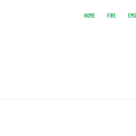
HOME
FIRE
EM