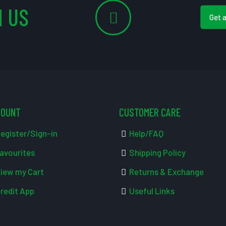
 US
Get 
COUNT
CUSTOMER CARE
egister/Sign-in
Help/FAQ
avourites
Shipping Policy
iew my Cart
Returns & Exchange
redit App
Useful Links