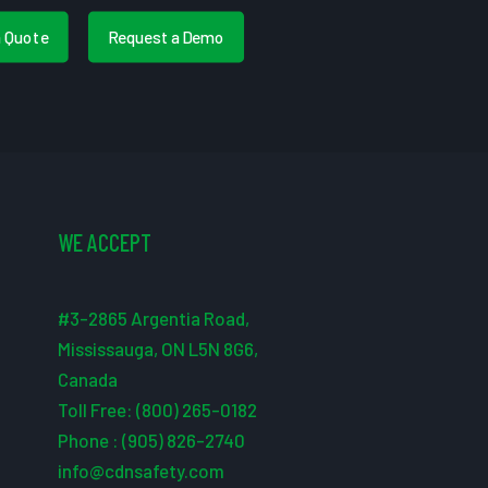
a Quote
Request a Demo
WE ACCEPT
#3-2865 Argentia Road,
Mississauga, ON L5N 8G6,
Canada
Toll Free: (800) 265-0182
Phone : (905) 826-2740
info@cdnsafety.com