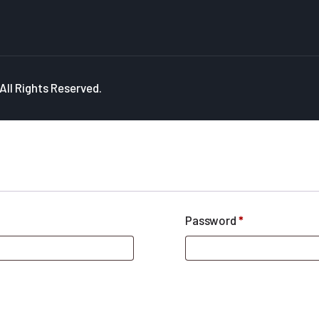
ll Rights Reserved.
Password
*