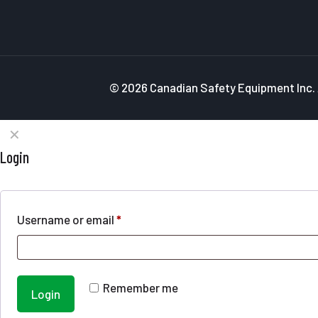
© 2026 Canadian Safety Equipment Inc. A
✕
Login
Username or email
*
Remember me
Login