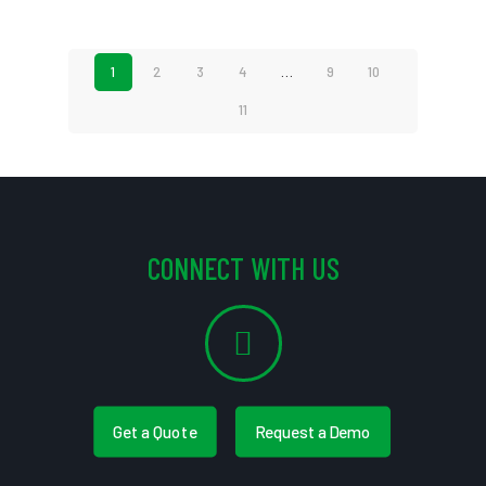
1
2
3
4
…
9
10
11
CONNECT WITH US
Get a Quote
Request a Demo