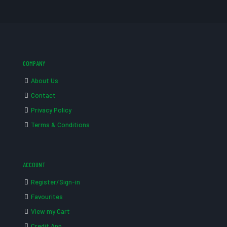
COMPANY
About Us
Contact
Privacy Policy
Terms & Conditions
ACCOUNT
Register/Sign-in
Favourites
View my Cart
Credit App