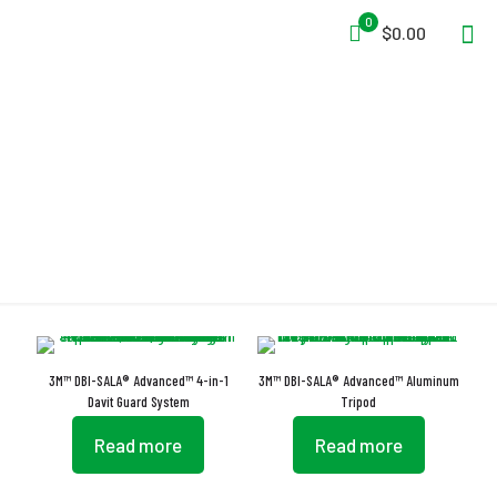
0
$0.00
Rugged
3M™ DBI-SALA® Advanced™ 4-in-1
3M™ DBI-SALA® Advanced™ Aluminum
Davit Guard System
Tripod
Read more
Read more