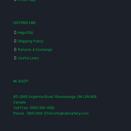
CUSTOMER CARE
Help/FAQ
Shipping Policy
Returns & Exchange
Useful Links
WE ACCEPT
#3-2865 Argentia Road, Mississauga, ON L5N 8G6,
Canada
Toll Free: (800) 265-0182
Phone : (905) 826-2740 info@cdnsafety.com