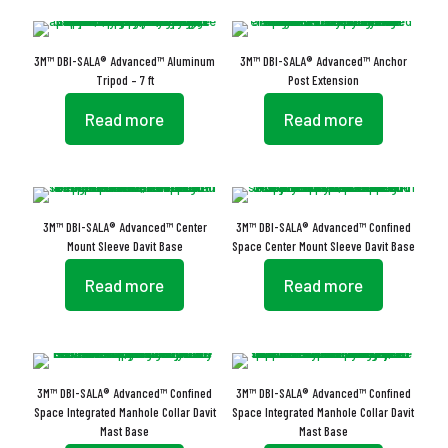
3M™ DBI-SALA® Advanced™ Aluminum
3M™ DBI-SALA® Advanced™ Anchor
Tripod – 7 ft
Post Extension
Read more
Read more
3M™ DBI-SALA® Advanced™ Center
3M™ DBI-SALA® Advanced™ Confined
Mount Sleeve Davit Base
Space Center Mount Sleeve Davit Base
Read more
Read more
3M™ DBI-SALA® Advanced™ Confined
3M™ DBI-SALA® Advanced™ Confined
Space Integrated Manhole Collar Davit
Space Integrated Manhole Collar Davit
Mast Base
Mast Base