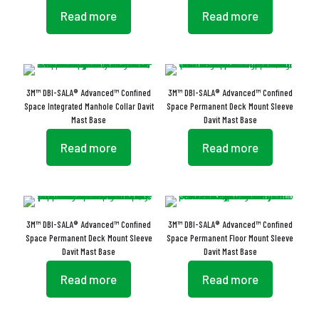
Read more
Read more
3M™ DBI-SALA® Advanced™ Confined
3M™ DBI-SALA® Advanced™ Confined
Space Integrated Manhole Collar Davit
Space Permanent Deck Mount Sleeve
Mast Base
Davit Mast Base
Read more
Read more
3M™ DBI-SALA® Advanced™ Confined
3M™ DBI-SALA® Advanced™ Confined
Space Permanent Deck Mount Sleeve
Space Permanent Floor Mount Sleeve
Davit Mast Base
Davit Mast Base
Read more
Read more