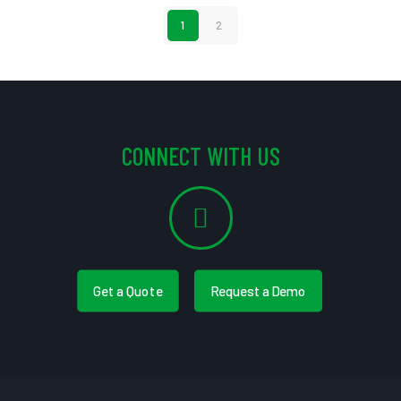
1
2
CONNECT WITH US
Get a Quote
Request a Demo