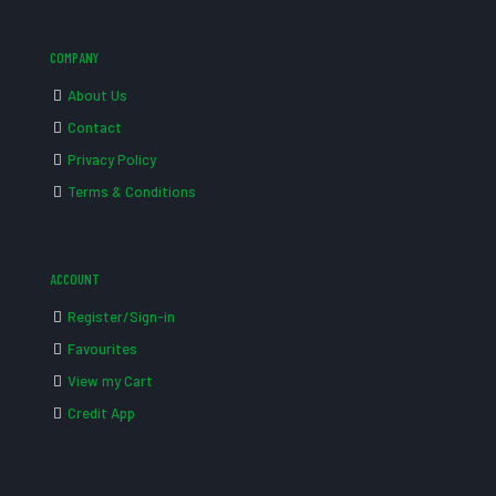
COMPANY
About Us
Contact
Privacy Policy
Terms & Conditions
ACCOUNT
Register/Sign-in
Favourites
View my Cart
Credit App