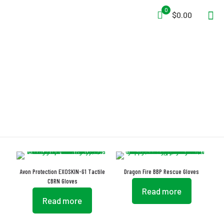
0
$0.00
Gloves
Avon Protection EXOSKIN-G1 Tactile
Dragon Fire BBP Rescue Gloves
CBRN Gloves
Read more
Read more