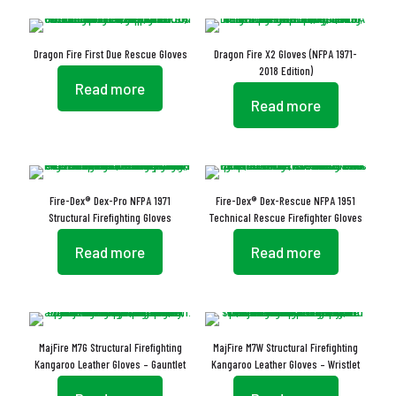
Dragon Fire First Due Rescue Gloves
Dragon Fire X2 Gloves (NFPA 1971-
2018 Edition)
Read more
Read more
Fire-Dex® Dex-Pro NFPA 1971
Fire-Dex® Dex-Rescue NFPA 1951
Structural Firefighting Gloves
Technical Rescue Firefighter Gloves
Read more
Read more
MajFire M7G Structural Firefighting
MajFire M7W Structural Firefighting
Kangaroo Leather Gloves – Gauntlet
Kangaroo Leather Gloves – Wristlet