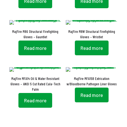
Read more
Read more
MajFire M8G Structural Firefighting
MajFire M8W Structural Firefighting
Gloves – Gauntlet
Gloves – Wristlet
Read more
Read more
MajFire MFA14 Oil & Water Resistant
MajFire MFA15B Extrication
Gloves – ANSI 5 Cut Rated Cala-Tech
w/Bloodborne Pathogen Liner Gloves
Palm
Read more
Read more