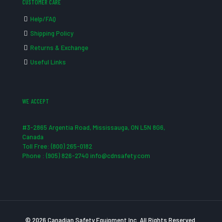
CUSTOMER CARE
Help/FAQ
Shipping Policy
Returns & Exchange
Useful Links
WE ACCEPT
#3-2865 Argentia Road, Mississauga, ON L5N 8G6,
Canada
Toll Free: (800) 265-0182
Phone : (905) 826-2740 info@cdnsafety.com
© 2026 Canadian Safety Equipment Inc. All Rights Reserved.