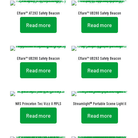
Eflare™ AT293 Safety Beacon
Eflare™ UB280 Safety Beacon
Read more
Read more
Eflare™ UB290 Safety Beacon
Eflare™ UB293 Safety Beacon
Read more
Read more
NRS Princeton Tec Vizz II MPLS
Streamlight® Portable Scene Light II
Read more
Read more