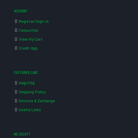
ACCOUNT
Register/Sign-in
Favourites
View my Cart
Credit App
CUSTOMER CARE
Help/FAQ
Shipping Policy
Returns & Exchange
Useful Links
WE ACCEPT