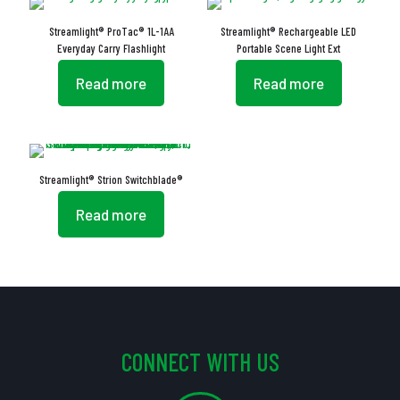
Streamlight® ProTac® 1L-1AA
Streamlight® Rechargeable LED
Everyday Carry Flashlight
Portable Scene Light Ext
Read more
Read more
Streamlight® Strion Switchblade®
Read more
CONNECT WITH US