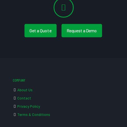
Get a Quote
Request a Demo
COMPANY
About Us
Contact
Privacy Policy
Terms & Conditions