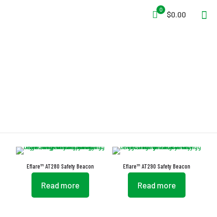
0
$0.00
Lighting
Eflare™ AT280 Safety Beacon
Eflare™ AT290 Safety Beacon
Read more
Read more