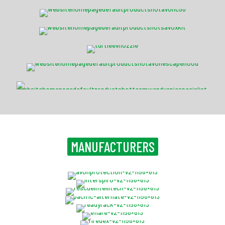
Savox Hardline USAR Task Force Kit M
Turtle Fire Systems™ EV Nozzle
NH15 CBRN Escape Hood
EPIC™ Specialist Ballistic
MANUFACTURERS