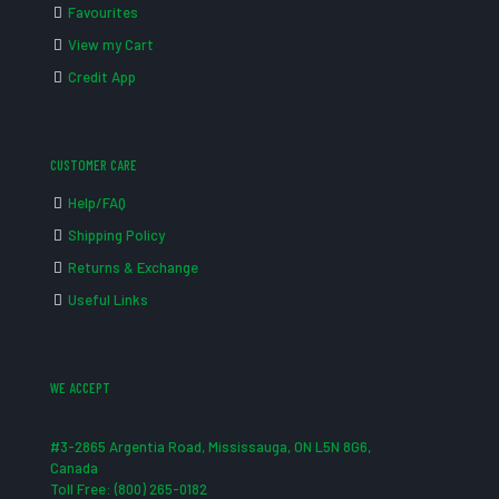
Favourites
View my Cart
Credit App
CUSTOMER CARE
Help/FAQ
Shipping Policy
Returns & Exchange
Useful Links
WE ACCEPT
#3-2865 Argentia Road, Mississauga, ON L5N 8G6,
Canada
Toll Free: (800) 265-0182