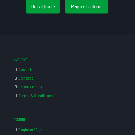
Get a Quote
Request a Demo
COMPANY
About Us
Contact
Privacy Policy
Terms & Conditions
ACCOUNT
Register/Sign-in