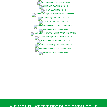
VIEW OUR LATEST PRODUCT CATALOGUE