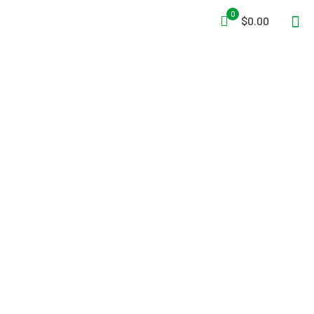
0
$0.00