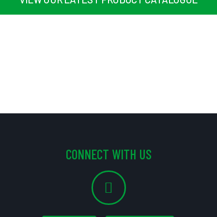
CONNECT WITH US