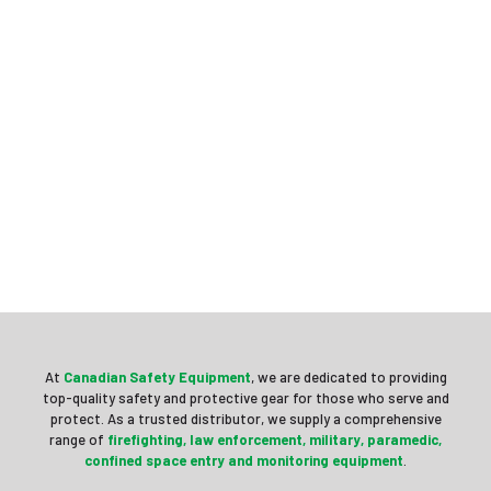
At
Canadian Safety Equipment
, we are dedicated to providing
top-quality safety and protective gear for those who serve and
protect. As a trusted distributor, we supply a comprehensive
range of
firefighting, law enforcement, military, paramedic,
confined space entry and
monitoring equipment
.