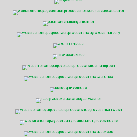
Solo Rescue DE20 Extractor
Pacific R6C Challenger
Smart-Dry 6 Drying Cabinet
Avon Protection ST54 SCBA
Fire-Dex® FDXL-200
National Foam Flourine Free
Fire-Dex® PFAS Free
Bulldog™ Hi-Vol® Hose
Ready Rack™ Extractor 22
Ready Rack™ Smart-Wash
Vortex MD5 Mobile Dryer
Seek FirePRO™ 300
Avon Protection C50™ APR