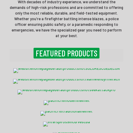
With decades of industry experience, we understand the
demands of high-risk professions and are committed to offering
only the most reliable, durable, and field-tested equipment.
Whether you're a firefighter battling intense blazes, a police
officer ensuring public safety, or a paramedic responding to
emergencies, we have the specialized gear you need to perform
at your best.
FEATURED PRODUCTS
Solo Rescue® SCBA Decon
Team Wendy® RIFLETECH™
Seek AttackPRO+ Camera
Pacific F6 Modern Helmet
Pacific F18 Haloflex
Interspiro S9 Incurve SCBA
Argus Mi-TIC S Thermal Imaging Camera