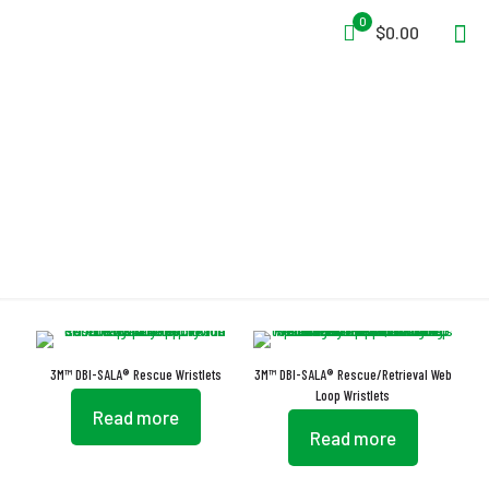
0
$0.00
Wristlets
3M™ DBI-SALA® Rescue Wristlets
3M™ DBI-SALA® Rescue/Retrieval Web
Loop Wristlets
Read more
Read more