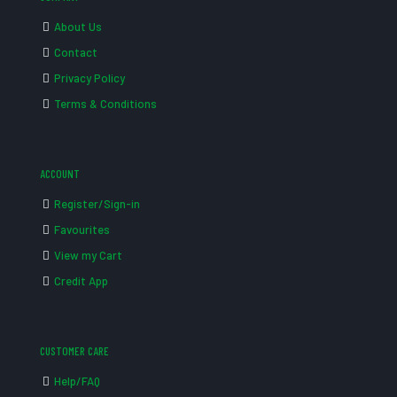
About Us
Contact
Privacy Policy
Terms & Conditions
ACCOUNT
Register/Sign-in
Favourites
View my Cart
Credit App
CUSTOMER CARE
Help/FAQ