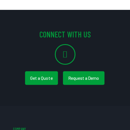
CONNECT WITH US
Get a Quote
Request a Demo
COMPANY