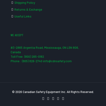
Shipping Policy
Returns & Exchange
Useful Links
WE ACCEPT
#3-2865 Argentia Road, Mississauga, ON L5N 8G6,
Canada
Toll Free: (800) 265-0182
Phone : (905) 826-2740 info@cdnsafety.com
© 2026 Canadian Safety Equipment Inc. All Rights Reserved.