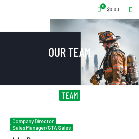
0
$0.00
OUR TEAM
TEAM
Company Director
Sales Manager/GTA Sales