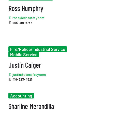
Ross Humphry
ross@cdnsafety.com
905-301-5787
Fire/Police/Industrial Service
Mobile Service
Justin Caiger
justin@cdnsafety.com
416-823-4521
Accounting
Sharline Merandilla