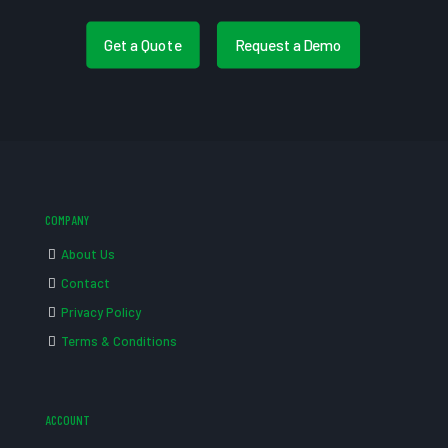
Get a Quote
Request a Demo
COMPANY
About Us
Contact
Privacy Policy
Terms & Conditions
ACCOUNT