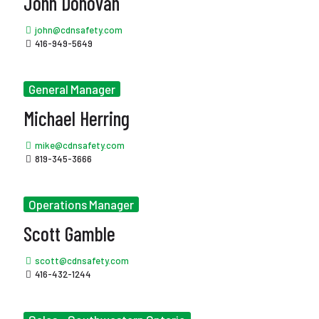
John Donovan
john@cdnsafety.com
416-949-5649
General Manager
Michael Herring
mike@cdnsafety.com
819-345-3666
Operations Manager
Scott Gamble
scott@cdnsafety.com
416-432-1244