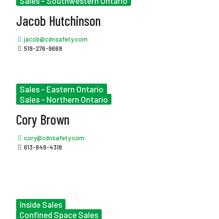
Sales - Southwestern Ontario
Jacob Hutchinson
jacob@cdnsafety.com
519-276-9669
Sales - Eastern Ontario
Sales - Northern Ontario
Cory Brown
cory@cdnsafety.com
613-849-4318
Inside Sales
Confined Space Sales