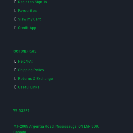
Register/Sign-in
Favourites
View my Cart
Credit App
CUSTOMER CARE
Help/FAQ
Shipping Policy
Returns & Exchange
Useful Links
WE ACCEPT
#3-2865 Argentia Road, Mississauga, ON L5N 8G6,
Canada