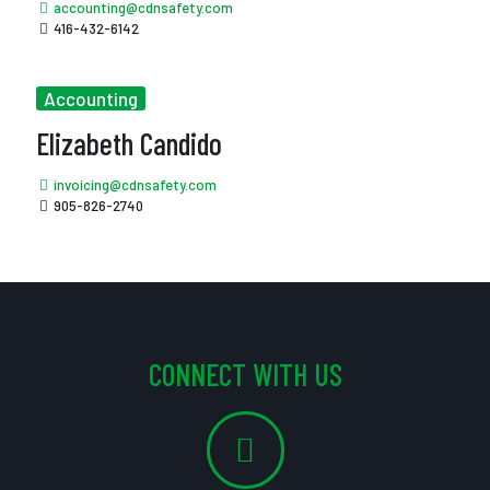
accounting@cdnsafety.com
416-432-6142
Accounting
Elizabeth Candido
invoicing@cdnsafety.com
905-826-2740
CONNECT WITH US