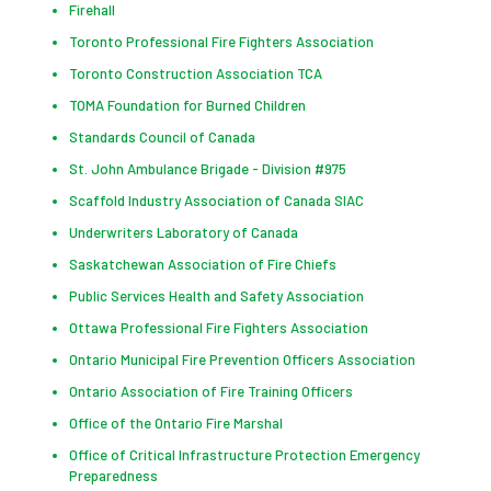
Firehall
Toronto Professional Fire Fighters Association
Toronto Construction Association TCA
TOMA Foundation for Burned Children
Standards Council of Canada
St. John Ambulance Brigade - Division #975
Scaffold Industry Association of Canada SIAC
Underwriters Laboratory of Canada
Saskatchewan Association of Fire Chiefs
Public Services Health and Safety Association
Ottawa Professional Fire Fighters Association
Ontario Municipal Fire Prevention Officers Association
Ontario Association of Fire Training Officers
Office of the Ontario Fire Marshal
Office of Critical Infrastructure Protection Emergency
Preparedness