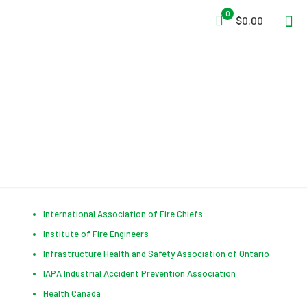
0
$0.00
Useful Links
International Association of Fire Chiefs
Institute of Fire Engineers
Infrastructure Health and Safety Association of Ontario
IAPA Industrial Accident Prevention Association
Health Canada