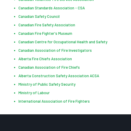
Canadian Standards Association - CSA
Canadian Safety Council
Canadian Fire Safety Association
Canadian Fire Fighter's Museum
Canadian Centre for Occupational Health and Safety
Canadian Association of Fire Investigators
Alberta Fire Chiefs Association
Canadian Association of Fire Chiefs
Alberta Construction Safety Association ACSA
Ministry of Public Safety Security
Ministry of Labour
International Association of Fire Fighters