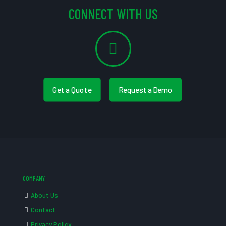
CONNECT WITH US
Get a Quote
Request a Demo
COMPANY
About Us
Contact
Privacy Policy