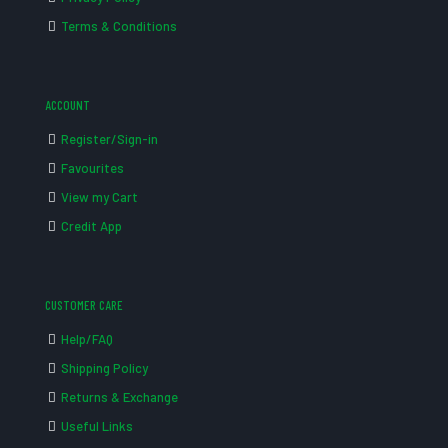
Terms & Conditions
ACCOUNT
Register/Sign-in
Favourites
View my Cart
Credit App
CUSTOMER CARE
Help/FAQ
Shipping Policy
Returns & Exchange
Useful Links