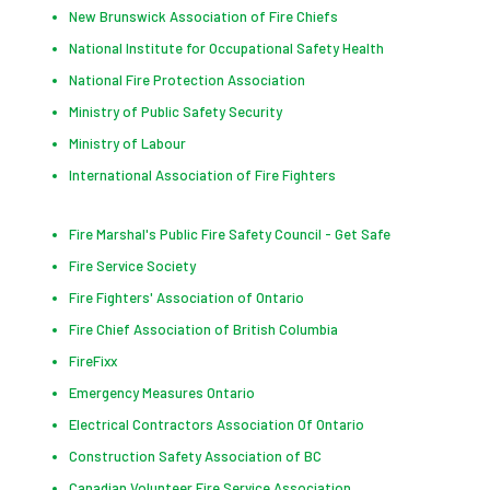
New Brunswick Association of Fire Chiefs
National Institute for Occupational Safety Health
National Fire Protection Association
Ministry of Public Safety Security
Ministry of Labour
International Association of Fire Fighters
Fire Marshal's Public Fire Safety Council - Get Safe
Fire Service Society
Fire Fighters' Association of Ontario
Fire Chief Association of British Columbia
FireFixx
Emergency Measures Ontario
Electrical Contractors Association Of Ontario
Construction Safety Association of BC
Canadian Volunteer Fire Service Association