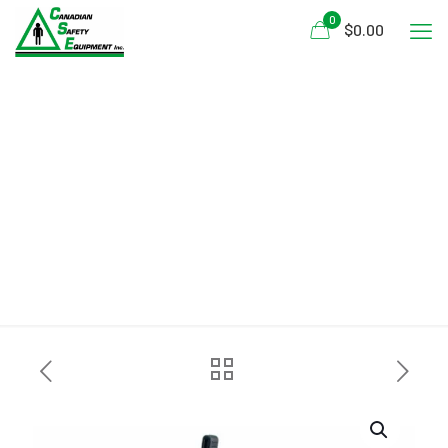
0
$0.00
Rescue Solutions ResQmax
Line Thrower