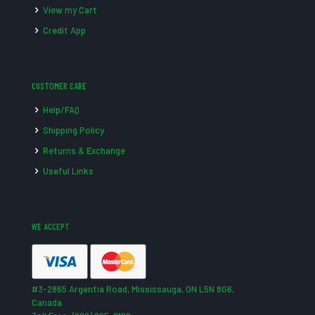
View my Cart
Credit App
CUSTOMER CARE
Help/FAQ
Shipping Policy
Returns & Exchange
Useful Links
WE ACCEPT
#3-2865 Argentia Road, Mississauga, ON L5N 8G6,
Canada