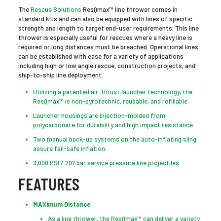
The
Rescue Solutions
ResQmax™ line thrower comes in
standard kits and can also be equipped with lines of specific
strength and length to target end-user requirements. This line
thrower is especially useful for rescues where a heavy line is
required or long distances must be breached. Operational lines
can be established with ease for a variety of applications
including high or low angle rescue, construction projects, and
ship-to-ship line deployment.
Utilizing a patented air-thrust launcher technology, the
ResQmax™ is non-pyrotechnic, reusable, and refillable.
Launcher housings are injection-molded from
polycarbonate for durability and high impact resistance.
Two manual back-up systems on the auto-inflating sling
assure fail-safe inflation.
3,000 PSI / 207 bar service pressure line projectiles.
FEATURES
MAXimum Distance
As a line thrower, the ResQmax™ can deliver a variety