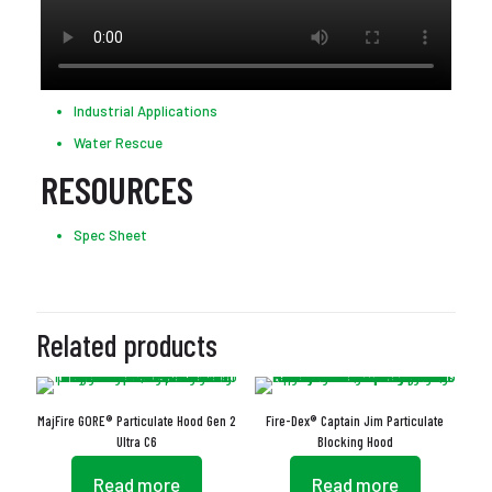
Industrial Applications
Water Rescue
RESOURCES
Spec Sheet
Related products
MajFire GORE® Particulate Hood Gen 2
Fire-Dex® Captain Jim Particulate
Ultra C6
Blocking Hood
Read more
Read more