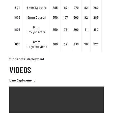
804
6mm Spectra
285
87
270
82
260
80
805
3mm Dacron
350
107
300
92
285
87
8mm
806
250
76
200
61
190
58
Polyspectra
6mm
808
300
92
230
70
220
67
Polypropylene
*Horizontal deployment
VIDEOS
Line Deployment