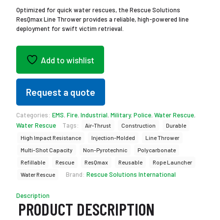
Optimized for quick water rescues, the Rescue Solutions
ResQmax Line Thrower provides a reliable, high-powered line
deployment for swift victim retrieval.
Add to wishlist
Request a quote
Categories:
EMS
,
Fire
,
Industrial
,
Military
,
Police
,
Water Rescue
,
Water Rescue
Tags:
Air-Thrust
Construction
Durable
High Impact Resistance
Injection-Molded
Line Thrower
Multi-Shot Capacity
Non-Pyrotechnic
Polycarbonate
Refillable
Rescue
ResQmax
Reusable
Rope Launcher
Brand:
Rescue Solutions International
Water Rescue
Description
PRODUCT DESCRIPTION