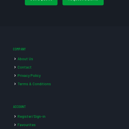
COMPANY
About Us
Contact
Privacy Policy
Terms & Conditions
ACCOUNT
Register/Sign-in
Favourites