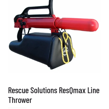
Rescue Solutions ResQmax Line
Thrower