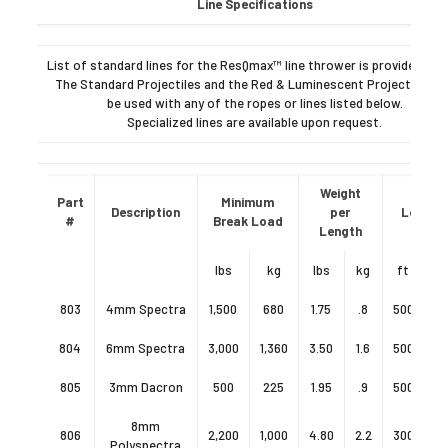
Line Specifications
List of standard lines for the ResQmax™ line thrower is provided bel
The Standard Projectiles and the Red & Luminescent Projectiles c
be used with any of the ropes or lines listed below.
Specialized lines are available upon request.
Weight
Part
Minimum
Description
per
Length
#
Break Load
Length
lbs
kg
lbs
kg
ft
803
4mm Spectra
1,500
680
1.75
.8
500
15
804
6mm Spectra
3,000
1,360
3.50
1.6
500
15
805
3mm Dacron
500
225
1.95
.9
500
15
8mm
806
2,200
1,000
4.80
2.2
300
9
Polyspectra