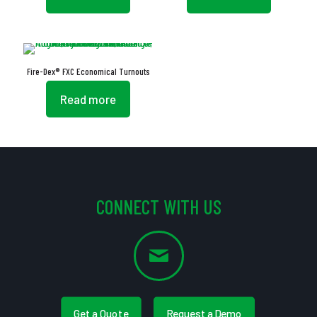
Fire-Dex® FXC Economical Turnouts
Read more
CONNECT WITH US
Get a Quote
Request a Demo