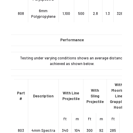
6mm
808
1,100
500
2.8
1.3
328
10
Polypropylene
Performance
Testing under varying conditions shows an average distance
achieved as shown below.
With
With
Mooring
Part
With Line
Description
Sling
Line
#
Projectile
Projectile
Grappling
Hook
ft
m
ft
m
ft
m
803
4mm Spectra
340
104
300
92
285
87