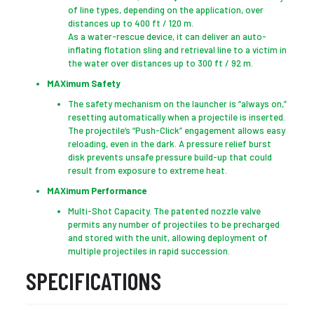
of line types, depending on the application, over
distances up to 400 ft / 120 m.
As a water-rescue device, it can deliver an auto-
inflating flotation sling and retrieval line to a victim in
the water over distances up to 300 ft / 92 m.
MAXimum Safety
The safety mechanism on the launcher is “always on,”
resetting automatically when a projectile is inserted.
The projectile’s “Push-Click” engagement allows easy
reloading, even in the dark. A pressure relief burst
disk prevents unsafe pressure build-up that could
result from exposure to extreme heat.
MAXimum Performance
Multi-Shot Capacity. The patented nozzle valve
permits any number of projectiles to be precharged
and stored with the unit, allowing deployment of
multiple projectiles in rapid succession.
SPECIFICATIONS