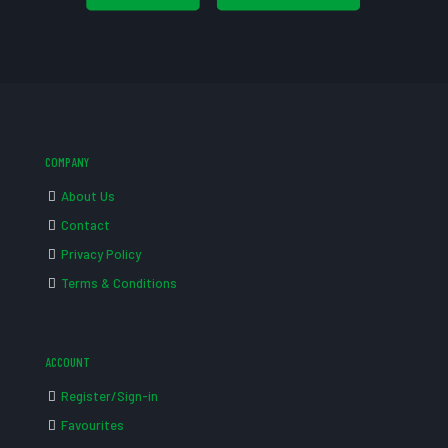
COMPANY
About Us
Contact
Privacy Policy
Terms & Conditions
ACCOUNT
Register/Sign-in
Favourites