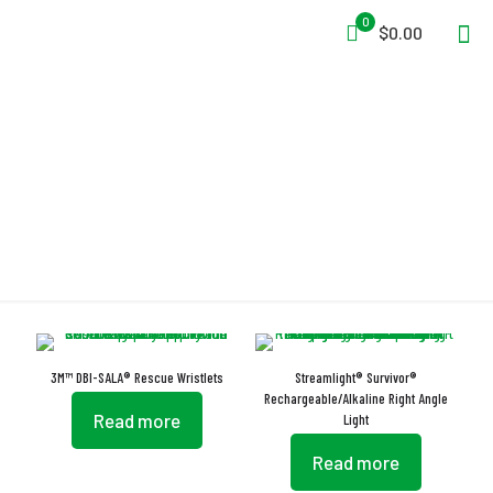
0
$0.00
O-Ring
3M™ DBI-SALA® Rescue Wristlets
Streamlight® Survivor®
Rechargeable/Alkaline Right Angle
Read more
Light
Read more