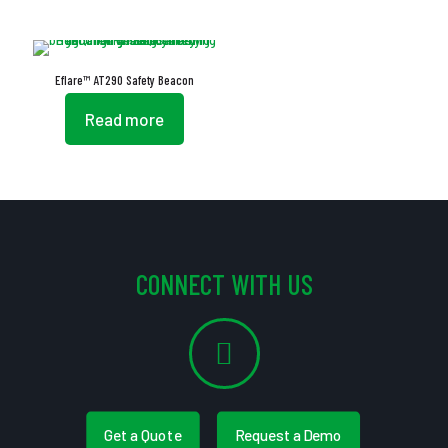
Eflare™ AT290 Safety Beacon
Read more
CONNECT WITH US
Get a Quote
Request a Demo