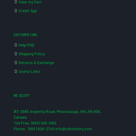
View my Cart
Credit App
CUSTOMER CARE
Help/FAQ
Shipping Policy
Returns & Exchange
Useful Links
WE ACCEPT
#3-2865 Argentia Road, Mississauga, ON L5N 8G6,
Canada
Toll Free: (800) 265-0182
Phone : (905) 826-2740 info@cdnsafety.com