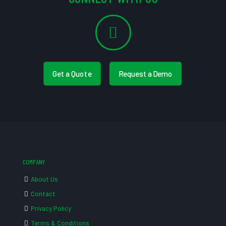
Get a Quote
Request a Demo
COMPANY
About Us
Contact
Privacy Policy
Terms & Conditions