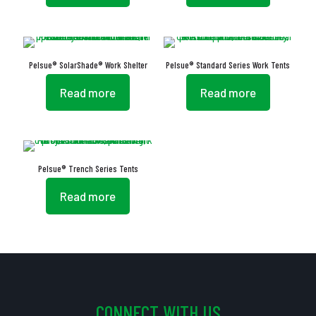
Pelsue® SolarShade® Work Shelter
Pelsue® Standard Series Work Tents
Read more
Read more
Pelsue® Trench Series Tents
Read more
CONNECT WITH US