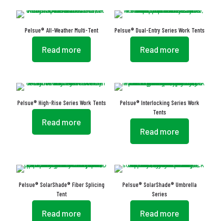
Pelsue® All-Weather Multi-Tent
Pelsue® Dual-Entry Series Work Tents
Read more
Read more
Pelsue® High-Rise Series Work Tents
Pelsue® Interlocking Series Work
Tents
Read more
Read more
Pelsue® SolarShade® Fiber Splicing
Pelsue® SolarShade® Umbrella
Tent
Series
Read more
Read more