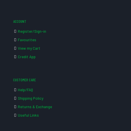
ACCOUNT
Register/Sign-in
Favourites
View my Cart
Credit App
CUSTOMER CARE
Help/FAQ
Shipping Policy
Returns & Exchange
Useful Links