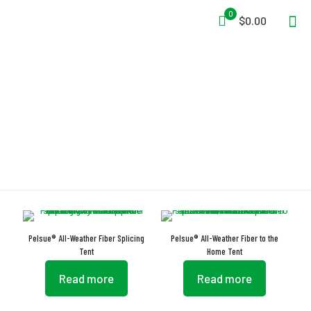
0
$0.00
Portable Tents
Pelsue® All-Weather Fiber Splicing
Pelsue® All-Weather Fiber to the
Tent
Home Tent
Read more
Read more