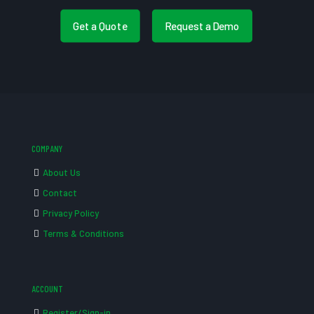
Get a Quote
Request a Demo
COMPANY
About Us
Contact
Privacy Policy
Terms & Conditions
ACCOUNT
Register/Sign-in