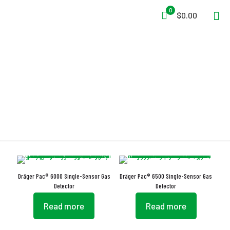
0
$0.00
Gas Detection
Dräger Pac® 6000 Single-Sensor Gas
Dräger Pac® 6500 Single-Sensor Gas
Detector
Detector
Read more
Read more