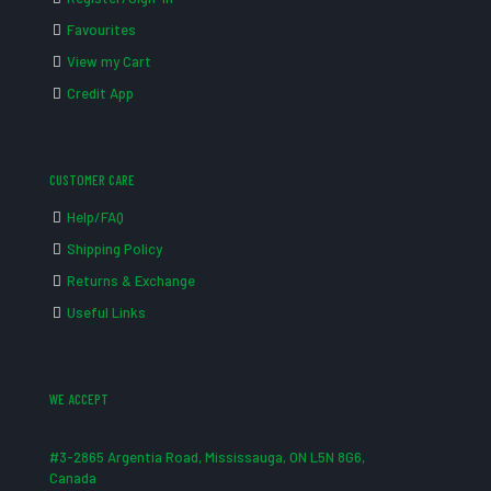
Favourites
View my Cart
Credit App
CUSTOMER CARE
Help/FAQ
Shipping Policy
Returns & Exchange
Useful Links
WE ACCEPT
#3-2865 Argentia Road, Mississauga, ON L5N 8G6,
Canada