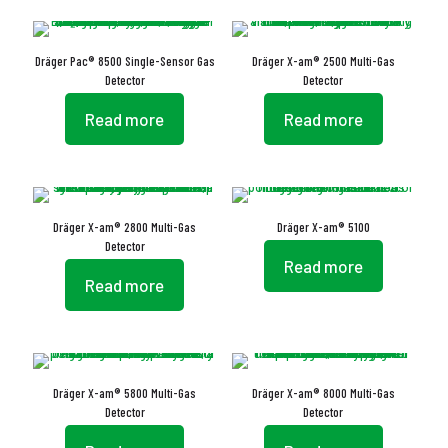
Dräger Pac® 8500 Single-Sensor Gas
Dräger X-am® 2500 Multi-Gas
Detector
Detector
Read more
Read more
Dräger X-am® 2800 Multi-Gas
Dräger X-am® 5100
Detector
Read more
Read more
Dräger X-am® 5800 Multi-Gas
Dräger X-am® 8000 Multi-Gas
Detector
Detector