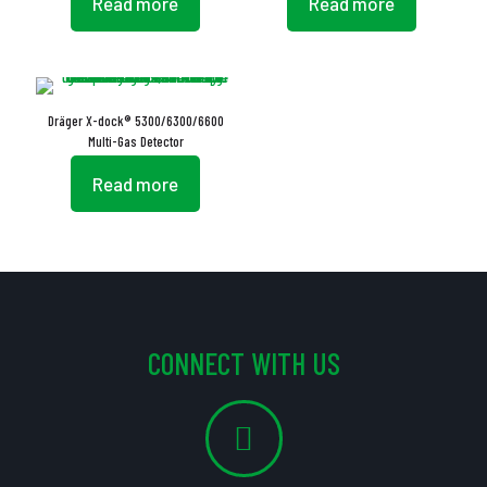
Read more
Read more
Dräger X-dock® 5300/6300/6600
Multi-Gas Detector
Read more
CONNECT WITH US