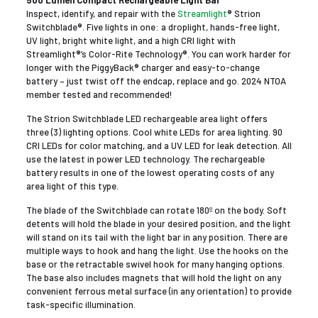
500 Lumen Compact Rechargeable Light Bar
Inspect, identify, and repair with the
Streamlight
® Strion
Switchblade®. Five lights in one: a droplight, hands-free light,
UV light, bright white light, and a high CRI light with
Streamlight®’s Color-Rite Technology®. You can work harder for
longer with the PiggyBack® charger and easy-to-change
battery – just twist off the endcap, replace and go. 2024 NTOA
member tested and recommended!
The Strion Switchblade LED rechargeable area light offers
three (3) lighting options. Cool white LEDs for area lighting. 90
CRI LEDs for color matching, and a UV LED for leak detection. All
use the latest in power LED technology. The rechargeable
battery results in one of the lowest operating costs of any
area light of this type.
The blade of the Switchblade can rotate 180º on the body. Soft
detents will hold the blade in your desired position, and the light
will stand on its tail with the light bar in any position. There are
multiple ways to hook and hang the light. Use the hooks on the
base or the retractable swivel hook for many hanging options.
The base also includes magnets that will hold the light on any
convenient ferrous metal surface (in any orientation) to provide
task-specific illumination.