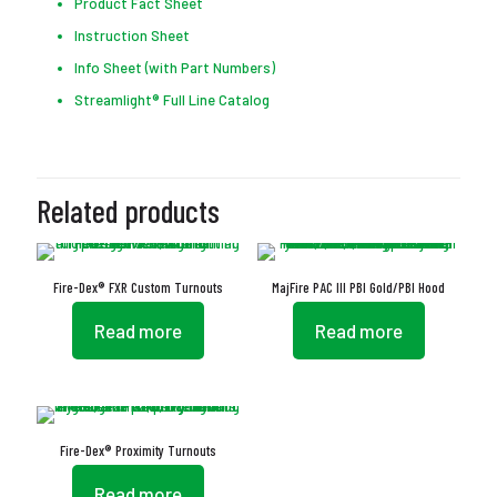
Product Fact Sheet
Instruction Sheet
Info Sheet (with Part Numbers)
Streamlight® Full Line Catalog
Related products
Fire-Dex® FXR Custom Turnouts
MajFire PAC III PBI Gold/PBI Hood
Read more
Read more
Fire-Dex® Proximity Turnouts
Read more