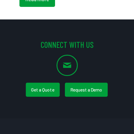
CONNECT WITH US
Get a Quote
Request a Demo