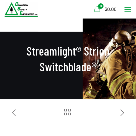
0
$0.00
Streamlight® Strion
Switchblade®