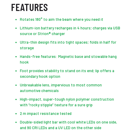
FEATURES
Rotates 180° to aim the beam where you need it
Lithium-ion battery recharges in 4 hours; charges via USB
source or Strion® charger
Ultra-thin design fits into tight spaces; folds in half for
storage
Hands-free features: Magnetic base and stowable hang
hook
Foot provides stability to stand on its end; lip offers a
secondary hook option
Unbreakable lens, impervious to most common
automotive chemicals
High-impact, super-tough nylon polymer construction
with “rocky stipple” texture for a sure grip
2 m impact resistance tested
Double-sided light bar with cool white LEDs on one side,
and 90 CRI LEDs and a UV LED on the other side