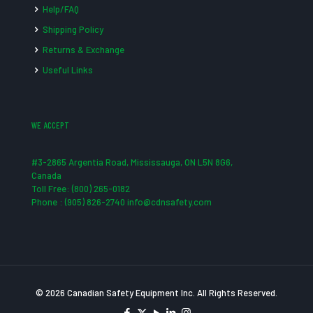
Help/FAQ
Shipping Policy
Returns & Exchange
Useful Links
WE ACCEPT
#3-2865 Argentia Road, Mississauga, ON L5N 8G6,
Canada
Toll Free: (800) 265-0182
Phone : (905) 826-2740 info@cdnsafety.com
© 2026 Canadian Safety Equipment Inc. All Rights Reserved.