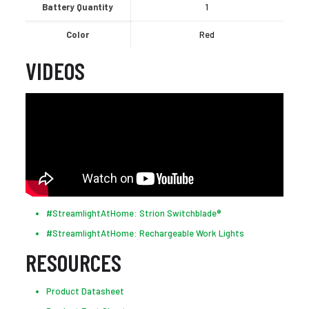
Battery Quantity
1
Color
Red
VIDEOS
#StreamlightAtHome: Strion Switchblade®
#StreamlightAtHome: Rechargeable Work Lights
RESOURCES
Product Datasheet