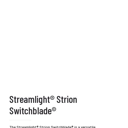
Streamlight® Strion
Switchblade®
The Streamlight® Strion Switchblade® is a versatile,