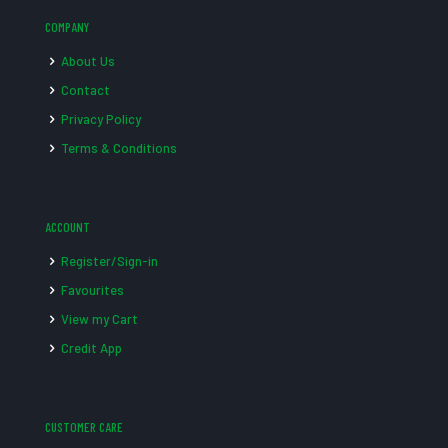
COMPANY
About Us
Contact
Privacy Policy
Terms & Conditions
ACCOUNT
Register/Sign-in
Favourites
View my Cart
Credit App
CUSTOMER CARE