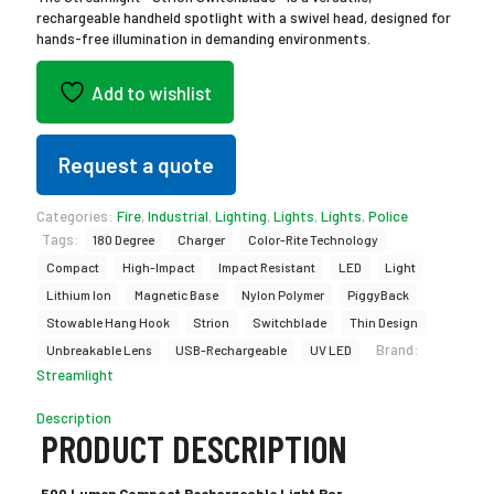
rechargeable handheld spotlight with a swivel head, designed for
hands-free illumination in demanding environments.
Add to wishlist
Request a quote
Categories:
Fire
,
Industrial
,
Lighting
,
Lights
,
Lights
,
Police
Tags:
180 Degree
Charger
Color-Rite Technology
Compact
High-Impact
Impact Resistant
LED
Light
Lithium Ion
Magnetic Base
Nylon Polymer
PiggyBack
Stowable Hang Hook
Strion
Switchblade
Thin Design
Brand:
Unbreakable Lens
USB-Rechargeable
UV LED
Streamlight
Description
PRODUCT DESCRIPTION