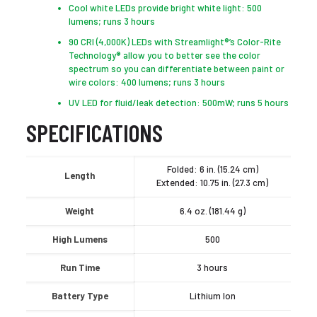
Cool white LEDs provide bright white light: 500
lumens; runs 3 hours
90 CRI (4,000K) LEDs with Streamlight®’s Color-Rite
Technology® allow you to better see the color
spectrum so you can differentiate between paint or
wire colors: 400 lumens; runs 3 hours
UV LED for fluid/leak detection: 500mW; runs 5 hours
SPECIFICATIONS
Folded: 6 in. (15.24 cm)
Length
Extended: 10.75 in. (27.3 cm)
Weight
6.4 oz. (181.44 g)
High Lumens
500
Run Time
3 hours
Battery Type
Lithium Ion