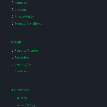
About Us
Contact
Privacy Policy
Terms & Conditions
ACCOUNT
Register/Sign-in
Favourites
View my Cart
Credit App
CUSTOMER CARE
Help/FAQ
Shipping Policy