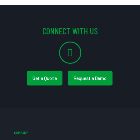
CONNECT WITH US
Get a Quote
Request a Demo
COMPANY