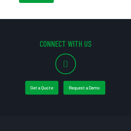
CONNECT WITH US
Get a Quote
Request a Demo