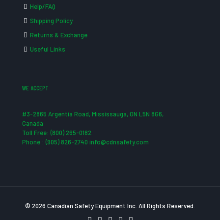
Help/FAQ
Shipping Policy
Returns & Exchange
Useful Links
WE ACCEPT
#3-2865 Argentia Road, Mississauga, ON L5N 8G6,
Canada
Toll Free: (800) 265-0182
Phone : (905) 826-2740 info@cdnsafety.com
© 2026 Canadian Safety Equipment Inc. All Rights Reserved.