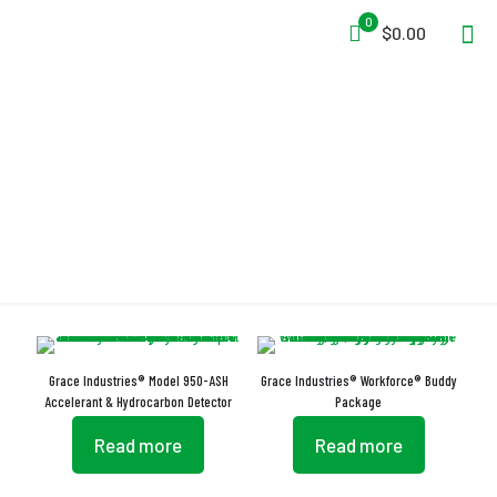
0
$0.00
USB-Rechargeable
Grace Industries® Model 950-ASH
Grace Industries® Workforce® Buddy
Accelerant & Hydrocarbon Detector
Package
Read more
Read more