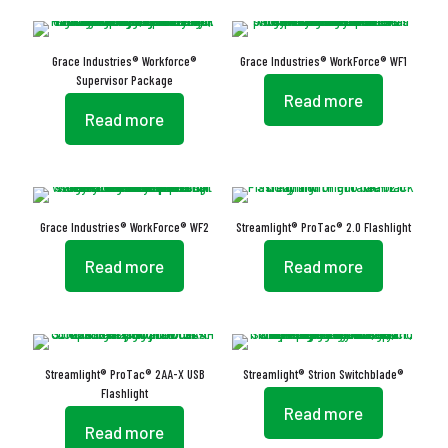
Grace Industries® Workforce®
Grace Industries® WorkForce® WF1
Supervisor Package
Read more
Read more
Grace Industries® WorkForce® WF2
Streamlight® ProTac® 2.0 Flashlight
Read more
Read more
Streamlight® ProTac® 2AA-X USB
Streamlight® Strion Switchblade®
Flashlight
Read more
Read more