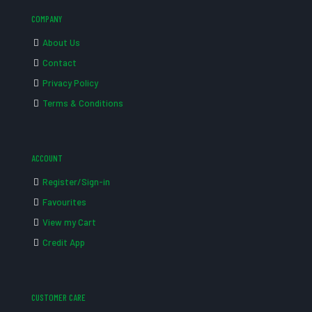
COMPANY
About Us
Contact
Privacy Policy
Terms & Conditions
ACCOUNT
Register/Sign-in
Favourites
View my Cart
Credit App
CUSTOMER CARE