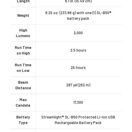
Length
6.1 in. (15.49 cm)
8.25 oz. (233.88 g) with one (1) SL-B50®
Weight
battery pack
High
2,000
Lumens
Run Time
2.5 hours
on High
Run Time
25 hours
on Low
Beam
287 yd (262 m)
Distance
Max
17,300
Candela
Battery
Streamlight® SL-B50 Protected Li-Ion USB
Type
Rechargeable Battery Pack