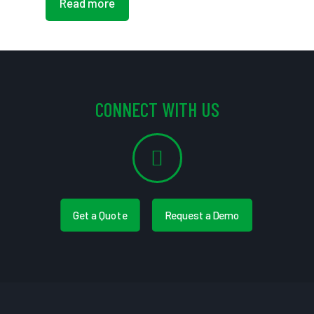
Read more
CONNECT WITH US
Get a Quote
Request a Demo