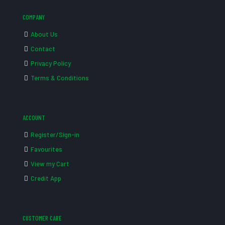
COMPANY
About Us
Contact
Privacy Policy
Terms & Conditions
ACCOUNT
Register/Sign-in
Favourites
View my Cart
Credit App
CUSTOMER CARE