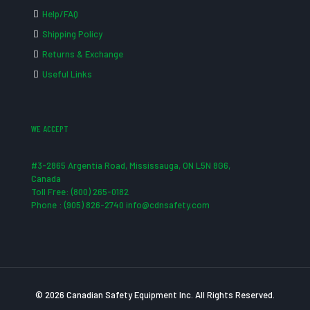
Help/FAQ
Shipping Policy
Returns & Exchange
Useful Links
WE ACCEPT
#3-2865 Argentia Road, Mississauga, ON L5N 8G6,
Canada
Toll Free: (800) 265-0182
Phone : (905) 826-2740 info@cdnsafety.com
© 2026 Canadian Safety Equipment Inc. All Rights Reserved.