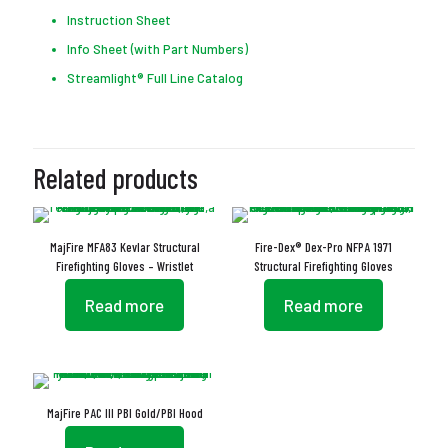
Instruction Sheet
Info Sheet (with Part Numbers)
Streamlight® Full Line Catalog
Related products
MajFire MFA83 Kevlar Structural
Fire-Dex® Dex-Pro NFPA 1971
Firefighting Gloves – Wristlet
Structural Firefighting Gloves
Read more
Read more
MajFire PAC III PBI Gold/PBI Hood