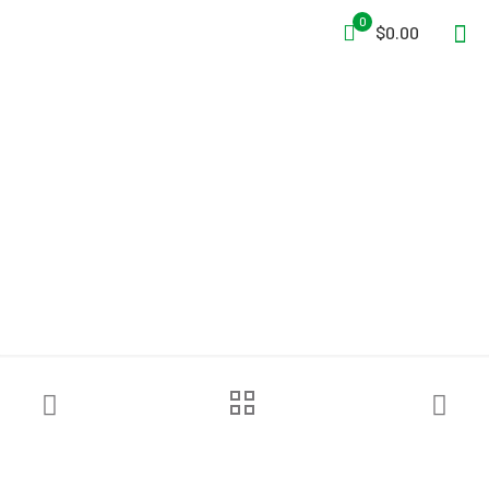
0
$0.00
Streamlight® ProTac® 2.0
Flashlight