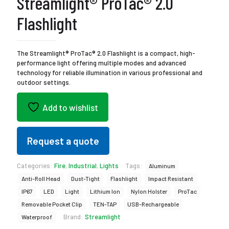
Streamlight® ProTac® 2.0
Flashlight
The Streamlight® ProTac® 2.0 Flashlight is a compact, high-
performance light offering multiple modes and advanced
technology for reliable illumination in various professional and
outdoor settings.
Add to wishlist
Request a quote
Categories:
Fire
,
Industrial
,
Lights
Tags:
Aluminum
Anti-Roll Head
Dust-Tight
Flashlight
Impact Resistant
IP67
LED
Light
Lithium Ion
Nylon Holster
ProTac
Removable Pocket Clip
TEN-TAP
USB-Rechargeable
Brand:
Streamlight
Waterproof