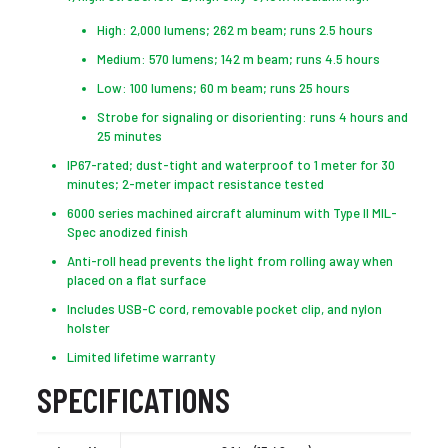
High: 2,000 lumens; 262 m beam; runs 2.5 hours
Medium: 570 lumens; 142 m beam; runs 4.5 hours
Low: 100 lumens; 60 m beam; runs 25 hours
Strobe for signaling or disorienting: runs 4 hours and
25 minutes
IP67-rated; dust-tight and waterproof to 1 meter for 30
minutes; 2-meter impact resistance tested
6000 series machined aircraft aluminum with Type II MIL-
Spec anodized finish
Anti-roll head prevents the light from rolling away when
placed on a flat surface
Includes USB-C cord, removable pocket clip, and nylon
holster
Limited lifetime warranty
SPECIFICATIONS