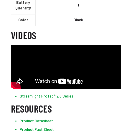
Battery
1
Quantity
Color
Black
VIDEOS
Streamlight ProTac® 2.0 Series
RESOURCES
Product Datasheet
Product Fact Sheet