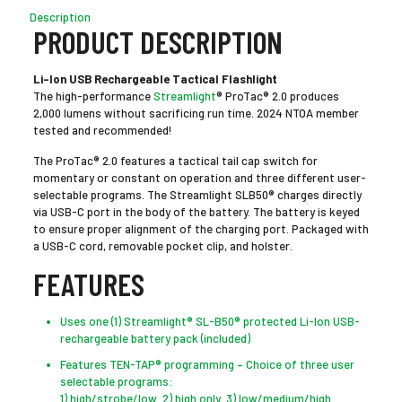
Description
PRODUCT DESCRIPTION
Li-Ion USB Rechargeable Tactical Flashlight
The high-performance
Streamlight
® ProTac® 2.0 produces
2,000 lumens without sacrificing run time. 2024 NTOA member
tested and recommended!
The ProTac® 2.0 features a tactical tail cap switch for
momentary or constant on operation and three different user-
selectable programs. The Streamlight SLB50® charges directly
via USB-C port in the body of the battery. The battery is keyed
to ensure proper alignment of the charging port. Packaged with
a USB-C cord, removable pocket clip, and holster.
FEATURES
Uses one (1) Streamlight® SL-B50® protected Li-Ion USB-
rechargeable battery pack (included)
Features TEN-TAP® programming – Choice of three user
selectable programs:
1) high/strobe/low 2) high only 3) low/medium/high