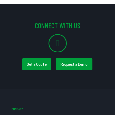
CONNECT WITH US
Get a Quote
Request a Demo
COMPANY