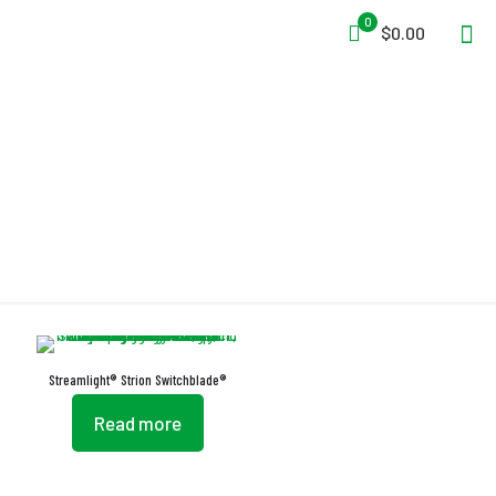
0
$0.00
Switchblade
Streamlight® Strion Switchblade®
Read more