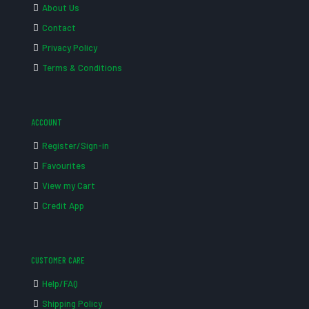
About Us
Contact
Privacy Policy
Terms & Conditions
ACCOUNT
Register/Sign-in
Favourites
View my Cart
Credit App
CUSTOMER CARE
Help/FAQ
Shipping Policy