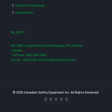
Returns & Exchange
Useful Links
WE ACCEPT
#3-2865 Argentia Road, Mississauga, ON L5N 8G6,
Canada
Toll Free: (800) 265-0182
Phone : (905) 826-2740 info@cdnsafety.com
© 2026 Canadian Safety Equipment Inc. All Rights Reserved.