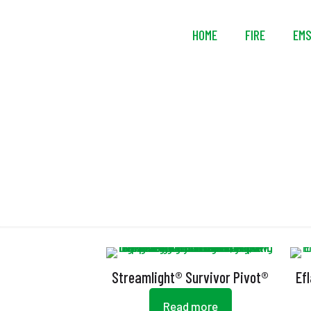
HOME
FIRE
EM
Streamlight® Survivor Pivot®
Ef
Read more