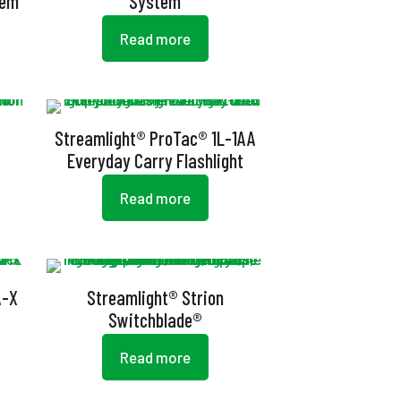
tem
System
Read more
Streamlight® ProTac® 1L-1AA
Everyday Carry Flashlight
Read more
A-X
Streamlight® Strion
Switchblade®
Read more