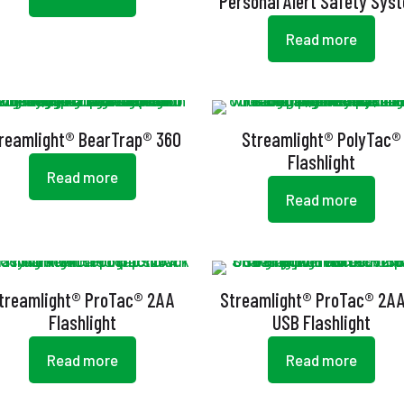
Personal Alert Safety Sys
Read more
reamlight® BearTrap® 360
Streamlight® PolyTac®
Flashlight
Read more
Read more
treamlight® ProTac® 2AA
Streamlight® ProTac® 2A
Flashlight
USB Flashlight
Read more
Read more