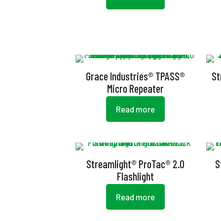
Grace Industries® TPASS®
St
Micro Repeater
Read more
Streamlight® ProTac® 2.0
S
Flashlight
Read more