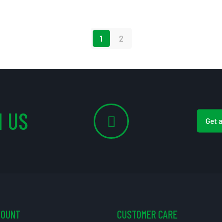
1
2
 US
Get 
COUNT
CUSTOMER CARE