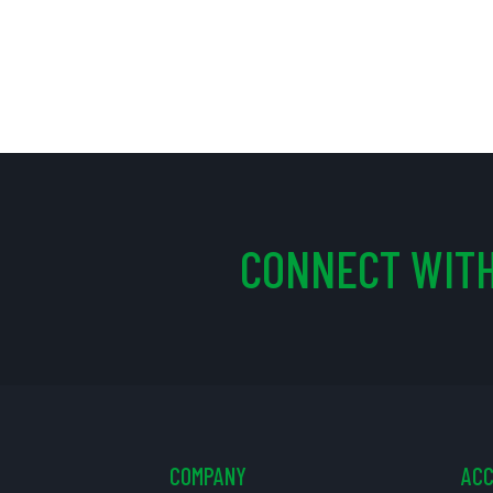
CONNECT WITH
COMPANY
AC