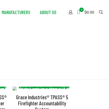
0
MANUFACTURERS
ABOUT US
$0.00
ASS®
Grace Industries® TPASS® 5
ter
Firefighter Accountability