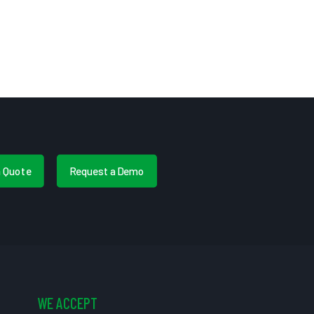
a Quote
Request a Demo
WE ACCEPT