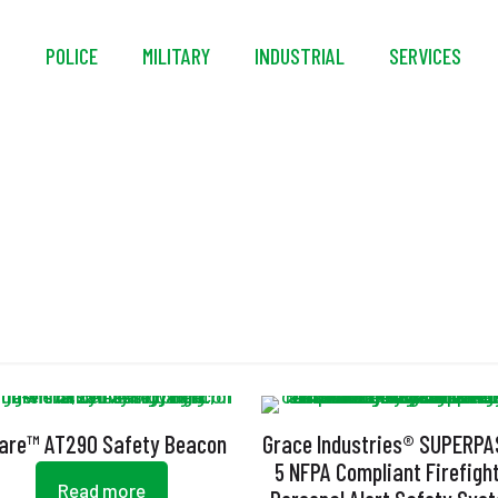
S
POLICE
MILITARY
INDUSTRIAL
SERVICES
Impact Resistant
lare™ AT290 Safety Beacon
Grace Industries® SUPERP
5 NFPA Compliant Firefigh
Read more