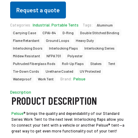
Request a quote
Categories:
Industrial
,
Portable Tents
Tags:
Aluminum
Carrying Case
CPAI-84
D-Ring
Double Stitched Binding
Flame Retardant
Ground Loops
Heavy Duty
Interlocking Doors
Interlocking Flaps
Interlocking Series
Mildew Resistant
NFPA 701
Polyester
Pultruded Fiberglass Rods
Roll-Up Flaps
Stakes
Tent
Tie-Down Cords
Urethane Coated
UV Protected
Brand:
Pelsue
Waterproof
Work Tent
Description
PRODUCT DESCRIPTION
Pelsue
® brings the quality and dependability of our Standard
Series Work Tent to the next level. Interlocking flaps allow you
to connect your tent with a vehicle or another Pelsue® tent—a
great way to get even more functionality out of your tent!