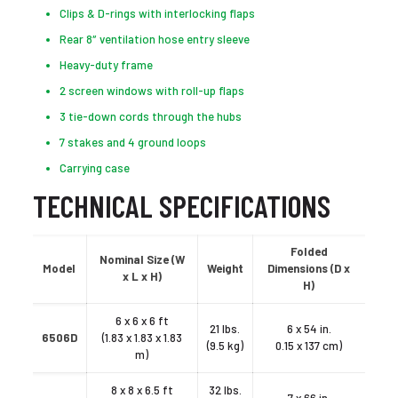
Clips & D-rings with interlocking flaps
Rear 8″ ventilation hose entry sleeve
Heavy-duty frame
2 screen windows with roll-up flaps
3 tie-down cords through the hubs
7 stakes and 4 ground loops
Carrying case
TECHNICAL SPECIFICATIONS
Folded
Nominal Size (W
Model
Weight
Dimensions (D x
x L x H)
H)
6 x 6 x 6 ft
21 lbs.
6 x 54 in.
6506D
(1.83 x 1.83 x 1.83
(9.5 kg)
0.15 x 137 cm)
m)
8 x 8 x 6.5 ft
32 lbs.