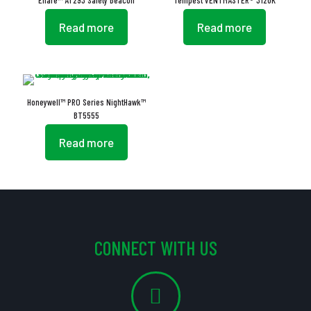
Eflare™ AT293 Safety Beacon
Tempest VENTMASTER® 3120K
Read more
Read more
Honeywell™ PRO Series NightHawk™
BT5555
Read more
CONNECT WITH US