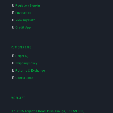
Register/Sign-in
Favourites
View my Cart
Credit App
CUSTOMER CARE
Help/FAQ
Shipping Policy
Returns & Exchange
Useful Links
WE ACCEPT
#3-2865 Argentia Road, Mississauga, ON L5N 8G6,