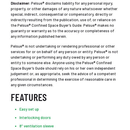
Disclaimer:
Pelsue® disclaims liability for any personal injury,
property, or other damages of any nature whatsoever whether
special, indirect, consequential or compensatory, directly or
indirectly resulting from the publication, use of, or reliance on
the Pelsue® Confined Space Buyer’s Guide. Pelsue® makes no
guaranty or warranty as to the accuracy or completeness of
any information published herein.
Pelsue® is not undertaking or rendering professional or other
services for or on behalf of any person or entity. Pelsue® is not
undertaking or performing any duty owed by any person or
entity to someone else. Anyone using the Pelsue® Confined
Space Buyer’s Guide should rely on his or her own independent
judgement or, as appropriate, seek the advice of a competent
professional in determining the exercise of reasonable care in
any given circumstances.
FEATURES
Easy set up
Interlocking doors
8″ ventilation sleeve