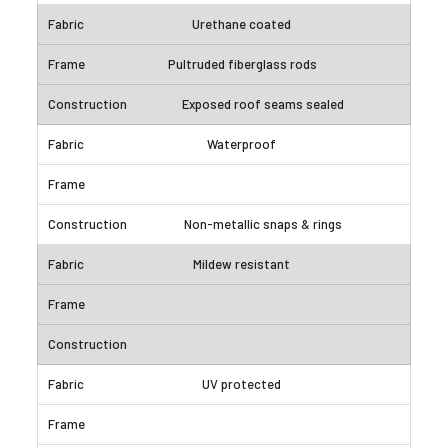
Urethane coated
Pultruded fiberglass rods
Exposed roof seams sealed
Waterproof
Non-metallic snaps & rings
Mildew resistant
UV protected