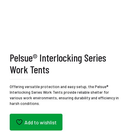
Pelsue® Interlocking Series
Work Tents
Offering versatile protection and easy setup, the Pelsue®
Interlocking Series Work Tents provide reliable shelter for
various work environments, ensuring durability and efficiency in
harsh conditions.
Add to wishlist