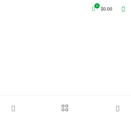
0
$0.00
Pelsue® Interlocking Series
Work Tents