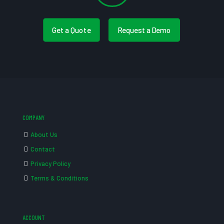
Get a Quote
Request a Demo
COMPANY
About Us
Contact
Privacy Policy
Terms & Conditions
ACCOUNT