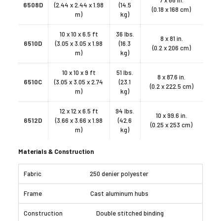
7 x 66 in.
6508D
(2.44 x 2.44 x 1.98
(14.5
(0.18 x 168 cm)
m)
kg)
10 x 10 x 6.5 ft
36 lbs.
8 x 81 in.
6510D
(3.05 x 3.05 x 1.98
(16.3
(0.2 x 206 cm)
m)
kg)
10 x 10 x 9 ft
51 lbs.
8 x 87.6 in.
6510C
(3.05 x 3.05 x 2.74
(23.1
(0.2 x 222.5 cm)
m)
kg)
12 x 12 x 6.5 ft
94 lbs.
10 x 99.6 in.
6512D
(3.66 x 3.66 x 1.98
(42.6
(0.25 x 253 cm)
m)
kg)
Materials & Construction
250 denier polyester
Cast aluminum hubs
Double stitched binding