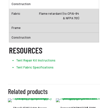
Flame retardant (to CPAI-84
& NFPA 701)
RESOURCES
Tent Repair Kit Instructions
Tent Fabric Specifications
Related products