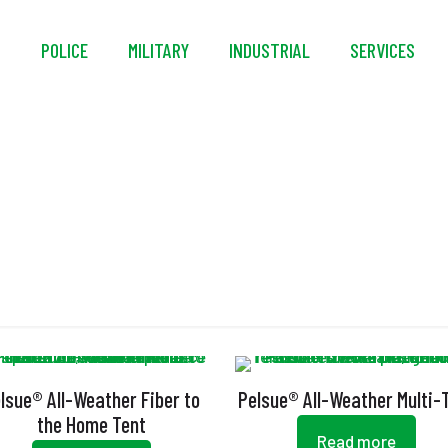
S
POLICE
MILITARY
INDUSTRIAL
SERVICES
ouble Stitched Bindi
lsue® All-Weather Fiber to
Pelsue® All-Weather Multi-
the Home Tent
Read more