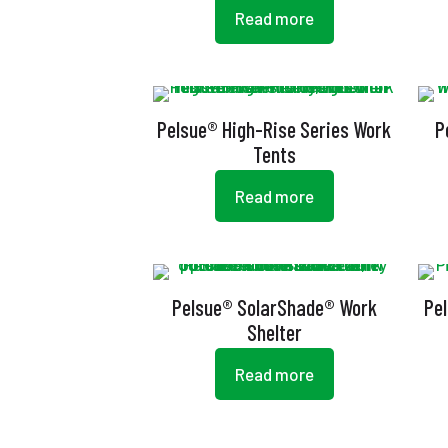
Read more
Pelsue® High-Rise Series Work
P
Tents
Read more
Pelsue® SolarShade® Work
Pe
Shelter
Read more