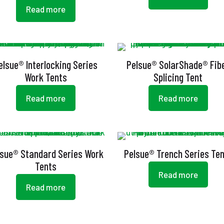
Read more
elsue® Interlocking Series
Pelsue® SolarShade® Fib
Work Tents
Splicing Tent
Read more
Read more
lsue® Standard Series Work
Pelsue® Trench Series Te
Tents
Read more
Read more