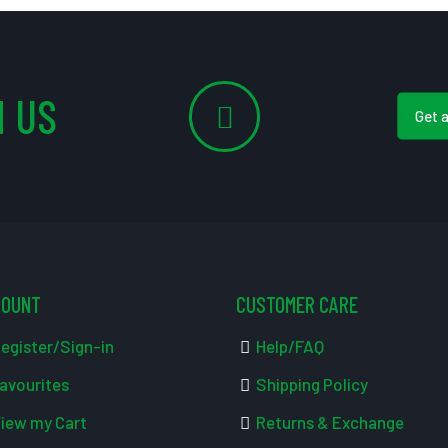
 US
Get 
COUNT
CUSTOMER CARE
egister/Sign-in
Help/FAQ
avourites
Shipping Policy
iew my Cart
Returns & Exchange