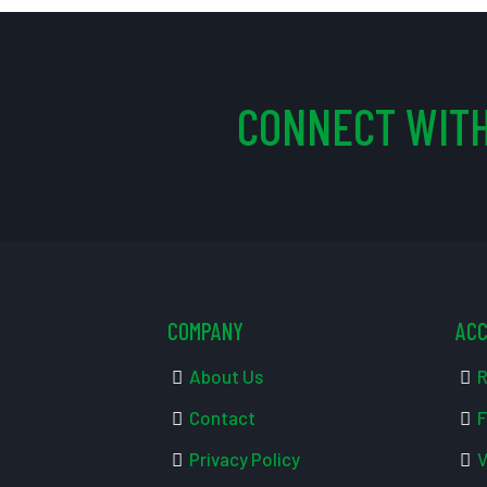
CONNECT WITH
COMPANY
AC
About Us
R
Contact
F
Privacy Policy
V