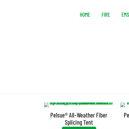
HOME
FIRE
EM
D
Pelsue® All-Weather Fiber
Pe
Splicing Tent