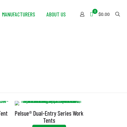
0
MANUFACTURERS
ABOUT US
$0.00
ng
Tent
Pelsue® Dual-Entry Series Work
Tents