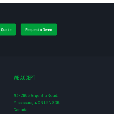
a Quote
Request a Demo
WE ACCEPT
#3-2865 Argentia Road,
Mississauga, ON L5N 8G6,
Canada