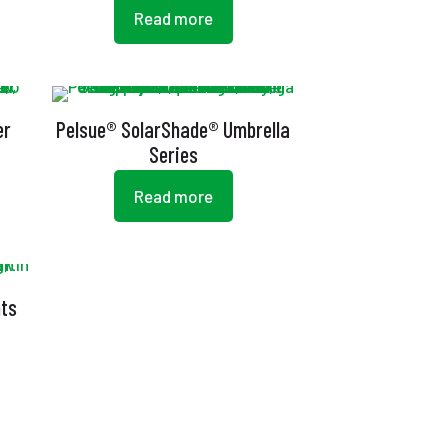
Read more
er
Pelsue® SolarShade® Umbrella
Series
Read more
nts