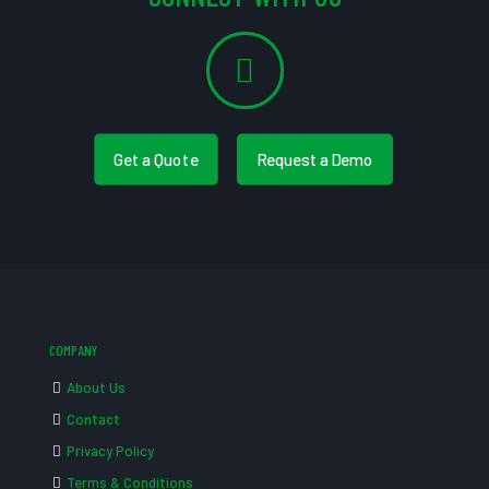
Get a Quote
Request a Demo
COMPANY
About Us
Contact
Privacy Policy
Terms & Conditions