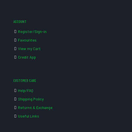
ACCOUNT
Register/Sign-in
Favourites
View my Cart
Credit App
CUSTOMER CARE
Help/FAQ
Shipping Policy
Returns & Exchange
Useful Links