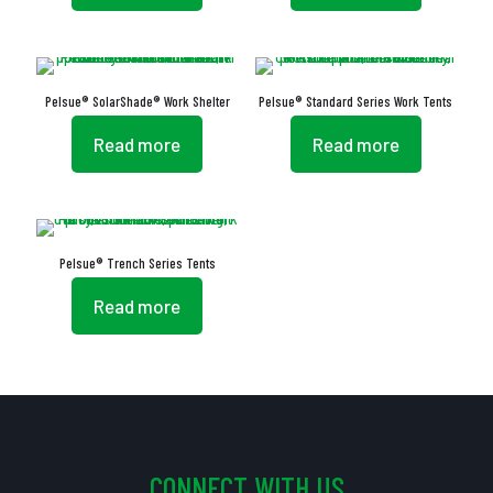
Pelsue® SolarShade® Work Shelter
Pelsue® Standard Series Work Tents
Read more
Read more
Pelsue® Trench Series Tents
Read more
CONNECT WITH US