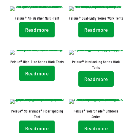
Pelsue® All-Weather Multi-Tent
Pelsue® Dual-Entry Series Work Tents
Read more
Read more
Pelsue® High-Rise Series Work Tents
Pelsue® Interlocking Series Work
Tents
Read more
Read more
Pelsue® SolarShade® Fiber Splicing
Pelsue® SolarShade® Umbrella
Tent
Series
Read more
Read more