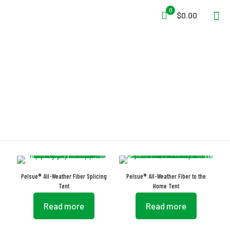
0
$0.00
Pultruded Fiberglass Rods
Pelsue® All-Weather Fiber Splicing
Pelsue® All-Weather Fiber to the
Tent
Home Tent
Read more
Read more