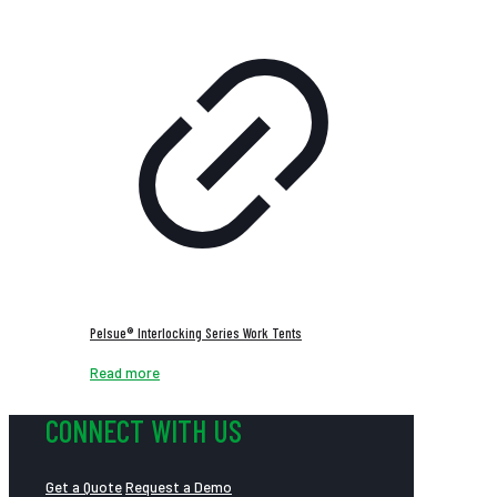
Pelsue® Interlocking Series Work Tents
Read more
CONNECT WITH US
Get a Quote
Request a Demo