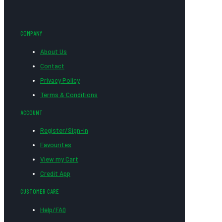
COMPANY
About Us
Contact
Privacy Policy
Terms & Conditions
ACCOUNT
Register/Sign-in
Favourites
View my Cart
Credit App
CUSTOMER CARE
Help/FAQ