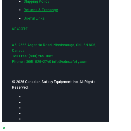
Shipping Policy
Returns & Exchange
Useful Links
WE ACCEPT
#3-2865 Argentia Road, Mississauga, ON L5N 8G6,
Canada
Toll Free: (800) 265-0182
Phone : (905) 826-2740 info@cdnsafety.com
© 2026 Canadian Safety Equipment Inc. All Rights
Reserved.
✕