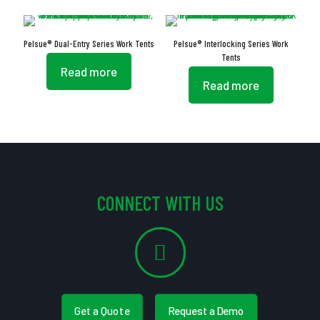
Pelsue® Dual-Entry Series Work Tents
Pelsue® Interlocking Series Work
Tents
Read more
Read more
CONNECT WITH US
Get a Quote
Request a Demo