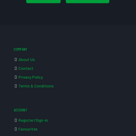
COMPANY
About Us
Contact
Privacy Policy
Terms & Conditions
ACCOUNT
Register/Sign-in
Favourites