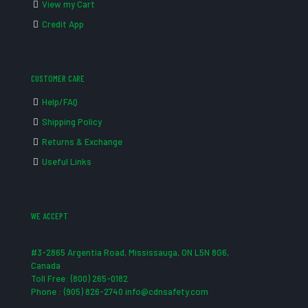
View my Cart
Credit App
CUSTOMER CARE
Help/FAQ
Shipping Policy
Returns & Exchange
Useful Links
WE ACCEPT
#3-2865 Argentia Road, Mississauga, ON L5N 8G6,
Canada
Toll Free: (800) 265-0182
Phone : (905) 826-2740 info@cdnsafety.com