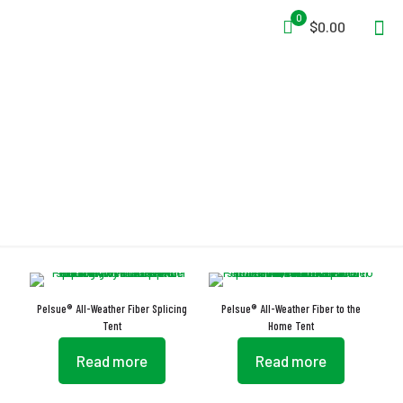
0
$0.00
Interlocking Flaps
Pelsue® All-Weather Fiber Splicing
Pelsue® All-Weather Fiber to the
Tent
Home Tent
Read more
Read more