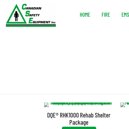
HOME
FIRE
EM
DQE® RHK1000 Rehab Shelter
Package