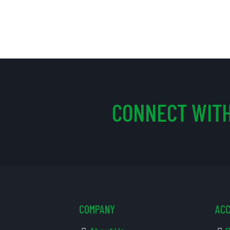
CONNECT WITH
COMPANY
AC