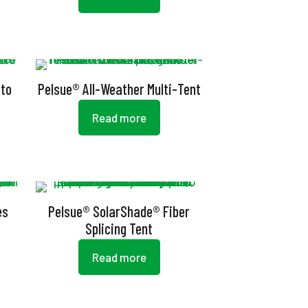
 to
Pelsue® All-Weather Multi-Tent
Read more
es
Pelsue® SolarShade® Fiber
Splicing Tent
Read more