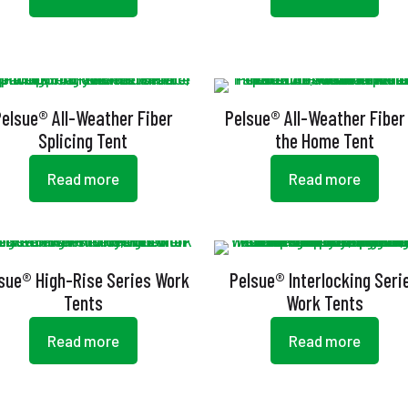
Pelsue® All-Weather Fiber
Pelsue® All-Weather Fiber
Splicing Tent
the Home Tent
Read more
Read more
sue® High-Rise Series Work
Pelsue® Interlocking Seri
Tents
Work Tents
Read more
Read more