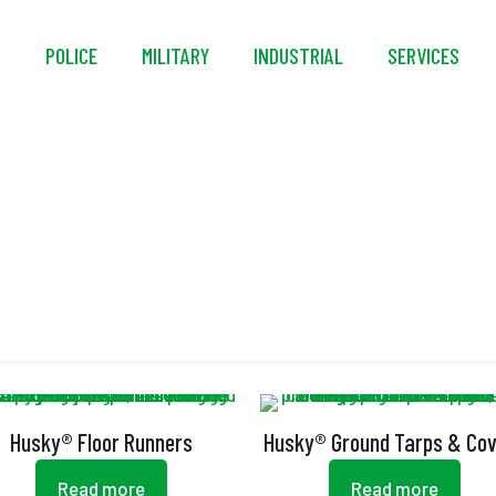
S
POLICE
MILITARY
INDUSTRIAL
SERVICES
NFPA 701
Husky® Floor Runners
Husky® Ground Tarps & Co
Read more
Read more