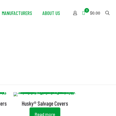
0
MANUFACTURERS
ABOUT US
$0.00
vers
Husky® Salvage Covers
Read more