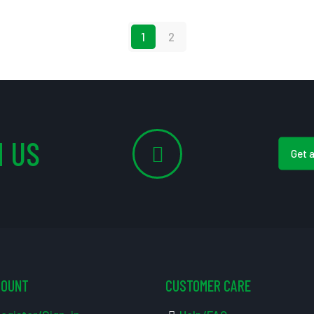
1
2
 US
Get 
COUNT
CUSTOMER CARE