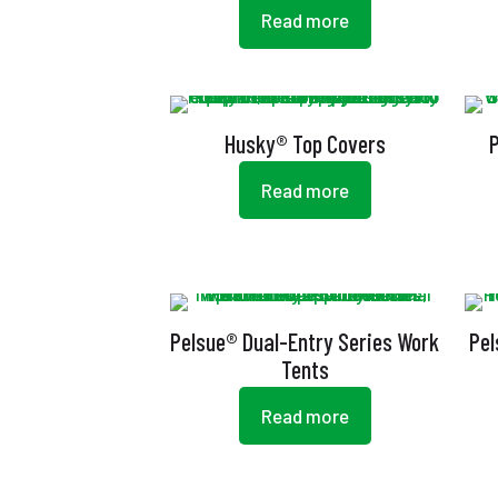
Read more
Husky® Top Covers
Read more
Pelsue® Dual-Entry Series Work
Pel
Tents
Read more