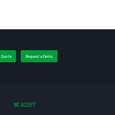
a Quote
Request a Demo
WE ACCEPT