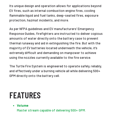
Its unique design and operation allows for applications beyond
EV fires, such as internal combustion engine fires, cooling
flammable liquid and fuel tanks, deep-seated fires, exposure
protection, hazmat incidents, and more.
As per NFPA guidelines and EV manufacturers’ Emergency
Response Guides, firefighters are instructed to deliver copious
amounts of water directly onto the battery case to prevent
thermal runaway and aid in extinguishing the fire. But with the
majority of EV batteries located underneath the vehicle, it’s
extremely difficult and demanding on manpower to achieve
using the nozzles currently available to the fire service.
The Turtle Fire System is engineered to operate safely, reliably,
and effectively under a burning vehicle all while delivering 500+
GPM directly onto the battery cell.
FEATURES
Volume
Master stream capable of delivering 500+ GPM.