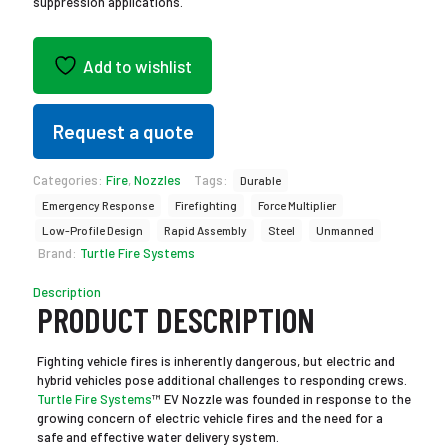
suppression applications.
Add to wishlist
Request a quote
Categories:
Fire
,
Nozzles
Tags:
Durable
Emergency Response
Firefighting
Force Multiplier
Low-Profile Design
Rapid Assembly
Steel
Unmanned
Brand:
Turtle Fire Systems
Description
PRODUCT DESCRIPTION
Fighting vehicle fires is inherently dangerous, but electric and
hybrid vehicles pose additional challenges to responding crews.
Turtle Fire Systems
™ EV Nozzle was founded in response to the
growing concern of electric vehicle fires and the need for a
safe and effective water delivery system.