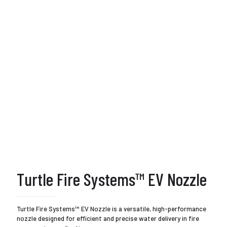
Turtle Fire Systems™ EV Nozzle
Turtle Fire Systems™ EV Nozzle is a versatile, high-performance
nozzle designed for efficient and precise water delivery in fire