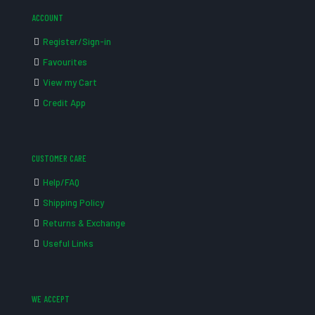
ACCOUNT
Register/Sign-in
Favourites
View my Cart
Credit App
CUSTOMER CARE
Help/FAQ
Shipping Policy
Returns & Exchange
Useful Links
WE ACCEPT