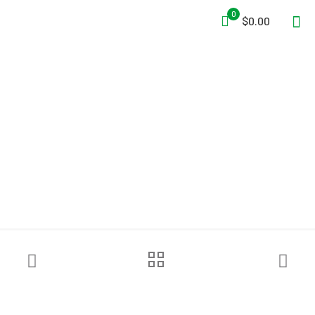
0
$0.00
Turtle Fire Systems™ EV
Nozzle