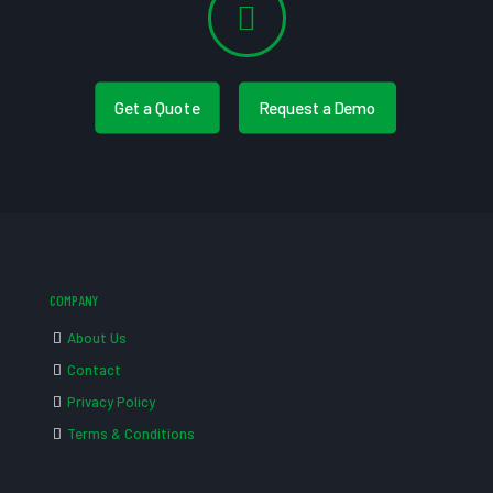
Get a Quote
Request a Demo
COMPANY
About Us
Contact
Privacy Policy
Terms & Conditions