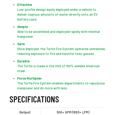
Effective
Low-profile design easily deployed under a vehicle to
deliver copious amounts of water directly onto an EV
battery case.
Simple
Able to be assembled and deployed rapidly with minimal
manpower.
Safe
Once deployed, the Turtle Fire System operates unmanned,
reducing exposure to fire and harmful toxic gasses.
Durable
The Turtle is made in the USA of 100% welded American
steel.
Force Multiplier
The Turtle Fire System enables departments to repurpose
manpower and do more with less.
SPECIFICATIONS
Output
500+ GPM (1893+ LPM)