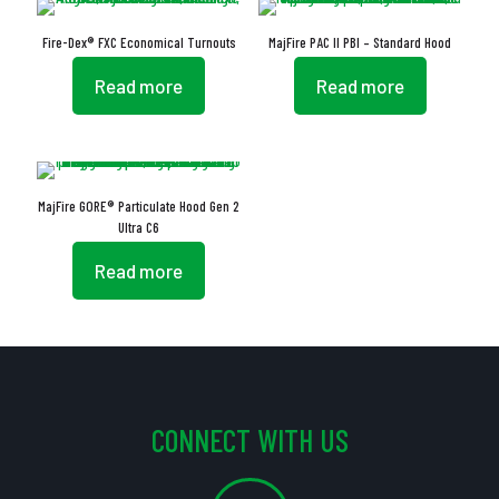
Fire-Dex® FXC Economical Turnouts
MajFire PAC II PBI – Standard Hood
Read more
Read more
MajFire GORE® Particulate Hood Gen 2
Ultra C6
Read more
CONNECT WITH US