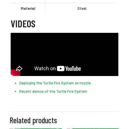
Material
Steel
VIDEOS
Deploying the Turtle Fire System ev nozzle
Recent demos of the Turtle Fire System
Related products