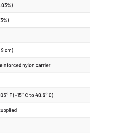
0.03%)
03%)
 x 9 cm)
reinforced nylon carrier
)
5° F (−15° C to 40.6° C)
supplied