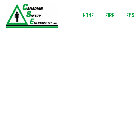
HOME
FIRE
EM
Avon Prote