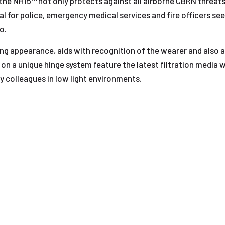
 the NH15™ not only protects against all airborne CBRN threats
eal for police, emergency medical services and fire officers 
o.
ng appearance, aids with recognition of the wearer and also al
on a unique hinge system feature the latest filtration media 
fy colleagues in low light environments.