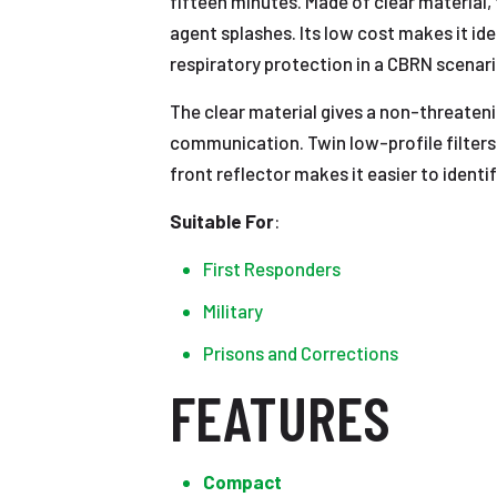
fifteen minutes. Made of clear material,
agent splashes. Its low cost makes it id
respiratory protection in a CBRN scenari
The clear material gives a non-threateni
communication. Twin low-profile filters 
front reflector makes it easier to identi
Suitable
For
:
First Responders
Military
Prisons and Corrections
FEATURES
Compact