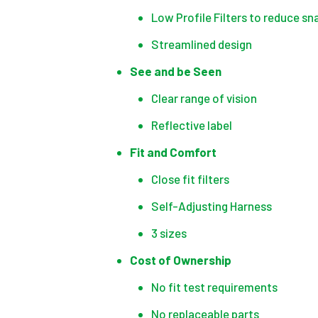
Low Profile Filters to reduce sn
Streamlined design
See and be Seen
Clear range of vision
Reflective label
Fit and Comfort
Close fit filters
Self-Adjusting Harness
3 sizes
Cost of Ownership
No fit test requirements
No replaceable parts