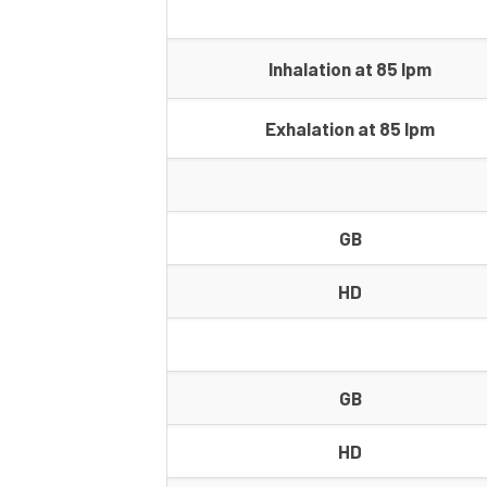
Inhalation at 85 lpm
Exhalation at 85 lpm
GB
HD
GB
HD