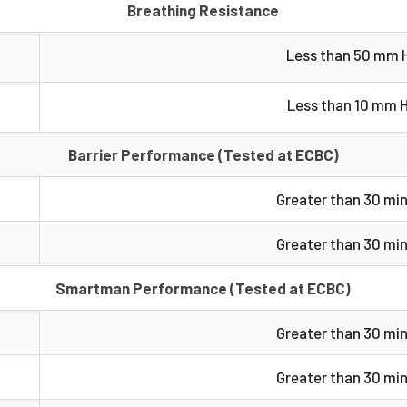
Breathing Resistance
Less than 50 mm 
Less than 10 mm 
Barrier Performance (Tested at ECBC)
Greater than 30 mi
Greater than 30 mi
Smartman Performance (Tested at ECBC)
Greater than 30 mi
Greater than 30 mi