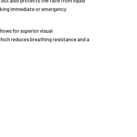
 but also protects the face from liquid
seeking immediate or emergency
lows for superior visual
which reduces breathing resistance and a