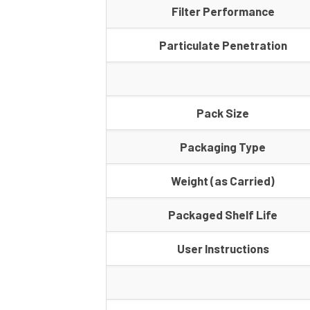
Filter Performance
Particulate Penetration
Pack Size
Packaging Type
Weight (as Carried)
Packaged Shelf Life
User Instructions