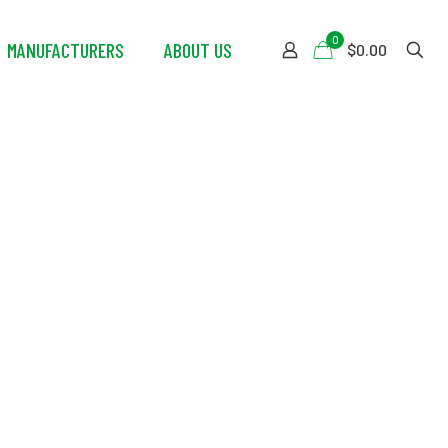
0
MANUFACTURERS
ABOUT US
$0.00
r Purifying