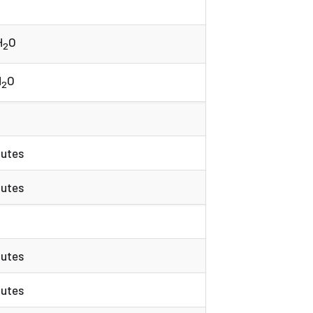
H
O
2
H
O
2
nutes
nutes
nutes
nutes