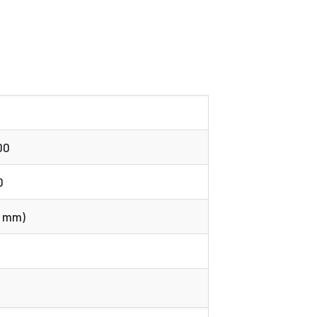
00
0
58 mm)