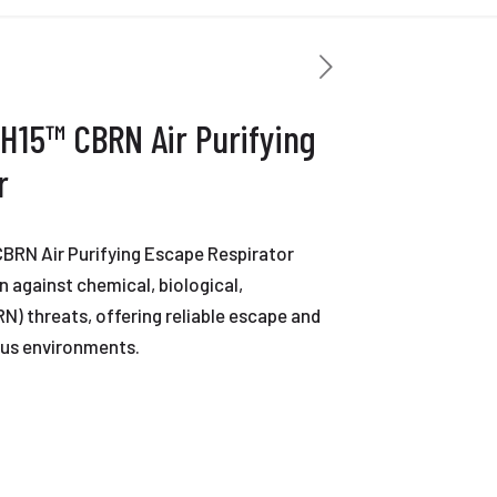
H15™ CBRN Air Purifying
r
BRN Air Purifying Escape Respirator
 against chemical, biological,
RN) threats, offering reliable escape and
ous environments.