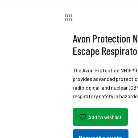
Avon Protection N
Escape Respirato
The Avon Protection NH15™ C
provides advanced protection
radiological, and nuclear (CB
respiratory safety in hazard
Add to wishlist
Request a quote