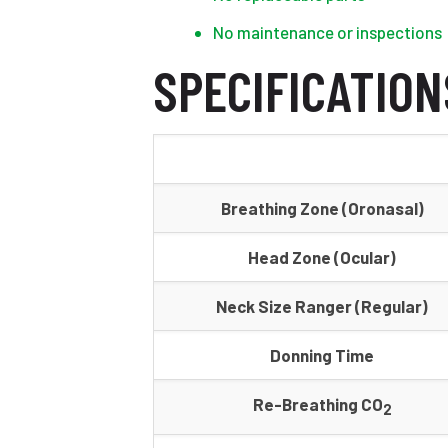
No maintenance or inspections
SPECIFICATION
Breathing Zone (Oronasal)
Head Zone (Ocular)
Neck Size Ranger (Regular)
Donning Time
Re-Breathing CO
2