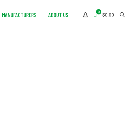
0
MANUFACTURERS
ABOUT US
$0.00
ractor Gear