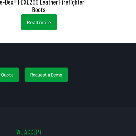
re-Dex® FDXL200 Leather Firefighter
Boots
Read more
a Quote
Request a Demo
WE ACCEPT