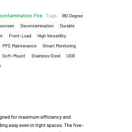
contamination
,
Fire
Tags:
180 Degree
hscreen
Decontamination
Durable
nt
Front-Load
High Versatility
PPE Maintenance
Smart Monitoring
Soft-Mount
Stainless Steel
USB
k
gned for maximum efficiency and
ng easy even in tight spaces. The five-