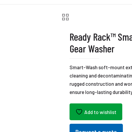
Ready Rack™ Sma
Gear Washer
Smart-Wash soft-mount extra
cleaning and decontaminating
rugged construction and wor
ensure long-lasting durability
Add to wishlist
Request a quote