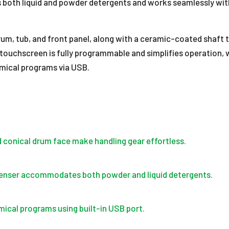
th liquid and powder detergents and works seamlessly with 
l drum, tub, and front panel, along with a ceramic-coated shaft
 touchscreen is fully programmable and simplifies operation, w
emical programs via USB.
d conical drum face make handling gear effortless.
penser accommodates both powder and liquid detergents.
mical programs using built-in USB port.