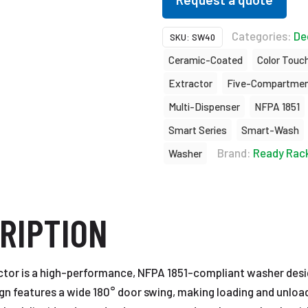
Categories:
De
SKU:
SW40
Ceramic-Coated
Color Touc
Extractor
Five-Compartme
Multi-Dispenser
NFPA 1851
Smart Series
Smart-Wash
Brand:
Ready Rac
Washer
RIPTION
tor is a high-performance, NFPA 1851-compliant washer desi
gn features a wide 180° door swing, making loading and unloadi