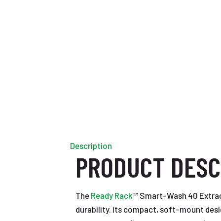
Description
PRODUCT DESC
The
Ready Rack
™ Smart-Wash 40 Extrac
durability. Its compact, soft-mount desi