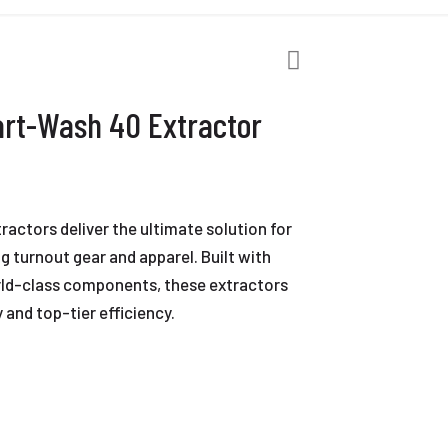
rt-Wash 40 Extractor
ctors deliver the ultimate solution for
 turnout gear and apparel. Built with
ld-class components, these extractors
 and top-tier efficiency.