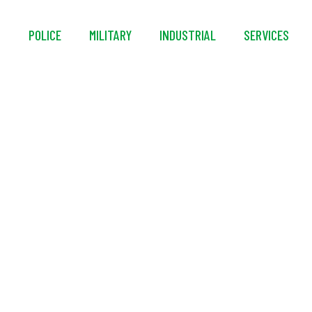
S
POLICE
MILITARY
INDUSTRIAL
SERVICES
™ Smart-Wash 40 Ext
Washer