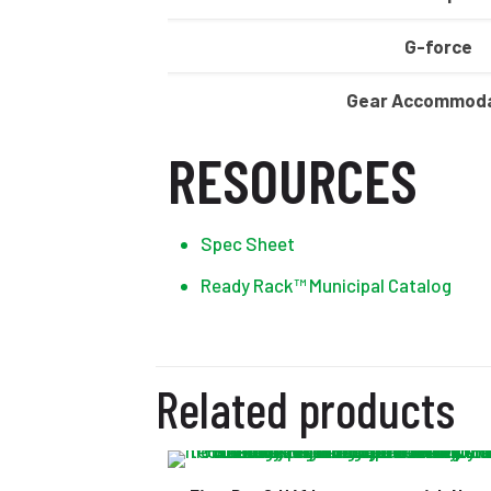
G-force
Gear Accommoda
RESOURCES
Spec Sheet
Ready Rack™ Municipal Catalog
Related products