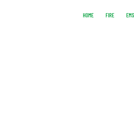
HOME
FIRE
EM
Ready Rack