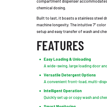
compartment dispenser accommodates bo
chemical dosing.
Built to last, it boasts a stainless stee
machine longevity. The intuitive 7″ color
setup and easy transfer of wash and ch
FEATURES
Easy Loading & Unloading
A wide-swing, large loading door an
Versatile Detergent Options
A convenient front-load, multi-dis
Intelligent Operation
Quickly set up or copy wash and che
Smart Monitoring