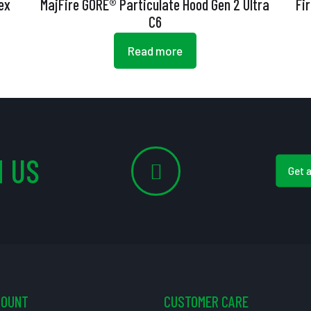
ex
MajFire GORE® Particulate Hood Gen 2 Ultra
Fi
C6
Read more
 US
Get 
COUNT
CUSTOMER CARE