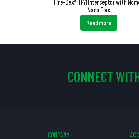
Fire-Dex® H41 Interceptor with Nom
Nano Flex
Read more
CONNECT WITH
COMPANY
AC