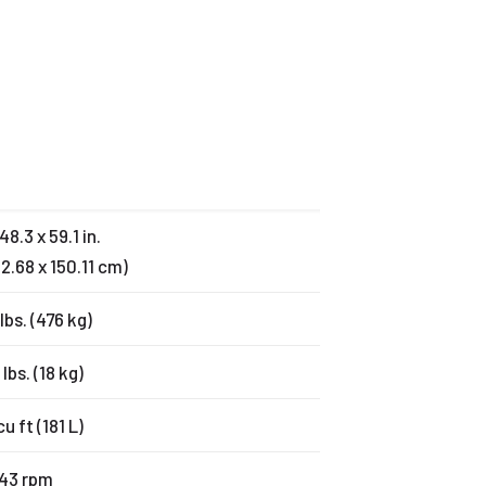
48.3 x 59.1 in.
22.68 x 150.11 cm)
lbs. (476 kg)
 lbs. (18 kg)
cu ft (181 L)
43 rpm