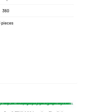
360
6 pieces