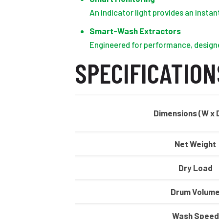
An indicator light provides an insta
Smart-Wash Extractors
Engineered for performance, designe
SPECIFICATION
Dimensions (W x D
Net Weight
Dry Load
Drum Volum
Wash Speed