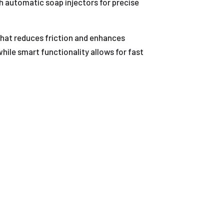
automatic soap injectors for precise
 that reduces friction and enhances
hile smart functionality allows for fast