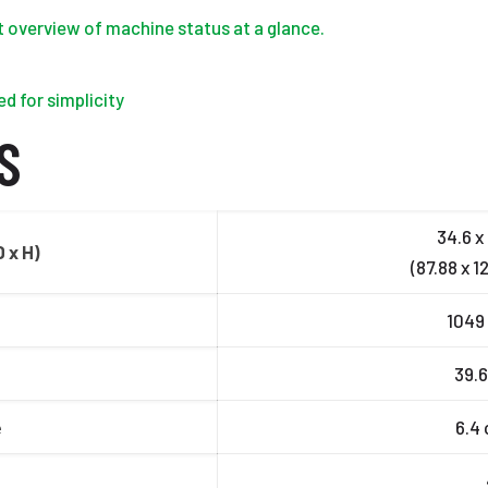
nt overview of machine status at a glance.
d for simplicity
S
34.6 x 
 x H)
(87.88 x 1
1049 
39.6
e
6.4 