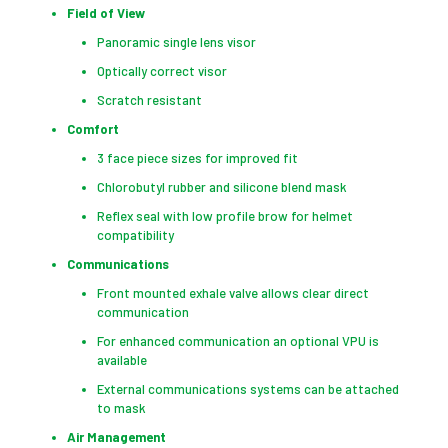
Field of View
Panoramic single lens visor
Optically correct visor
Scratch resistant
Comfort
3 face piece sizes for improved fit
Chlorobutyl rubber and silicone blend mask
Reflex seal with low profile brow for helmet
compatibility
Communications
Front mounted exhale valve allows clear direct
communication
For enhanced communication an optional VPU is
available
External communications systems can be attached
to mask
Air Management