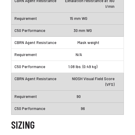
Exhalation resistance at 160
l/min
15 mm WG
30 mm WG
Mask weight
N/A
1.08 lbs. (0.49 kg)
NIOSH Visual Field Score
(VFS)
90
96
SIZING