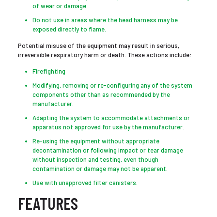
of wear or damage.
Do not use in areas where the head harness may be
exposed directly to flame.
Potential misuse of the equipment may result in serious,
irreversible respiratory harm or death. These actions include:
Firefighting
Modifying, removing or re-configuring any of the system
components other than as recommended by the
manufacturer.
Adapting the system to accommodate attachments or
apparatus not approved for use by the manufacturer.
Re-using the equipment without appropriate
decontamination or following impact or tear damage
without inspection and testing, even though
contamination or damage may not be apparent.
Use with unapproved filter canisters.
FEATURES