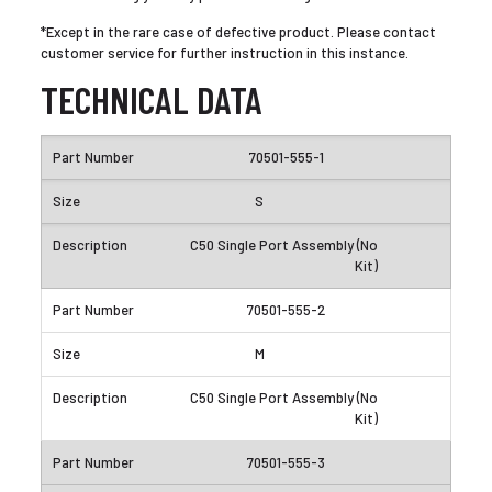
*Except in the rare case of defective product. Please contact
customer service for further instruction in this instance.
TECHNICAL DATA
70501-555-1
S
C50 Single Port Assembly (No
Kit)
70501-555-2
M
C50 Single Port Assembly (No
Kit)
70501-555-3