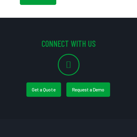
CONNECT WITH US
Get a Quote
Request a Demo