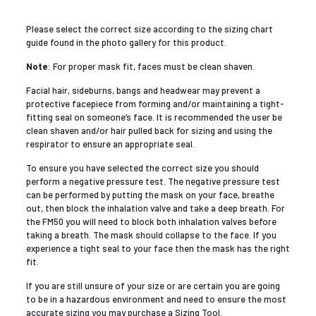
Please select the correct size according to the sizing chart
guide found in the photo gallery for this product.
Note
: For proper mask fit, faces must be clean shaven.
Facial hair, sideburns, bangs and headwear may prevent a
protective facepiece from forming and/or maintaining a tight-
fitting seal on someone’s face. It is recommended the user be
clean shaven and/or hair pulled back for sizing and using the
respirator to ensure an appropriate seal.
To ensure you have selected the correct size you should
perform a negative pressure test. The negative pressure test
can be performed by putting the mask on your face, breathe
out, then block the inhalation valve and take a deep breath. For
the FM50 you will need to block both inhalation valves before
taking a breath. The mask should collapse to the face. If you
experience a tight seal to your face then the mask has the right
fit.
If you are still unsure of your size or are certain you are going
to be in a hazardous environment and need to ensure the most
accurate sizing you may purchase a Sizing Tool.