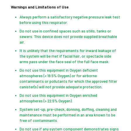
Warnings and Limitations of Use
Always perform a satisfactory negative pressure leak test
before using this respirator.
Do not use in confined spaces such as stills, tanks or
sewers. This device does not provide supplied breathable
air.
It is unlikely that the requirements for inward leakage of
the system will be met if facial hair, or spectacle side
arms pass under the face seal of the full face mask.
Do not use this equipment in Oxygen deficient
atmospheres (< 19.5% Oxygen) or for airborne
contaminants or pollutants for which the approved filter
canister(s) will not provide adequate protection.
Do not use this equipment in Oxygen enriched
atmospheres (> 22.5% Oxygen).
System set-up, pre-check, donning, doffing, cleaning and
maintenance must be performed in an area known to be
free of contaminants.
Do not use if any system component demonstrates signs