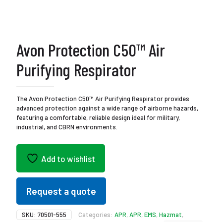
Avon Protection C50™ Air
Purifying Respirator
The Avon Protection C50™ Air Purifying Respirator provides
advanced protection against a wide range of airborne hazards,
featuring a comfortable, reliable design ideal for military,
industrial, and CBRN environments.
Add to wishlist
Request a quote
SKU:
70501-555
Categories:
APR
,
APR
,
EMS
,
Hazmat
,