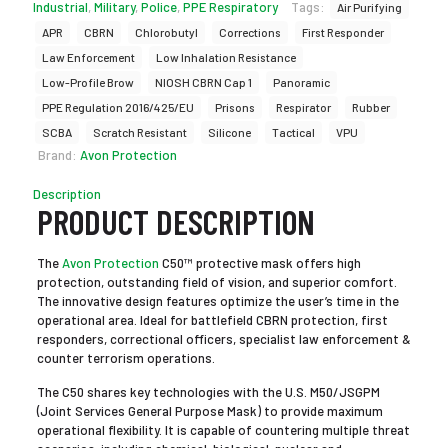
Industrial
,
Military
,
Police
,
PPE Respiratory
Tags:
Air Purifying
APR
CBRN
Chlorobutyl
Corrections
First Responder
Law Enforcement
Low Inhalation Resistance
Low-Profile Brow
NIOSH CBRN Cap 1
Panoramic
PPE Regulation 2016/425/EU
Prisons
Respirator
Rubber
SCBA
Scratch Resistant
Silicone
Tactical
VPU
Brand:
Avon Protection
Description
PRODUCT DESCRIPTION
The
Avon Protection
C50™ protective mask offers high
protection, outstanding field of vision, and superior comfort.
The innovative design features optimize the user’s time in the
operational area. Ideal for battlefield CBRN protection, first
responders, correctional officers, specialist law enforcement &
counter terrorism operations.
The C50 shares key technologies with the U.S. M50/JSGPM
(Joint Services General Purpose Mask) to provide maximum
operational flexibility. It is capable of countering multiple threat