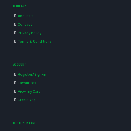
COMPANY
About Us
Contact
Privacy Policy
Terms & Conditions
ACCOUNT
Register/Sign-in
Favourites
View my Cart
Credit App
CUSTOMER CARE