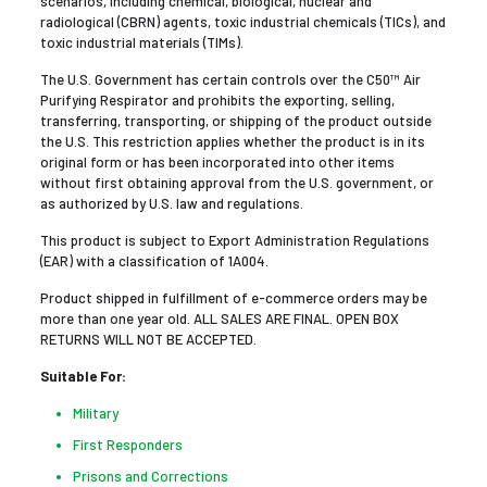
scenarios, including chemical, biological, nuclear and
radiological (CBRN) agents, toxic industrial chemicals (TICs), and
toxic industrial materials (TIMs).
The U.S. Government has certain controls over the C50™ Air
Purifying Respirator and prohibits the exporting, selling,
transferring, transporting, or shipping of the product outside
the U.S. This restriction applies whether the product is in its
original form or has been incorporated into other items
without first obtaining approval from the U.S. government, or
as authorized by U.S. law and regulations.
This product is subject to Export Administration Regulations
(EAR) with a classification of 1A004.
Product shipped in fulfillment of e-commerce orders may be
more than one year old. ALL SALES ARE FINAL. OPEN BOX
RETURNS WILL NOT BE ACCEPTED.
Suitable For:
Military
First Responders
Prisons and Corrections