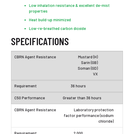
Low inhalation resistance & excellent de-mist
properties
Heat build-up minimized
Low-re-breathed carbon dioxide
SPECIFICATIONS
Mustard (H)
Sarin (GB)
Soman (GD)
VX
36 hours
Greater than 36 hours
Laboratory protection
factor performance (sodium
chloride)
2,000