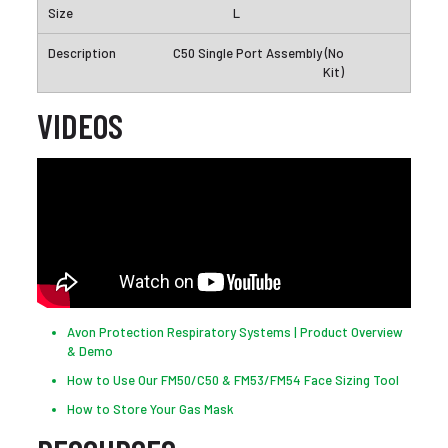
L
C50 Single Port Assembly (No
Kit)
VIDEOS
Avon Protection Respiratory Systems | Product Overview
& Demo
How to Use Our FM50/C50 & FM53/FM54 Face Sizing Tool
How to Store Your Gas Mask