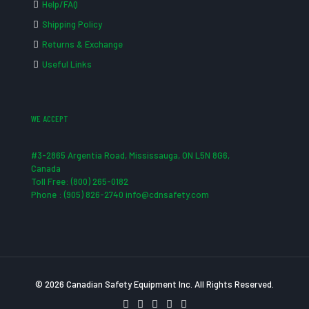
Help/FAQ
Shipping Policy
Returns & Exchange
Useful Links
WE ACCEPT
#3-2865 Argentia Road, Mississauga, ON L5N 8G6,
Canada
Toll Free: (800) 265-0182
Phone : (905) 826-2740 info@cdnsafety.com
© 2026 Canadian Safety Equipment Inc. All Rights Reserved.