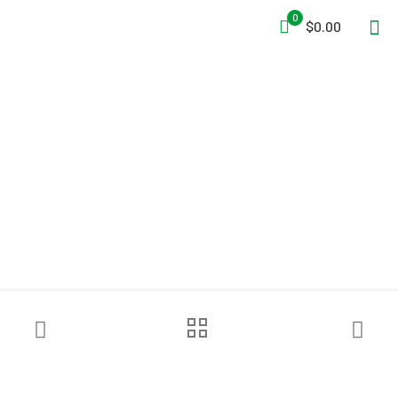
0
$0.00
Avon Protection C50™ Air
Purifying Respirator