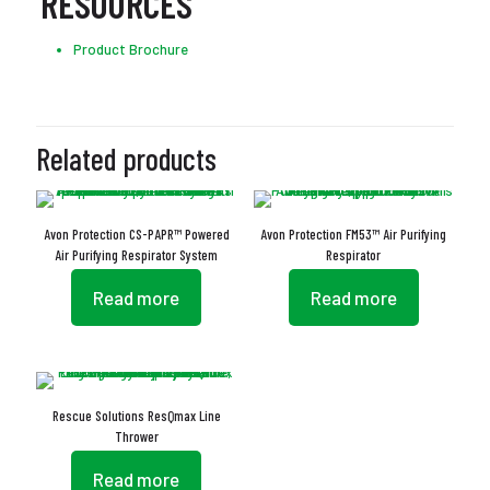
RESOURCES
Product Brochure
Related products
Avon Protection CS-PAPR™ Powered
Avon Protection FM53™ Air Purifying
Air Purifying Respirator System
Respirator
Read more
Read more
Rescue Solutions ResQmax Line
Thrower
Read more