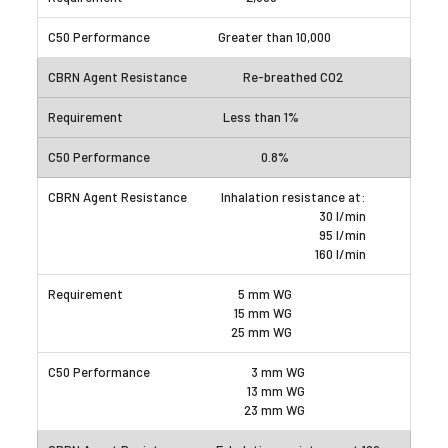
Greater than 10,000
Re-breathed CO2
Less than 1%
0.8%
Inhalation resistance at:
30 l/min
95 l/min
160 l/min
5 mm WG
15 mm WG
25 mm WG
3 mm WG
13 mm WG
23 mm WG