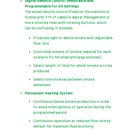
Digital Remote Control, Removable and
Programmable for All Settings
The wired remote control (fixed on the machine or
mobile with 3 ft of cable) is digital. Management is
more intuitive than with rotating buttons, which
can be confusing. It includes:
Produces light or dense smoke with adjustable
flow rate.
Controlled volume of smoke required for each
scenario (to fill small and large volumes).
Select length of time for which smoke is to be
produced.
Select time interval between smoke
emissions.
Permanent Heating System
Continuous dense smoke production in order
to avoid interruptions of operation during the
programmed period.
Continuous operation at reduced flow rate by
default for maximum fluid economy.