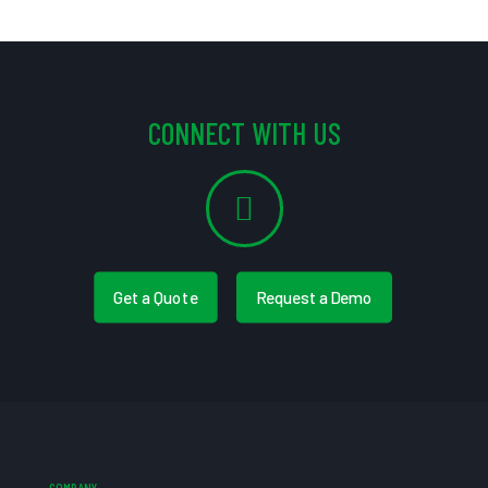
CONNECT WITH US
Get a Quote
Request a Demo