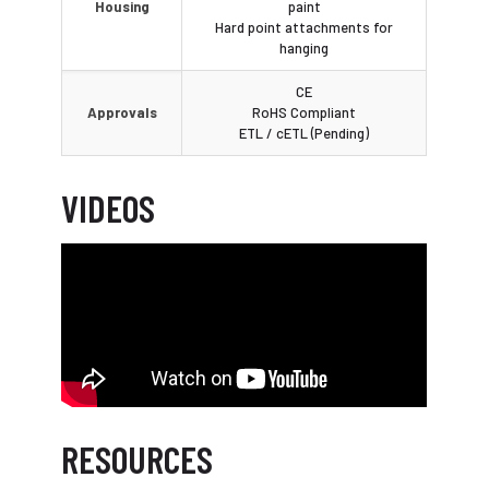
Housing
paint
Hard point attachments for
hanging
CE
Approvals
RoHS Compliant
ETL / cETL (Pending)
VIDEOS
RESOURCES