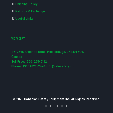
Shipping Policy
Returns & Exchange
Useful Links
WE ACCEPT
#3-2865 Argentia Road, Mississauga, ON L5N 8G6,
Canada
Toll Free: (800) 265-0182
Phone : (905) 826-2740 info@cdnsafety.com
© 2026 Canadian Safety Equipment Inc. All Rights Reserved.