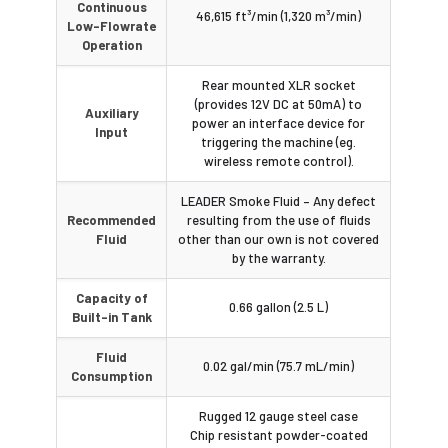
Continuous
46,615 ft³/min (1,320 m³/min)
Low-Flowrate
Operation
Rear mounted XLR socket
(provides 12V DC at 50mA) to
Auxiliary
power an interface device for
Input
triggering the machine (eg.
wireless remote control).
LEADER Smoke Fluid – Any defect
Recommended
resulting from the use of fluids
Fluid
other than our own is not covered
by the warranty.
Capacity of
0.66 gallon (2.5 L)
Built-in Tank
Fluid
0.02 gal/min (75.7 mL/min)
Consumption
Rugged 12 gauge steel case
Chip resistant powder-coated