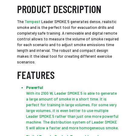
PRODUCT DESCRIPTION
The
Tempest
Leader SMOKE 5 generates dense, realistic
smoke and is the perfect tool for evacuation drills and
completely safe training. A removable and digital remote
control allows to measure the volume of smoke required
for each scenario and to adjust smoke emissions time
length and interval. The robust and compact design
makes it the ideal tool for creating different exercise
scenarios.
FEATURES
Powerful
With its 2100 W, Leader SMOKE 5 is able to generate
a large amount of smoke in a short time. It is
perfect for training in large volumes. For some very
large volumes, it is even better to use multiple
Leader SMOKE 5 rather than just one more powerful
machine. The distribution system of Leader SMOKE
5 will allow a faster and more homogeneous smoke.