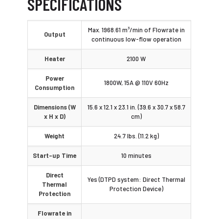
SPECIFICATIONS
Max. 1968.61 m³/min of Flowrate in
Output
continuous low-flow operation
Heater
2100 W
Power
1800W, 15A @ 110V 60Hz
Consumption
Dimensions (W
15.6 x 12.1 x 23.1 in. (39.6 x 30.7 x 58.7
x H x D)
cm)
Weight
24.7 lbs. (11.2 kg)
Start-up Time
10 minutes
Direct
Yes (DTPD system: Direct Thermal
Thermal
Protection Device)
Protection
Flowrate in