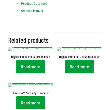
Product Cutsheet
Owner’s Manual
Related products
MajFire PAC III PBI Gold/P84 Hood
MajFire PAC II PBI – Standard Hood
Read more
Read more
Fire-Dex® Proximity Turnouts
Read more