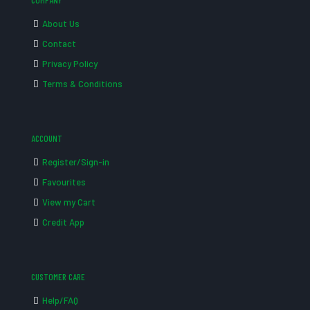
COMPANY
About Us
Contact
Privacy Policy
Terms & Conditions
ACCOUNT
Register/Sign-in
Favourites
View my Cart
Credit App
CUSTOMER CARE
Help/FAQ