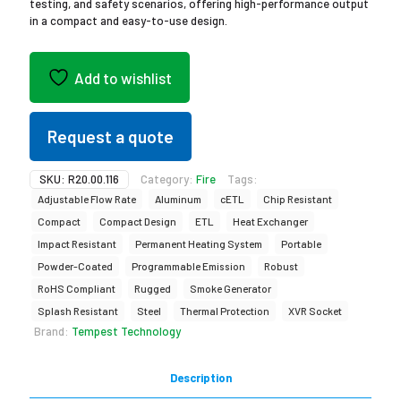
testing, and safety scenarios, offering high-performance output
in a compact and easy-to-use design.
Add to wishlist
Request a quote
SKU:
R20.00.116
Category:
Fire
Tags:
Adjustable Flow Rate
Aluminum
cETL
Chip Resistant
Compact
Compact Design
ETL
Heat Exchanger
Impact Resistant
Permanent Heating System
Portable
Powder-Coated
Programmable Emission
Robust
RoHS Compliant
Rugged
Smoke Generator
Splash Resistant
Steel
Thermal Protection
XVR Socket
Brand:
Tempest Technology
Description