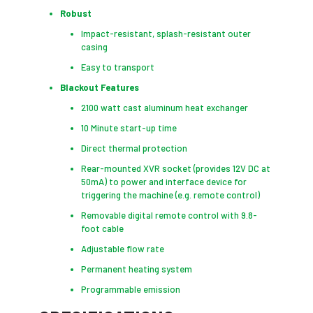
Robust
Impact-resistant, splash-resistant outer
casing
Easy to transport
Blackout Features
2100 watt cast aluminum heat exchanger
10 Minute start-up time
Direct thermal protection
Rear-mounted XVR socket (provides 12V DC at
50mA) to power and interface device for
triggering the machine (e.g. remote control)
Removable digital remote control with 9.8-
foot cable
Adjustable flow rate
Permanent heating system
Programmable emission