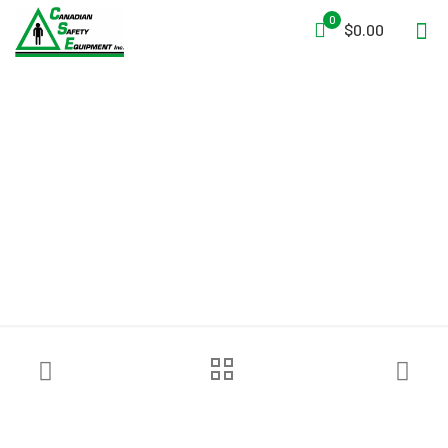
0
$0.00
Tempest Portable Smoke
Generator Leader SMOKE 5