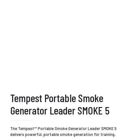
Tempest Portable Smoke
Generator Leader SMOKE 5
The Tempest™ Portable Smoke Generator Leader SMOKE 5
delivers powerful, portable smoke generation for training,