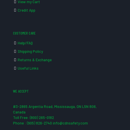
View my Cart
Credit App
CUSTOMER CARE
Help/FAQ
Shipping Policy
Returns & Exchange
Useful Links
WE ACCEPT
#3-2865 Argentia Road, Mississauga, ON L5N 8G6,
Canada
Toll Free: (800) 265-0182
Phone : (905) 826-2740 info@cdnsafety.com