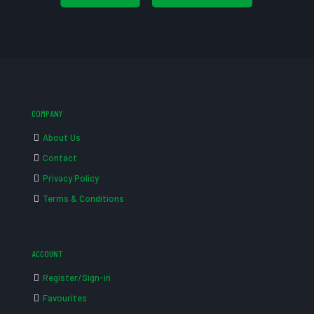
COMPANY
About Us
Contact
Privacy Policy
Terms & Conditions
ACCOUNT
Register/Sign-in
Favourites