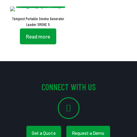
Tempest Portable Smoke Generator
Leader SMOKE 5
Read more
CONNECT WITH US
Get a Quote
Request a Demo