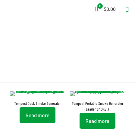
0
$0.00
ETL
Tempest Dusk Smoke Generator
Tempest Portable Smoke Generator
Leader SMOKE 3
Read more
Read more