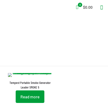
0
$0.00
XVR Socket
Tempest Portable Smoke Generator
Leader SMOKE 5
Read more