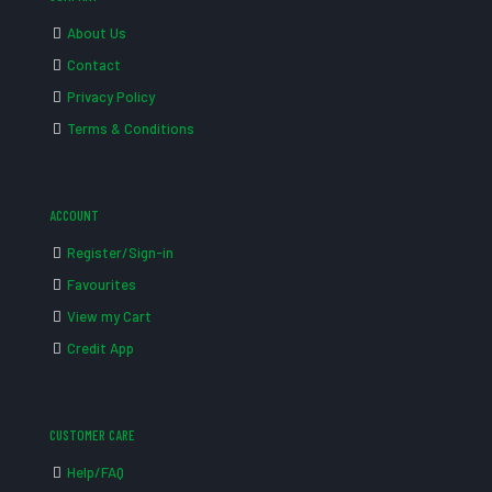
About Us
Contact
Privacy Policy
Terms & Conditions
ACCOUNT
Register/Sign-in
Favourites
View my Cart
Credit App
CUSTOMER CARE
Help/FAQ