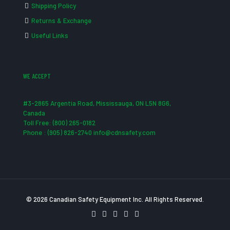
Shipping Policy
Returns & Exchange
Useful Links
WE ACCEPT
#3-2865 Argentia Road, Mississauga, ON L5N 8G6,
Canada
Toll Free: (800) 265-0182
Phone : (905) 826-2740 info@cdnsafety.com
© 2026 Canadian Safety Equipment Inc. All Rights Reserved.