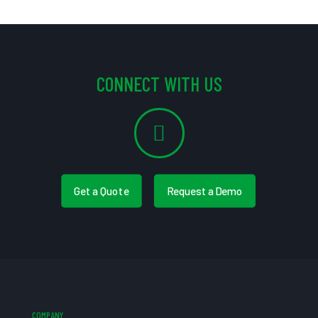
CONNECT WITH US
Get a Quote
Request a Demo
COMPANY