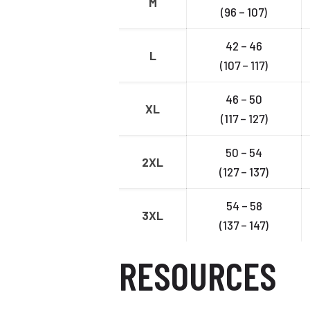
M
(96 – 107)
42 – 46
L
(107 – 117)
46 – 50
XL
(117 – 127)
50 – 54
2XL
(127 – 137)
54 – 58
3XL
(137 – 147)
RESOURCES