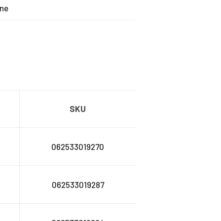
ne
SKU
062533019270
062533019287