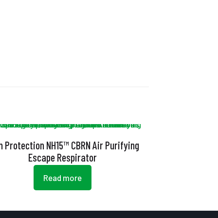
n Protection NH15™ CBRN Air Purifying
Escape Respirator
Read more