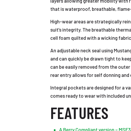
layers allowing greater mobility wit
that is waterproof, breathable, flame
High-wear areas are strategically rei
suit’s integrity. The breathable ther
cell foam quilted with a wicking fabr
An adjustable neck seal using Mustan
and can quickly be drawn tight to keep
can be easily removed from the outer 
rear entry allows for self donning and 
Integral pockets are designed for a v
comes ready to wear with included univ
FEATURES
A Berry Compliant version – MSF3