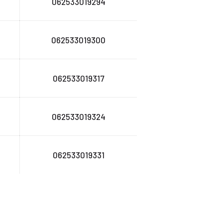
062533019294
062533019300
062533019317
062533019324
062533019331