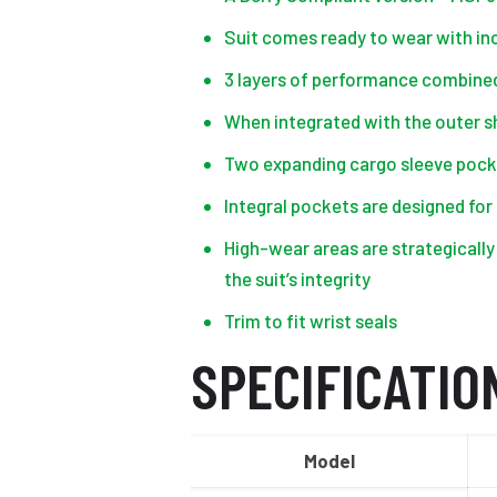
Suit comes ready to wear with incl
3 layers of performance combined 
When integrated with the outer sh
Two expanding cargo sleeve pocke
Integral pockets are designed for
High-wear areas are strategically
the suit’s integrity
Trim to fit wrist seals
SPECIFICATIO
Model