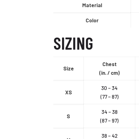
Material
Color
SIZING
Chest
Size
(in. / cm)
30 – 34
XS
(77 – 87)
34 – 38
S
(87 – 97)
38 – 42