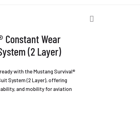
® Constant Wear
 System (2 Layer)
ready with the Mustang Survival®
uit System (2 Layer), offering
bility, and mobility for aviation