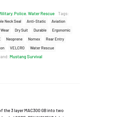
Military
,
Police
,
Water Rescue
Tags:
le Neck Seal
Anti-Static
Aviation
 Wear
Dry Suit
Durable
Ergonomic
X
Neoprene
Nomex
Rear Entry
ion
VELCRO
Water Rescue
rand:
Mustang Survival
of the 3 layer MAC300 GB into two