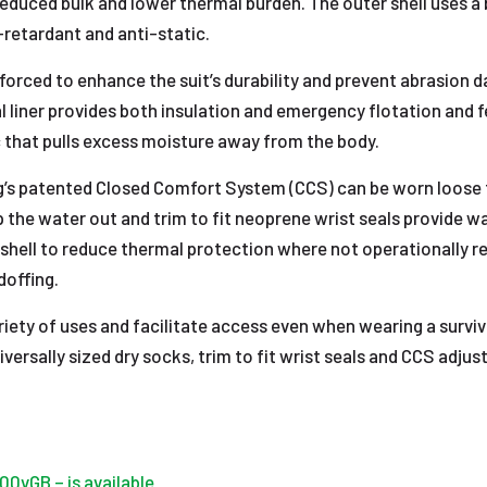
h reduced bulk and lower thermal burden. The outer shell use
-retardant and anti-static.
nforced to enhance the suit’s durability and prevent abrasio
mal liner provides both insulation and emergency flotation and
ic that pulls excess moisture away from the body.
g’s patented Closed Comfort System (CCS) can be worn loose 
 the water out and trim to fit neoprene wrist seals provide wat
shell to reduce thermal protection where not operationally r
doffing.
ariety of uses and facilitate access even when wearing a survi
ersally sized dry socks, trim to fit wrist seals and CCS adjus
00vGB – is available