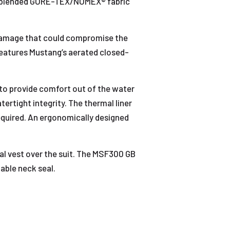
s a blended GORE-TEX/NOMEX® fabric
n damage that could compromise the
 features Mustang’s aerated closed-
to provide comfort out of the water
ertight integrity. The thermal liner
equired. An ergonomically designed
val vest over the suit. The MSF300 GB
table neck seal.