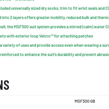
uded universally sized dry socks, trim to fit wrist seals and 
into 2 layers offers greater mobility, reduced bulk and therm
ell, the MSF300 suit system provides a stirred (calm) water Cl
ts with exterior loop Velcro™ for attaching patches
 a variety of uses and provide access even when wearing a surv
 reinforced to enhance the suit’s durability and prevent abr
NS
MSF300 GB