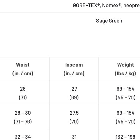
GORE-TEX®, Nomex®, neopre
Sage Green
Waist
Inseam
Weight
(in. / cm)
(in. / cm)
(lbs / kg)
28
27
99 – 154
(71)
(69)
(45 – 70)
28 – 30
27.5
99 – 154
(71 – 76)
(70)
(45 – 70)
32 – 34
31
132 – 198