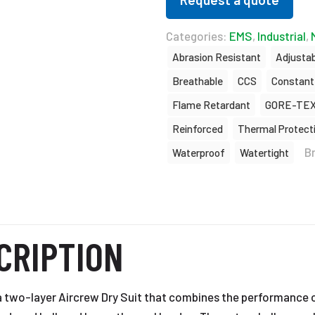
Categories:
EMS
,
Industrial
,
Abrasion Resistant
Adjustab
Breathable
CCS
Constant
Flame Retardant
GORE-TE
Reinforced
Thermal Protect
B
Waterproof
Watertight
CRIPTION
a two-layer Aircrew Dry Suit that combines the performance 