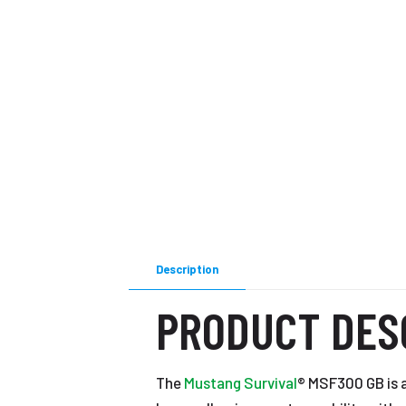
Description
PRODUCT DES
The
Mustang Survival
® MSF300 GB is 