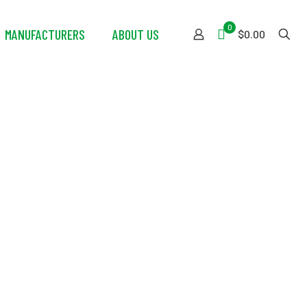
0
MANUFACTURERS
ABOUT US
$0.00
 Aviation Dry
)