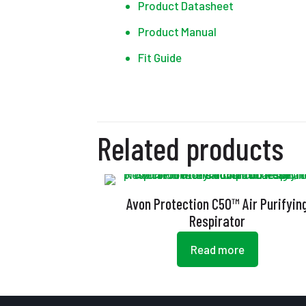
Product Datasheet
Product Manual
Fit Guide
Related products
Avon Protection C50™ Air Purifyin
Respirator
Read more