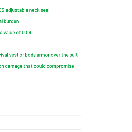
CCS adjustable neck seal
al burden
o value of 0.58
ival vest or body armor over the suit
asion damage that could compromise