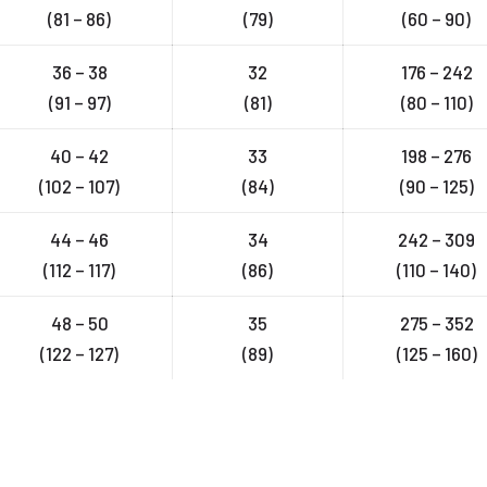
(81 – 86)
(79)
(60 – 90)
36 – 38
32
176 – 242
(91 – 97)
(81)
(80 – 110)
40 – 42
33
198 – 276
(102 – 107)
(84)
(90 – 125)
44 – 46
34
242 – 309
(112 – 117)
(86)
(110 – 140)
48 – 50
35
275 – 352
(122 – 127)
(89)
(125 – 160)