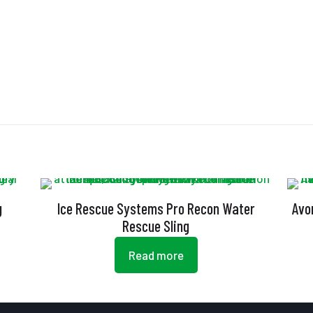
g
Ice Rescue Systems Pro Recon Water
Avo
Rescue Sling
Read more