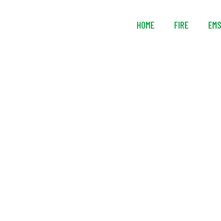
HOME
FIRE
EM
Mustang Surv