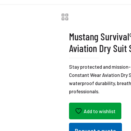
Mustang Survival
Aviation Dry Suit
Stay protected and mission-
Constant Wear Aviation Dry S
waterproof durability, breatha
professionals.
Add to wishlist
Request a quote