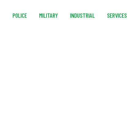
S
POLICE
MILITARY
INDUSTRIAL
SERVICES
ival® Constant Wear
Suit System (2 Layer