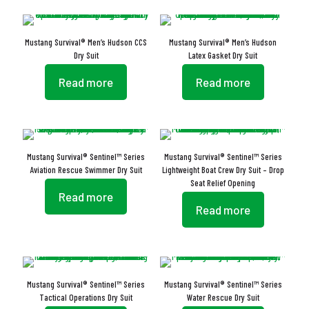
Mustang Survival® Men’s Hudson CCS
Mustang Survival® Men’s Hudson
Dry Suit
Latex Gasket Dry Suit
Read more
Read more
Mustang Survival® Sentinel™ Series
Mustang Survival® Sentinel™ Series
Aviation Rescue Swimmer Dry Suit
Lightweight Boat Crew Dry Suit – Drop
Seat Relief Opening
Read more
Read more
Mustang Survival® Sentinel™ Series
Mustang Survival® Sentinel™ Series
Tactical Operations Dry Suit
Water Rescue Dry Suit