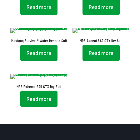
Read more
Read more
Mustang Survival® Water Rescue Suit
NRS Ascent SAR GTX Dry Suit
Read more
Read more
NRS Extreme SAR GTX Dry Suit
Read more