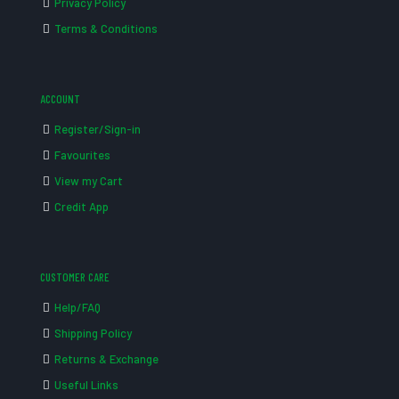
Privacy Policy
Terms & Conditions
ACCOUNT
Register/Sign-in
Favourites
View my Cart
Credit App
CUSTOMER CARE
Help/FAQ
Shipping Policy
Returns & Exchange
Useful Links