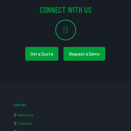
CONNECT WITH US
Get a Quote
Request a Demo
COMPANY
About Us
Contact