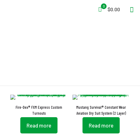
0
$0.00
GORE-TEX
Fire-Dex® FXM Express Custom
Mustang Survival® Constant Wear
Turnouts
Aviation Dry Suit System (2 Layer)
Read more
Read more