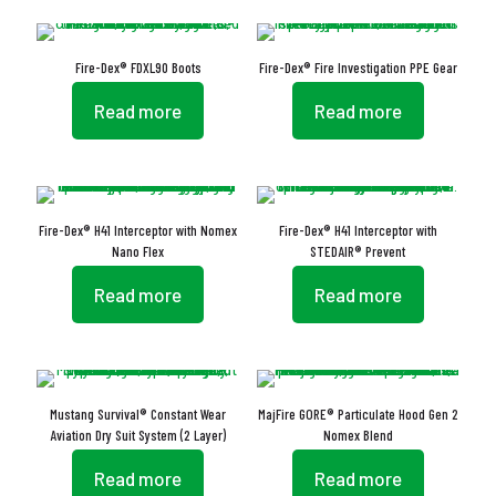
Fire-Dex® FDXL90 Boots
Fire-Dex® Fire Investigation PPE Gear
Read more
Read more
Fire-Dex® H41 Interceptor with Nomex
Fire-Dex® H41 Interceptor with
Nano Flex
STEDAIR® Prevent
Read more
Read more
Mustang Survival® Constant Wear
MajFire GORE® Particulate Hood Gen 2
Aviation Dry Suit System (2 Layer)
Nomex Blend
Read more
Read more