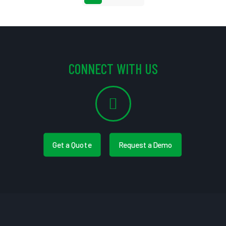
CONNECT WITH US
Get a Quote
Request a Demo