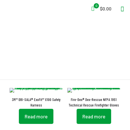
0
$0.00
Breathable
3M™ DBI-SALA® ExoFit™ X100 Safety
Fire-Dex® Dex-Rescue NFPA 1951
Harness
Technical Rescue Firefighter Gloves
Read more
Read more