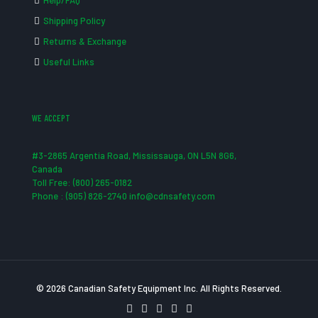
Help/FAQ
Shipping Policy
Returns & Exchange
Useful Links
WE ACCEPT
#3-2865 Argentia Road, Mississauga, ON L5N 8G6,
Canada
Toll Free: (800) 265-0182
Phone : (905) 826-2740 info@cdnsafety.com
© 2026 Canadian Safety Equipment Inc. All Rights Reserved.