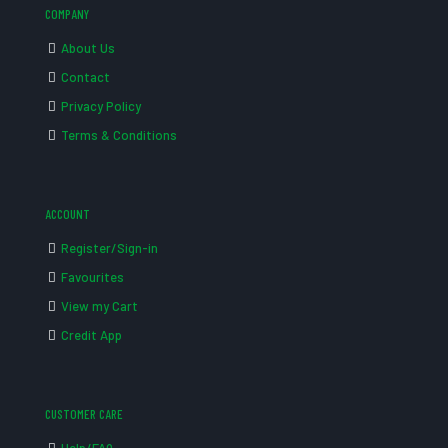
COMPANY
About Us
Contact
Privacy Policy
Terms & Conditions
ACCOUNT
Register/Sign-in
Favourites
View my Cart
Credit App
CUSTOMER CARE