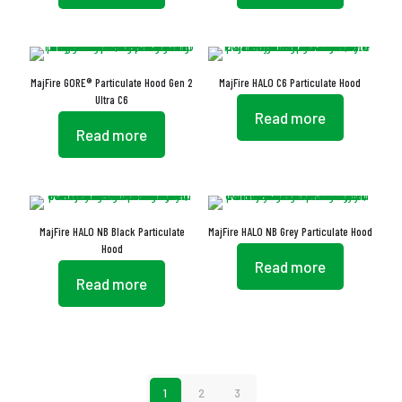
MajFire GORE® Particulate Hood Gen 2
MajFire HALO C6 Particulate Hood
Ultra C6
Read more
Read more
MajFire HALO NB Black Particulate
MajFire HALO NB Grey Particulate Hood
Hood
Read more
Read more
1
2
3