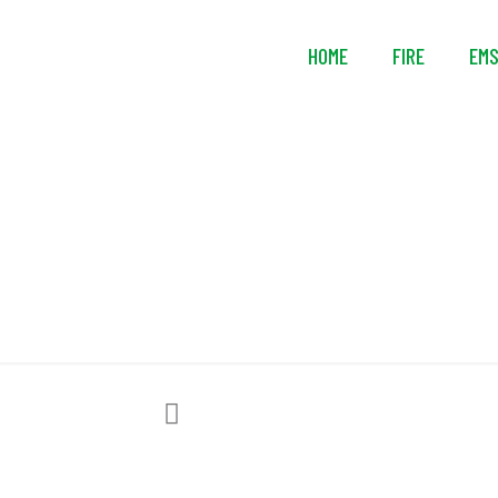
HOME
FIRE
EM
Leather