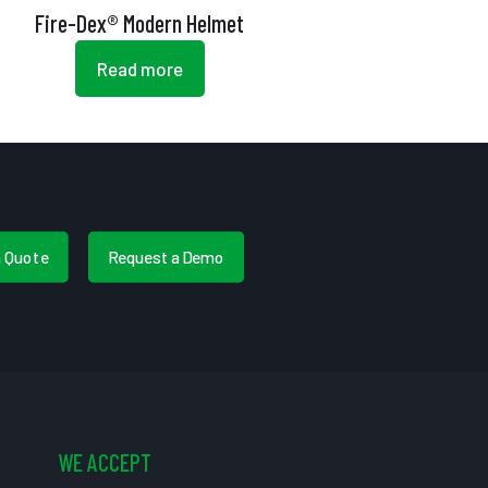
Fire-Dex® Modern Helmet
Read more
a Quote
Request a Demo
WE ACCEPT