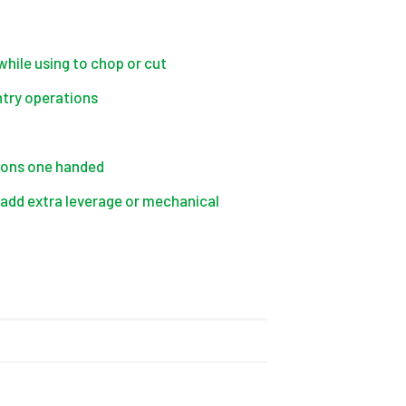
while using to chop or cut
ntry operations
 Irons one handed
o add extra leverage or mechanical