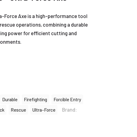
a-Force Axe is a high-performance tool
d rescue operations, combining a durable
ing power for efficient cutting and
ronments.
Durable
Firefighting
Forcible Entry
Brand:
ck
Rescue
Ultra-Force