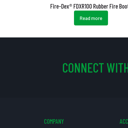
Fire-Dex® FDXR100 Rubber Fire Boo
Read more
CONNECT WITH
COMPANY
AC