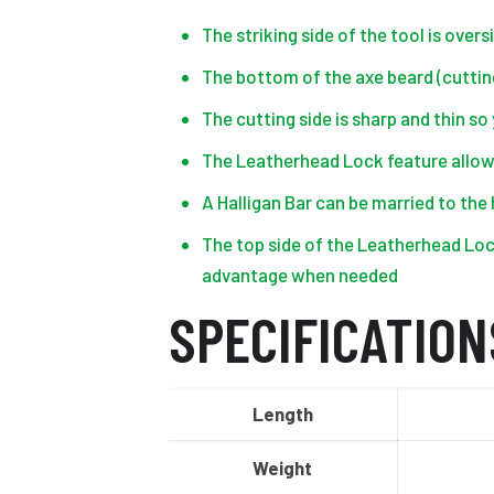
The striking side of the tool is over
The bottom of the axe beard (cutting
The cutting side is sharp and thin s
The Leatherhead Lock feature allow
A Halligan Bar can be married to the 
The top side of the Leatherhead Lock
advantage when needed
SPECIFICATION
Length
Weight