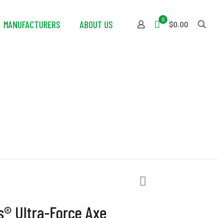
0
MANUFACTURERS
ABOUT US
$0.00
orce Axe
s® Ultra-Force Axe