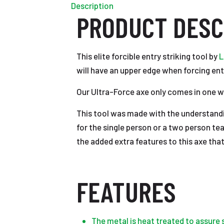
Description
PRODUCT DESC
This elite forcible entry striking tool by
L
will have an upper edge when forcing ent
Our Ultra-Force axe only comes in one wei
This tool was made with the understandi
for the single person or a two person te
the added extra features to this axe tha
FEATURES
The metal is heat treated to assure 