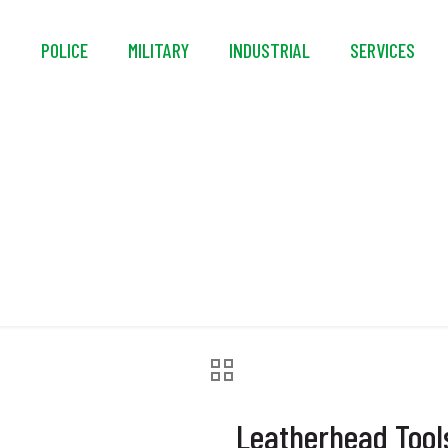
S
POLICE
MILITARY
INDUSTRIAL
SERVICES
head Tools® Ultra-F
Leatherhead Tool