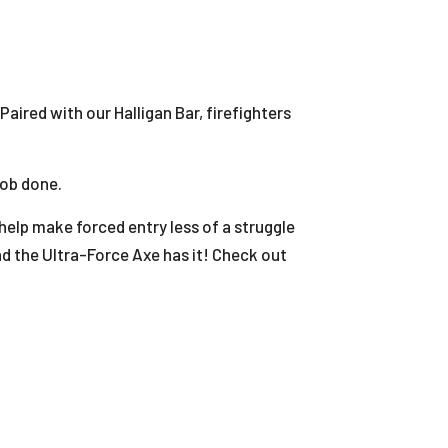
 Paired with our Halligan Bar, firefighters
job done.
elp make forced entry less of a struggle
d the Ultra-Force Axe has it! Check out