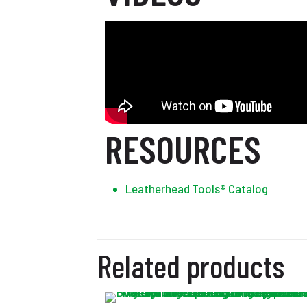
RESOURCES
Leatherhead Tools® Catalog
Related products