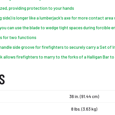
sized, providing protection to your hands
 side) is longer like a lumberjack’s axe for more contact area 
o you can use the blade to wedge tight spaces during forcible e
s for two functions
handle side groove for firefighters to securely carry a Set of
 allows firefighters to marry to the forks of a Halligan Bar t
S
36 in. (91.44 cm)
8 lbs. (3.63 kg)