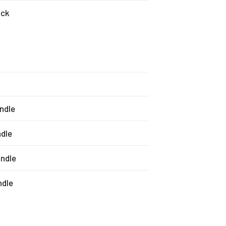
ack
andle
ndle
andle
ndle