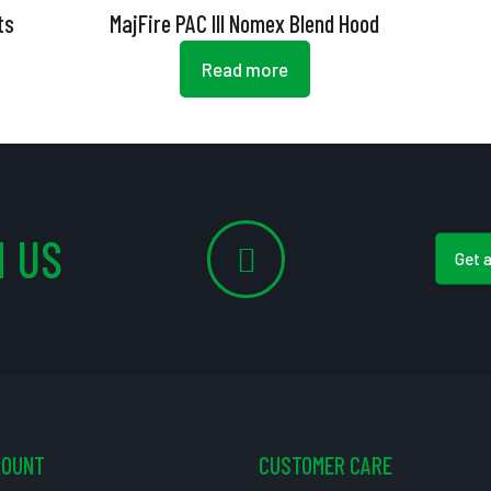
ts
MajFire PAC III Nomex Blend Hood
Read more
 US
Get 
COUNT
CUSTOMER CARE