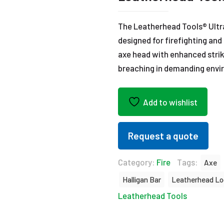
The Leatherhead Tools® Ultr
designed for firefighting an
axe head with enhanced strik
breaching in demanding envi
Add to wishlist
Request a quote
Category:
Fire
Tags:
Axe
Halligan Bar
Leatherhead Lo
Leatherhead Tools