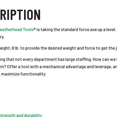
RIPTION
eatherhead Tools
® is taking the standard force axe up a level.
ry.
ght, 8 lb. to provide the desired weight and force to get the 
ng that not every department has large staffing. How can we h
am? Offer a tool with a mechanical advantage and leverage, an
t maximize functionality.
strength and durability