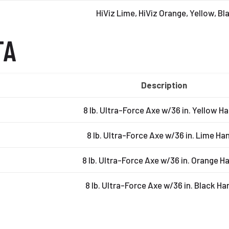
HiViz Lime, HiViz Orange, Yellow, Bl
TA
Description
8 lb. Ultra-Force Axe w/36 in. Yellow H
8 lb. Ultra-Force Axe w/36 in. Lime Ha
8 lb. Ultra-Force Axe w/36 in. Orange H
8 lb. Ultra-Force Axe w/36 in. Black Ha