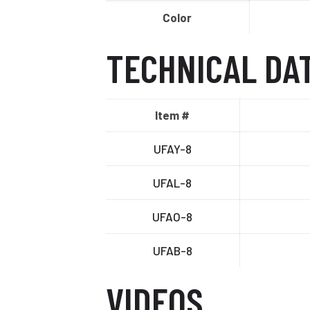
Color
TECHNICAL DA
Item #
UFAY-8
UFAL-8
UFAO-8
UFAB-8
VIDEOS