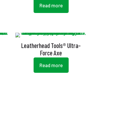
Read more
Leatherhead Tools® Ultra-
Force Axe
Read more