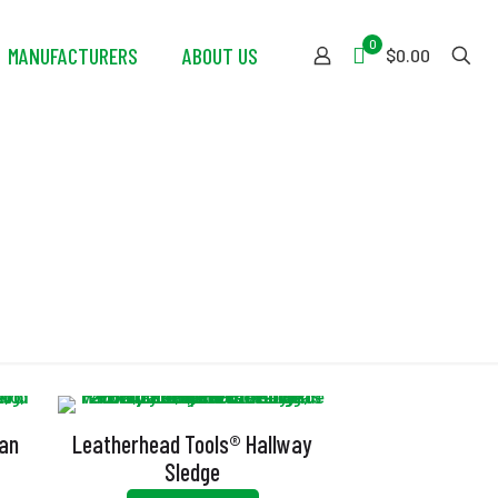
0
MANUFACTURERS
ABOUT US
$0.00
gan
Leatherhead Tools® Hallway
Sledge