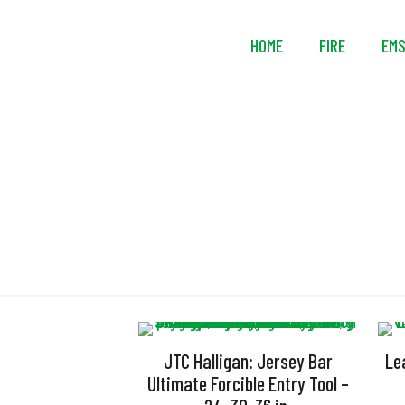
HOME
FIRE
EM
JTC Halligan: Jersey Bar
Le
Ultimate Forcible Entry Tool –