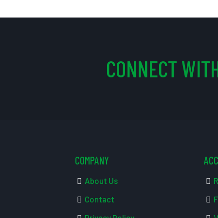
CONNECT WITH
COMPANY
AC
About Us
R
Contact
F
Privacy Policy
V