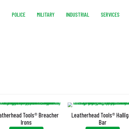
S
POLICE
MILITARY
INDUSTRIAL
SERVICES
Halligan Bar
atherhead Tools® Breacher
Leatherhead Tools® Halli
Irons
Bar