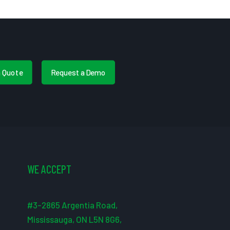
a Quote
Request a Demo
WE ACCEPT
#3-2865 Argentia Road,
Mississauga, ON L5N 8G6,