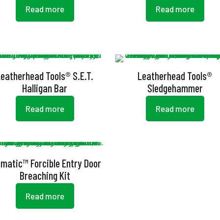
Read more
Read more
Leatherhead Tools® S.E.T.
Leatherhead Tools®
Halligan Bar
Sledgehammer
Read more
Read more
amatic™ Forcible Entry Door
Breaching Kit
Read more