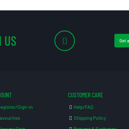
 US
Get 
COUNT
CUSTOMER CARE
egister/Sign-in
Help/FAQ
avourites
Shipping Policy
iew my Cart
Returns & Exchange