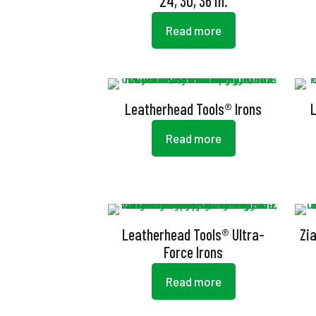
24, 30, 36 in.
Read more
Leatherhead Tools® Irons
Read more
Leatherhead Tools® Ultra-
Zi
Force Irons
Read more