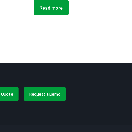
Read more
a Quote
Request a Demo