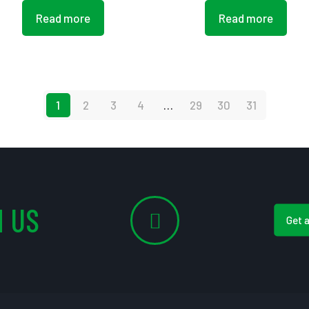
Read more
Read more
1
2
3
4
…
29
30
31
 US
Get 