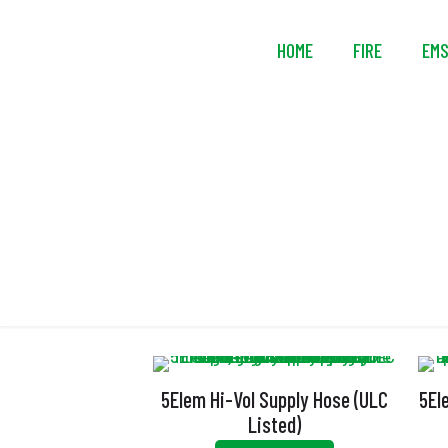
HOME
FIRE
EM
5Elem Hi-Vol Supply Hose (ULC
5El
Listed)