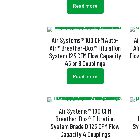
Read more
Air Systems® 100 CFM Auto-
A
Air™ Breather-Box® Filtration
Ai
System 123 CFM Flow Capacity
Flo
46 or 8 Couplings
Read more
Air Systems® 100 CFM
Breather-Box® Filtration
System Grade D 123 CFM Flow
Sy
Capacity 4 Couplings