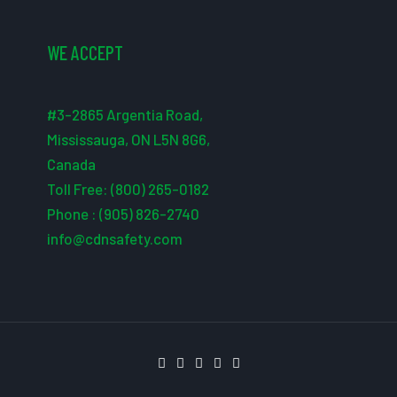
WE ACCEPT
#3-2865 Argentia Road,
Mississauga, ON L5N 8G6,
Canada
Toll Free: (800) 265-0182
Phone : (905) 826-2740
info@cdnsafety.com