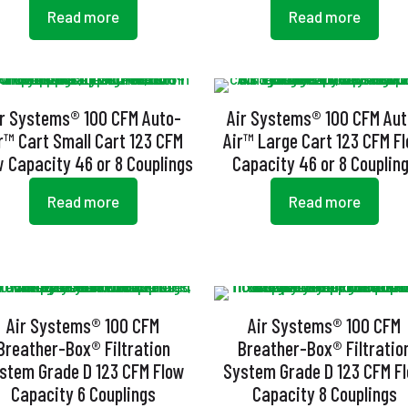
Read more
Read more
ir Systems® 100 CFM Auto-
Air Systems® 100 CFM Aut
r™ Cart Small Cart 123 CFM
Air™ Large Cart 123 CFM F
w Capacity 46 or 8 Couplings
Capacity 46 or 8 Couplin
Read more
Read more
Air Systems® 100 CFM
Air Systems® 100 CFM
Breather-Box® Filtration
Breather-Box® Filtratio
stem Grade D 123 CFM Flow
System Grade D 123 CFM F
Capacity 6 Couplings
Capacity 8 Couplings