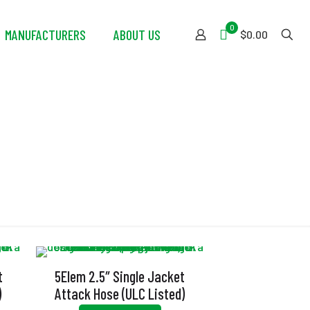
0
MANUFACTURERS
ABOUT US
$0.00
t
5Elem 2.5″ Single Jacket
)
Attack Hose (ULC Listed)