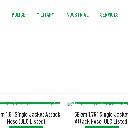
S
POLICE
MILITARY
INDUSTRIAL
SERVICES
Firefighting
em 1.5″ Single Jacket Attack
5Elem 1.75″ Single Jacke
Hose (ULC Listed)
Attack Hose (ULC Listed