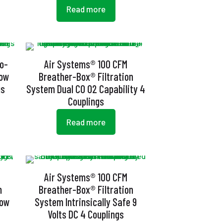
Read more
o-
Air Systems® 100 CFM
low
Breather-Box® Filtration
gs
System Dual CO O2 Capability 4
Couplings
Read more
Air Systems® 100 CFM
n
Breather-Box® Filtration
low
System Intrinsically Safe 9
Volts DC 4 Couplings