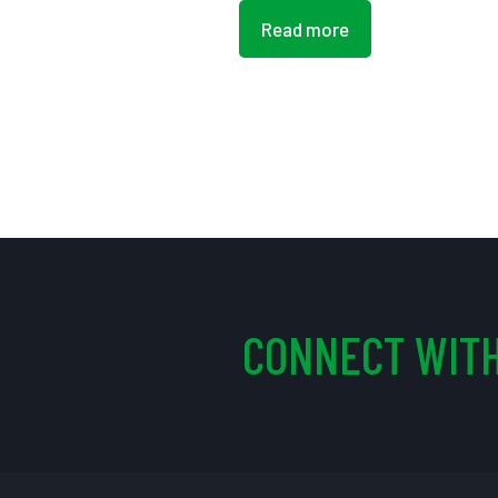
Read more
CONNECT WITH