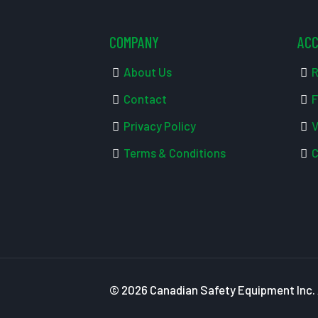
COMPANY
AC
About Us
R
Contact
F
Privacy Policy
V
Terms & Conditions
C
© 2026 Canadian Safety Equipment Inc. A