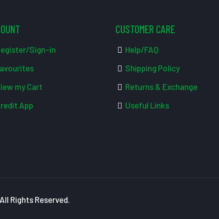
COUNT
CUSTOMER CARE
egister/Sign-in
Help/FAQ
avourites
Shipping Policy
iew my Cart
Returns & Exchange
redit App
Useful Links
ll Rights Reserved.