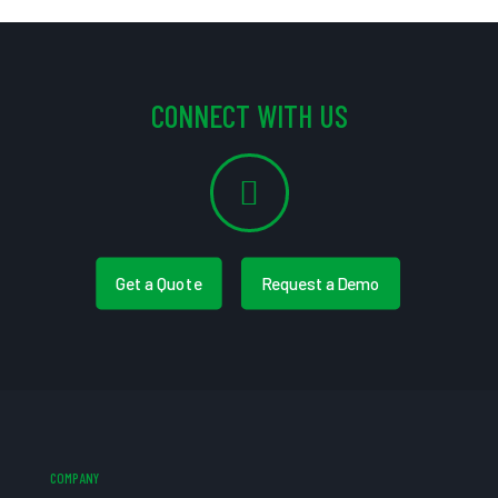
CONNECT WITH US
Get a Quote
Request a Demo
COMPANY