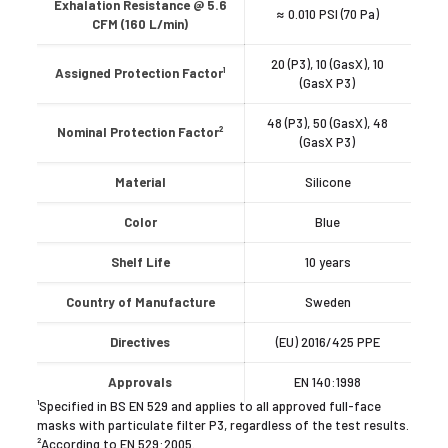
Exhalation Resistance @ 5.6
≈ 0.010 PSI (70 Pa)
CFM (160 L/min)
20 (P3), 10 (GasX), 10
Assigned Protection Factor¹
(GasX P3)
48 (P3), 50 (GasX), 48
Nominal Protection Factor²
(GasX P3)
Material
Silicone
Color
Blue
Shelf Life
10 years
Country of Manufacture
Sweden
Directives
(EU) 2016/425 PPE
Approvals
EN 140:1998
¹Specified in BS EN 529 and applies to all approved full-face
masks with particulate filter P3, regardless of the test results.
²According to EN 529:2005.