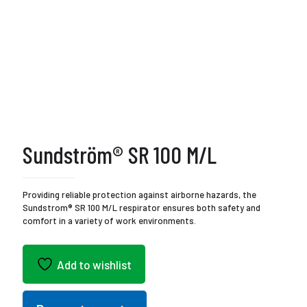
Sundström® SR 100 M/L
Providing reliable protection against airborne hazards, the
Sundstrom® SR 100 M/L respirator ensures both safety and
comfort in a variety of work environments.
Add to wishlist