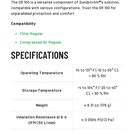
The SR 100 is a versatile component of Sundström®’s solution,
compatible with various configurations. Trust the SR 100 for
unparalleled protection and comfort.
Compatibility
Filter Regular
Compressed Air Regular
SPECIFICATIONS
14 to 131° F (-10 to 55° C),
Operating Temperature
< 90 % RH
-4 to 104° F (-20 to 40°
Storage Temperature
C), < 90 % RH
Weight
≈ 6.31 oz. (179 g)
Inhalation Resistance @ 6.4
≈ 0.0004 PSI (3 Pa)
CFM (30 L/min)