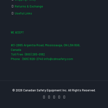
Returns & Exchange
Useful Links
WE ACCEPT
#3-2865 Argentia Road, Mississauga, ON L5N 8G6,
Canada
Toll Free: (800) 265-0182
Phone : (905) 826-2740 info@cdnsafety.com
© 2026 Canadian Safety Equipment Inc. All Rights Reserved.