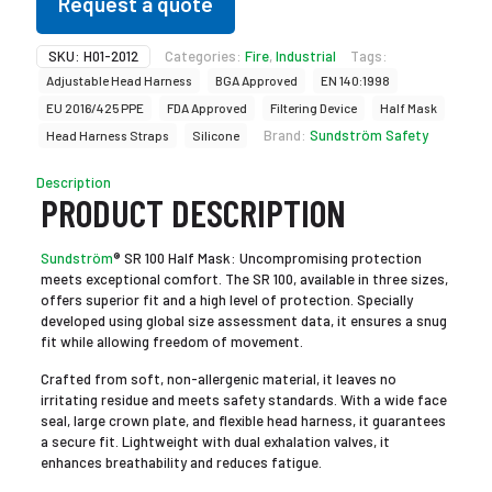
Request a quote
SKU:
H01-2012
Categories:
Fire
,
Industrial
Tags:
Adjustable Head Harness
BGA Approved
EN 140:1998
EU 2016/425 PPE
FDA Approved
Filtering Device
Half Mask
Brand:
Sundström Safety
Head Harness Straps
Silicone
Description
PRODUCT DESCRIPTION
Sundström
® SR 100 Half Mask: Uncompromising protection
meets exceptional comfort. The SR 100, available in three sizes,
offers superior fit and a high level of protection. Specially
developed using global size assessment data, it ensures a snug
fit while allowing freedom of movement.
Crafted from soft, non-allergenic material, it leaves no
irritating residue and meets safety standards. With a wide face
seal, large crown plate, and flexible head harness, it guarantees
a secure fit. Lightweight with dual exhalation valves, it
enhances breathability and reduces fatigue.