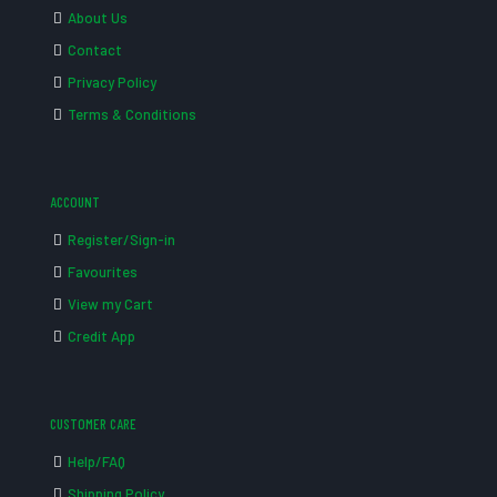
About Us
Contact
Privacy Policy
Terms & Conditions
ACCOUNT
Register/Sign-in
Favourites
View my Cart
Credit App
CUSTOMER CARE
Help/FAQ
Shipping Policy