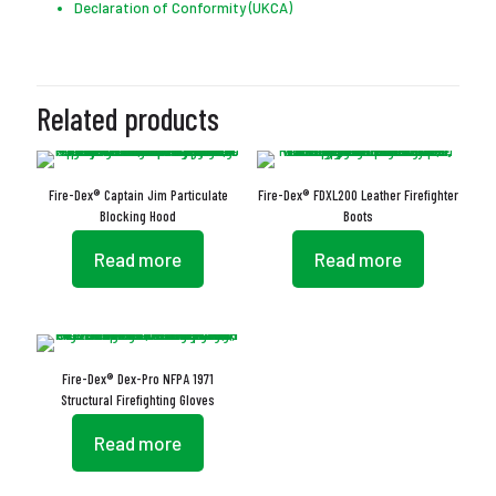
Declaration of Conformity (UKCA)
Related products
Fire-Dex® Captain Jim Particulate
Fire-Dex® FDXL200 Leather Firefighter
Blocking Hood
Boots
Read more
Read more
Fire-Dex® Dex-Pro NFPA 1971
Structural Firefighting Gloves
Read more