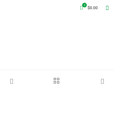
0
$0.00
Sundström® SR 100 M/L