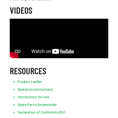
VIDEOS
RESOURCES
Product Leaflet
Operation Instructions
Instructions for Use
Spare Parts/Accessories
Declaration of Conformity (EU)