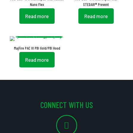
Nano Flex
STEDAIR® Prevent
Read more
Read more
MajFire PAC III PBI Gold/PBI Hood
Read more
CONNECT WITH US