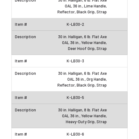
30 in. Halligan, 6 lb. Flat Axe
OAL 36 in., Lime Handle,
Reflector, Black Grip, Strap
K-LB30-2
30 in. Halligan, 6 lb. Flat Axe
OAL 36 in., Yellow Handle,
Deer Hoof Grip, Strap
K-LB30-3
30 in. Halligan, 6 lb. Flat Axe
OAL 36 in., Org Handle,
Reflector, Black Grip, Strap
K-LB30-5
30 in. Halligan, 8 lb. Flat Axe
OAL 36 in., Yellow Handle,
Heavy-Duty Grip, Strap
K-LB30-6