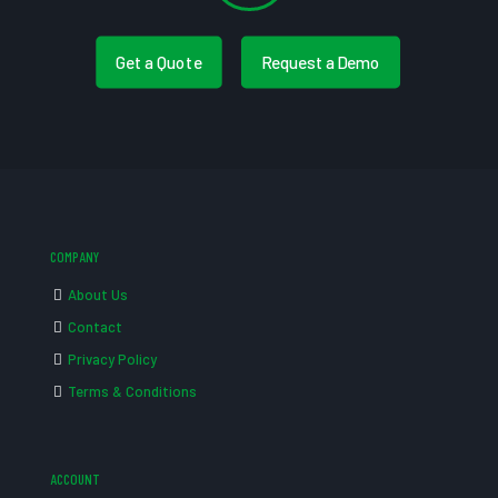
Get a Quote
Request a Demo
COMPANY
About Us
Contact
Privacy Policy
Terms & Conditions
ACCOUNT