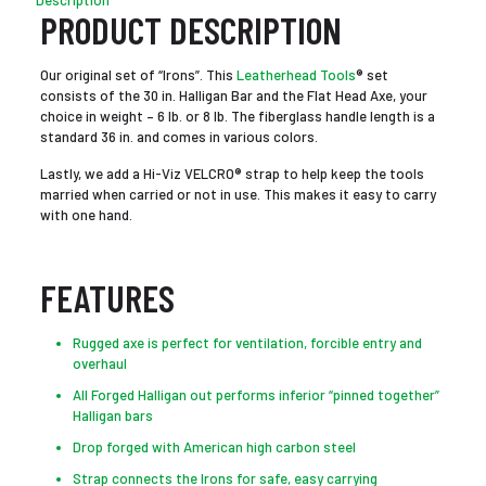
Description
PRODUCT DESCRIPTION
Our original set of “Irons”. This
Leatherhead Tools
® set
consists of the 30 in. Halligan Bar and the Flat Head Axe, your
choice in weight – 6 lb. or 8 lb. The fiberglass handle length is a
standard 36 in. and comes in various colors.
Lastly, we add a Hi-Viz VELCRO® strap to help keep the tools
married when carried or not in use. This makes it easy to carry
with one hand.
FEATURES
Rugged axe is perfect for ventilation, forcible entry and
overhaul
All Forged Halligan out performs inferior “pinned together”
Halligan bars
Drop forged with American high carbon steel
Strap connects the Irons for safe, easy carrying