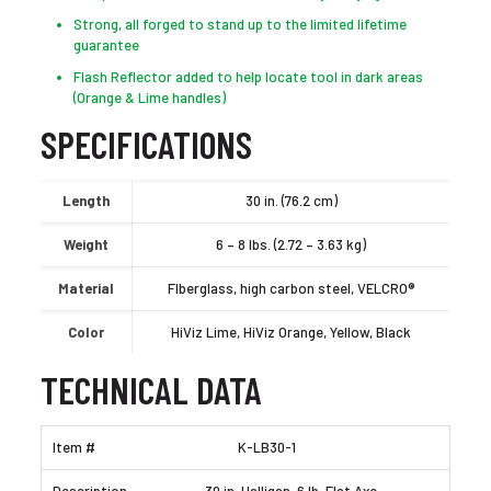
Strong, all forged to stand up to the limited lifetime
guarantee
Flash Reflector added to help locate tool in dark areas
(Orange & Lime handles)
SPECIFICATIONS
Length
30 in. (76.2 cm)
Weight
6 – 8 lbs. (2.72 – 3.63 kg)
Material
FIberglass, high carbon steel, VELCRO®
Color
HiViz Lime, HiViz Orange, Yellow, Black
TECHNICAL DATA
K-LB30-1