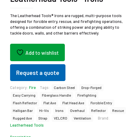
The Leatherhead Tools® Irons are rugged, multi-purpose tools
designed for forcible entry, rescue, and firefighting operations,
offering a combination of striking power and prying ability to
tackle doors, walls, and other barriers effectively.
Add to wishlist
Request a quote
Category:
Fire
Tags:
Carbon Steel
Drop-Forged
Easy Carrying
Fiberglass Handle
Firefighting
Flash Reflector
Flat Axe
Flat Head Axe
Forcible Entry
Halligan Bar
Hi-Vis
Irons
Overhaul
Reflector
Rescue
Brand:
Rugged Axe
Strap
VELCRO
Ventilation
Leatherhead Tools