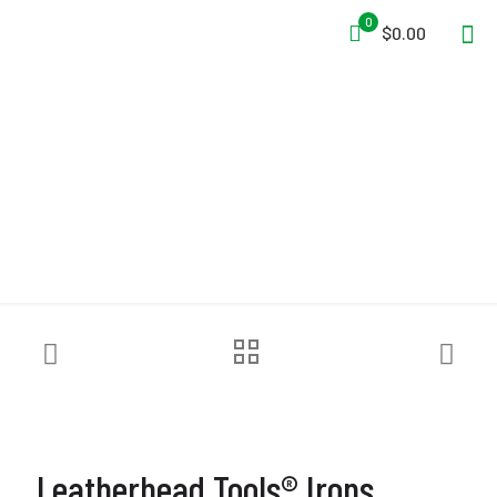
0
$0.00
Leatherhead Tools® Irons
Leatherhead Tools® Irons