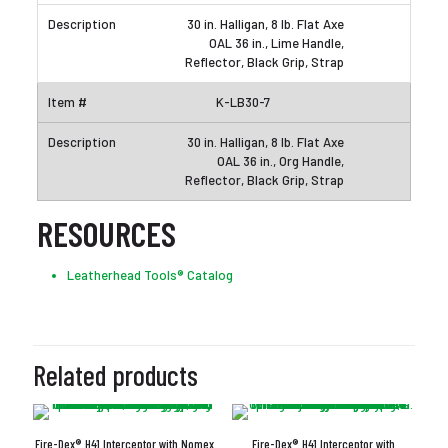
30 in. Halligan, 8 lb. Flat Axe
OAL 36 in., Lime Handle,
Reflector, Black Grip, Strap
K-LB30-7
30 in. Halligan, 8 lb. Flat Axe
OAL 36 in., Org Handle,
Reflector, Black Grip, Strap
RESOURCES
Leatherhead Tools® Catalog
Related products
Fire-Dex® H41 Interceptor with Nomex
Fire-Dex® H41 Interceptor with