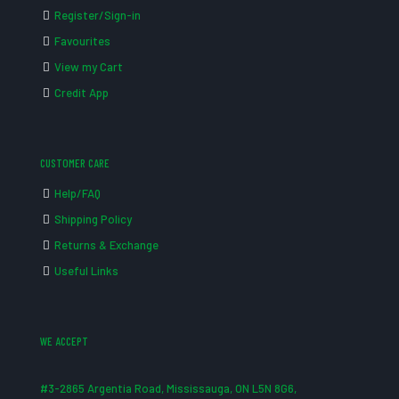
Register/Sign-in
Favourites
View my Cart
Credit App
CUSTOMER CARE
Help/FAQ
Shipping Policy
Returns & Exchange
Useful Links
WE ACCEPT
#3-2865 Argentia Road, Mississauga, ON L5N 8G6,